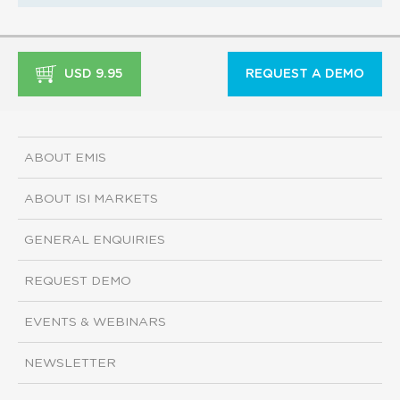
USD 9.95
REQUEST A DEMO
ABOUT EMIS
ABOUT ISI MARKETS
GENERAL ENQUIRIES
REQUEST DEMO
EVENTS & WEBINARS
NEWSLETTER