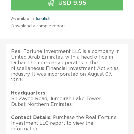
USD 9.95
Available in:
English
Download a sample report
Real Fortune Investment LLC is a company in
United Arab Emirates, with a head office in
Dubai. The company operates in the
Miscellaneous Financial Investment Activities
industry. It was incorporated on August 07,
2026.
Headquarters
Sh Zayed Road, Jumeirah Lake Tower
Dubai; Northern Emirates;
Contact Details:
Purchase the Real Fortune
Investment LLC report to view the
information.