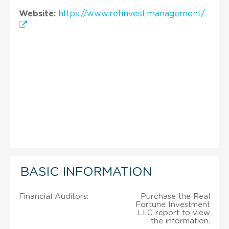
Website:
https://www.refinvest.management/
BASIC INFORMATION
Financial Auditors:
Purchase the Real
Fortune Investment
LLC report to view
the information.