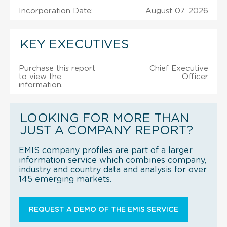
Incorporation Date:
August 07, 2026
KEY EXECUTIVES
Purchase this report
Chief Executive
to view the
Officer
information.
LOOKING FOR MORE THAN
JUST A COMPANY REPORT?
EMIS company profiles are part of a larger
information service which combines company,
industry and country data and analysis for over
145 emerging markets.
REQUEST A DEMO OF THE EMIS SERVICE