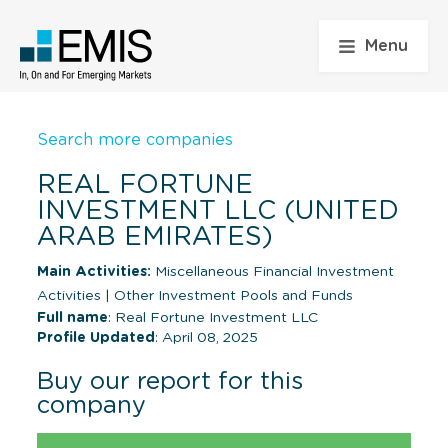
Menu
Search more companies
REAL FORTUNE
INVESTMENT LLC (UNITED
ARAB EMIRATES)
Main Activities:
Miscellaneous Financial Investment
Activities
|
Other Investment Pools and Funds
Full name
: Real Fortune Investment LLC
Profile Updated
: April 08, 2025
Buy our report for this
company