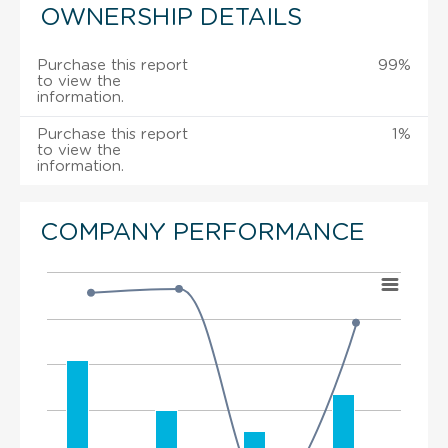
OWNERSHIP DETAILS
Purchase this report
99%
to view the
information.
Purchase this report
1%
to view the
information.
COMPANY PERFORMANCE