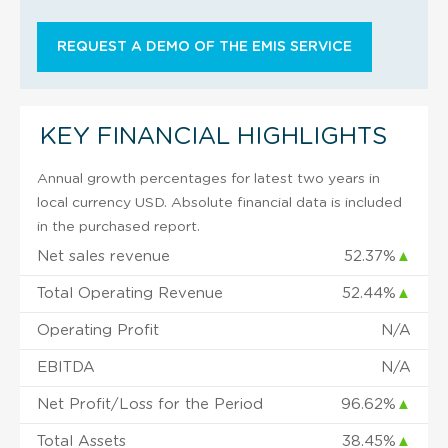
REQUEST A DEMO OF THE EMIS SERVICE
KEY FINANCIAL HIGHLIGHTS
Annual growth percentages for latest two years in
local currency USD. Absolute financial data is included
in the purchased report.
Net sales revenue
52.37%
▲
Total Operating Revenue
52.44%
▲
Operating Profit
N/A
EBITDA
N/A
Net Profit/Loss for the Period
96.62%
▲
Total Assets
38.45%
▲