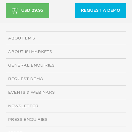
USD 29.95
REQUEST A DEMO
ABOUT EMIS
ABOUT ISI MARKETS
GENERAL ENQUIRIES
REQUEST DEMO
EVENTS & WEBINARS
NEWSLETTER
PRESS ENQUIRIES