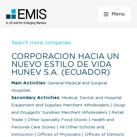
Menu
Search more companies
CORPORACION HACIA UN
NUEVO ESTILO DE VIDA
HUNEV S.A. (ECUADOR)
Main Activities:
General Medical and Surgical
Hospitals
Secondary Activities:
Medical, Dental, and Hospital
Equipment and Supplies Merchant Wholesalers
|
Drugs
and Druggists' Sundries Merchant Wholesalers
|
Retail
Trade
|
Other Specialty Food Stores
|
Health and
Personal Care Stores
|
All Other Schools and
Instruction
|
Offices of Physicians
|
Offices of Dentists