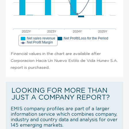
2022Y
2023Y
2024Y
2025Y
Net sales revenue
Net Profit/Loss for the Period
Net Profit Margin
Financial values in the chart are available after
Corporacion Hacia Un Nuevo Estilo de Vida Hunev S.A.
report is purchased.
LOOKING FOR MORE THAN
JUST A COMPANY REPORT?
EMIS company profiles are part of a larger
information service which combines company,
industry and country data and analysis for over
145 emerging markets.