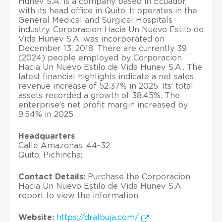
Hunev S.A. is a company based in Ecuador,
with its head office in Quito. It operates in the
General Medical and Surgical Hospitals
industry. Corporacion Hacia Un Nuevo Estilo de
Vida Hunev S.A. was incorporated on
December 13, 2018. There are currently 39
(2024) people employed by Corporacion
Hacia Un Nuevo Estilo de Vida Hunev S.A.. The
latest financial highlights indicate a net sales
revenue increase of 52.37% in 2025. Its’ total
assets recorded a growth of 38.45%. The
enterprise’s net profit margin increased by
9.54% in 2025.
Headquarters
Calle Amazonas, 44-32
Quito; Pichincha;
Contact Details:
Purchase the Corporacion
Hacia Un Nuevo Estilo de Vida Hunev S.A.
report to view the information.
Website:
https://dralbuja.com/