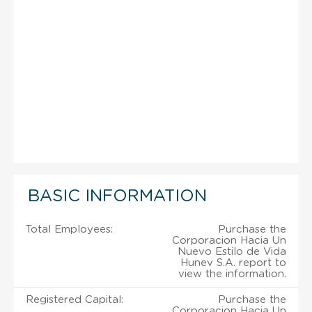
BASIC INFORMATION
Total Employees:
Purchase the
Corporacion Hacia Un
Nuevo Estilo de Vida
Hunev S.A. report to
view the information.
Registered Capital:
Purchase the
Corporacion Hacia Un