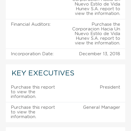
Nuevo Estilo de Vida
Hunev S.A. report to
view the information.
Financial Auditors:
Purchase the
Corporacion Hacia Un
Nuevo Estilo de Vida
Hunev S.A. report to
view the information.
Incorporation Date:
December 13, 2018
KEY EXECUTIVES
Purchase this report
President
to view the
information.
Purchase this report
General Manager
to view the
information.