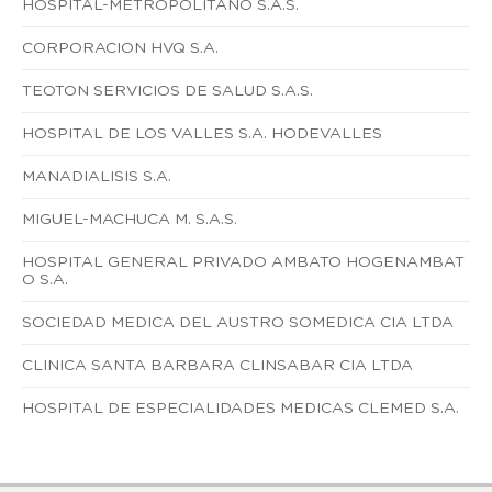
HOSPITAL-METROPOLITANO S.A.S.
CORPORACION HVQ S.A.
TEOTON SERVICIOS DE SALUD S.A.S.
HOSPITAL DE LOS VALLES S.A. HODEVALLES
MANADIALISIS S.A.
MIGUEL-MACHUCA M. S.A.S.
HOSPITAL GENERAL PRIVADO AMBATO HOGENAMBAT
O S.A.
SOCIEDAD MEDICA DEL AUSTRO SOMEDICA CIA LTDA
CLINICA SANTA BARBARA CLINSABAR CIA LTDA
HOSPITAL DE ESPECIALIDADES MEDICAS CLEMED S.A.