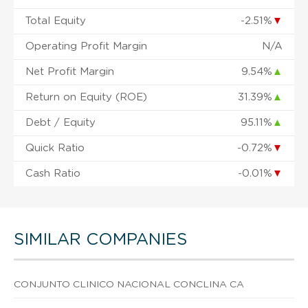
Total Equity
-2.51%
▼
Operating Profit Margin
N/A
Net Profit Margin
9.54%
▲
Return on Equity (ROE)
31.39%
▲
Debt / Equity
95.11%
▲
Quick Ratio
-0.72%
▼
Cash Ratio
-0.01%
▼
SIMILAR COMPANIES
CONJUNTO CLINICO NACIONAL CONCLINA CA