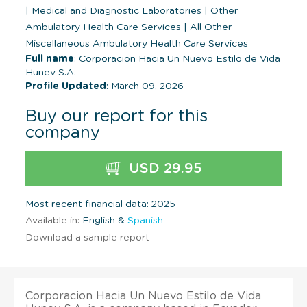
|
Medical and Diagnostic Laboratories
|
Other
Ambulatory Health Care Services
|
All Other
Miscellaneous Ambulatory Health Care Services
Full name
: Corporacion Hacia Un Nuevo Estilo de Vida
Hunev S.A.
Profile Updated
: March 09, 2026
Buy our report for this
company
USD 29.95
Most recent financial data: 2025
Available in:
English &
Spanish
Download a sample report
Corporacion Hacia Un Nuevo Estilo de Vida