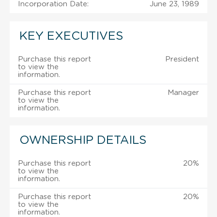
Incorporation Date:
June 23, 1989
KEY EXECUTIVES
Purchase this report
President
to view the
information.
Purchase this report
Manager
to view the
information.
OWNERSHIP DETAILS
Purchase this report
20%
to view the
information.
Purchase this report
20%
to view the
information.