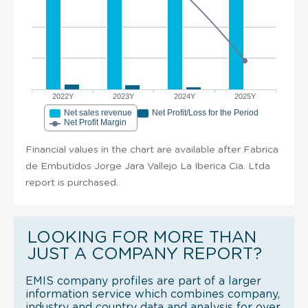
2022Y
2023Y
2024Y
2025Y
Net sales revenue
Net Profit/Loss for the Period
Net Profit Margin
Financial values in the chart are available after Fabrica
de Embutidos Jorge Jara Vallejo La Iberica Cia. Ltda
report is purchased.
LOOKING FOR MORE THAN
JUST A COMPANY REPORT?
EMIS company profiles are part of a larger
information service which combines company,
industry and country data and analysis for over