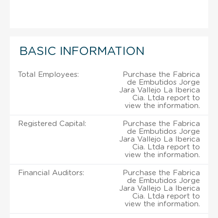
BASIC INFORMATION
Total Employees:
Purchase the Fabrica
de Embutidos Jorge
Jara Vallejo La Iberica
Cia. Ltda report to
view the information.
Registered Capital:
Purchase the Fabrica
de Embutidos Jorge
Jara Vallejo La Iberica
Cia. Ltda report to
view the information.
Financial Auditors:
Purchase the Fabrica
de Embutidos Jorge
Jara Vallejo La Iberica
Cia. Ltda report to
view the information.