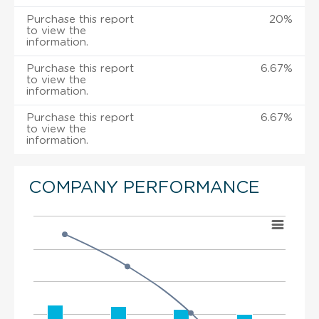
Purchase this report
20%
to view the
information.
Purchase this report
6.67%
to view the
information.
Purchase this report
6.67%
to view the
information.
COMPANY PERFORMANCE