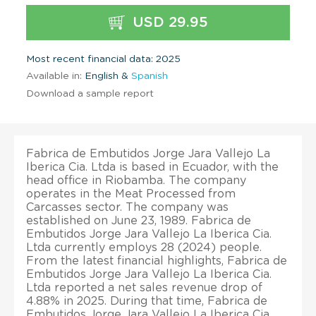
USD 29.95
Most recent financial data: 2025
Available in:
English &
Spanish
Download a sample report
Fabrica de Embutidos Jorge Jara Vallejo La
Iberica Cia. Ltda is based in Ecuador, with the
head office in Riobamba. The company
operates in the Meat Processed from
Carcasses sector. The company was
established on June 23, 1989. Fabrica de
Embutidos Jorge Jara Vallejo La Iberica Cia.
Ltda currently employs 28 (2024) people.
From the latest financial highlights, Fabrica de
Embutidos Jorge Jara Vallejo La Iberica Cia.
Ltda reported a net sales revenue drop of
4.88% in 2025. During that time, Fabrica de
Embutidos Jorge Jara Vallejo La Iberica Cia.