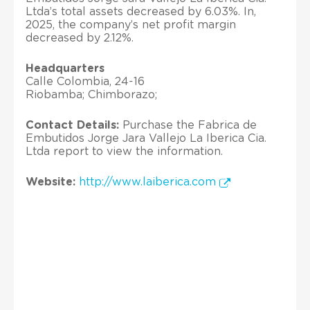
Ltda’s total assets decreased by 6.03%. In,
2025, the company’s net profit margin
decreased by 2.12%.
Headquarters
Calle Colombia, 24-16
Riobamba; Chimborazo;
Contact Details:
Purchase the Fabrica de
Embutidos Jorge Jara Vallejo La Iberica Cia.
Ltda report to view the information.
Website:
http://www.laiberica.com