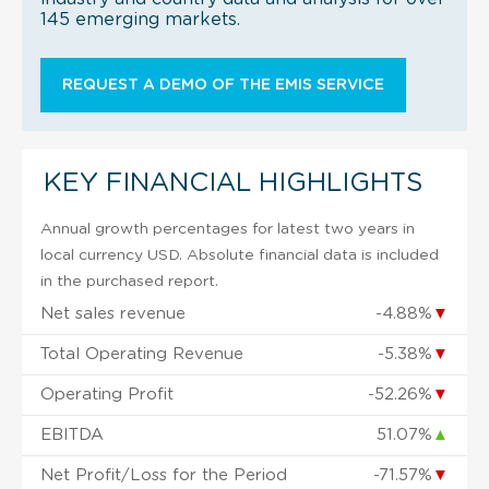
145 emerging markets.
REQUEST A DEMO OF THE EMIS SERVICE
KEY FINANCIAL HIGHLIGHTS
Annual growth percentages for latest two years in
local currency USD. Absolute financial data is included
in the purchased report.
Net sales revenue
-4.88%
▼
Total Operating Revenue
-5.38%
▼
Operating Profit
-52.26%
▼
EBITDA
51.07%
▲
Net Profit/Loss for the Period
-71.57%
▼