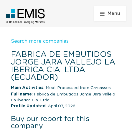
Menu
Search more companies
FABRICA DE EMBUTIDOS
JORGE JARA VALLEJO LA
IBERICA CIA. LTDA
(ECUADOR)
Main Activities:
Meat Processed from Carcasses
Full name
: Fabrica de Embutidos Jorge Jara Vallejo
La Iberica Cia. Ltda
Profile Updated
: April 07, 2026
Buy our report for this
company