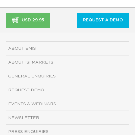
USD 29.95
REQUEST A DEMO
ABOUT EMIS
ABOUT ISI MARKETS
GENERAL ENQUIRIES
REQUEST DEMO
EVENTS & WEBINARS
NEWSLETTER
PRESS ENQUIRIES