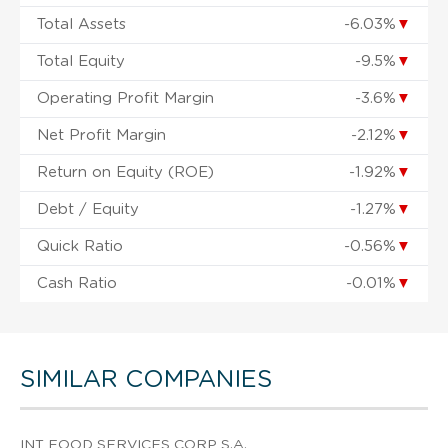
Total Assets
-6.03%
▼
Total Equity
-9.5%
▼
Operating Profit Margin
-3.6%
▼
Net Profit Margin
-2.12%
▼
Return on Equity (ROE)
-1.92%
▼
Debt / Equity
-1.27%
▼
Quick Ratio
-0.56%
▼
Cash Ratio
-0.01%
▼
SIMILAR COMPANIES
INT FOOD SERVICES CORP S.A.