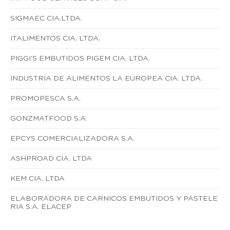
SIGMAEC CIA.LTDA.
ITALIMENTOS CIA. LTDA.
PIGGI'S EMBUTIDOS PIGEM CIA. LTDA.
INDUSTRIA DE ALIMENTOS LA EUROPEA CIA. LTDA.
PROMOPESCA S.A.
GONZMATFOOD S.A.
EPCYS COMERCIALIZADORA S.A.
ASHPROAD CIA. LTDA
KEM CIA. LTDA
ELABORADORA DE CARNICOS EMBUTIDOS Y PASTELE
RIA S.A. ELACEP