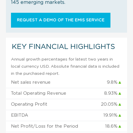
145 emerging markets.
REQUEST A DEMO OF THE EMIS SERVICE
KEY FINANCIAL HIGHLIGHTS
Annual growth percentages for latest two years in
local currency USD. Absolute financial data is included
in the purchased report.
Net sales revenue
9.8%
▲
Total Operating Revenue
8.93%
▲
Operating Profit
20.05%
▲
EBITDA
19.91%
▲
Net Profit/Loss for the Period
18.6%
▲