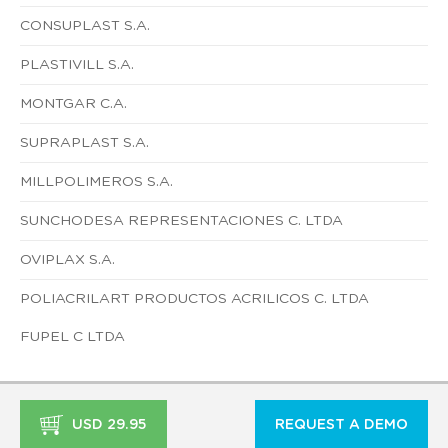
CONSUPLAST S.A.
PLASTIVILL S.A.
MONTGAR C.A.
SUPRAPLAST S.A.
MILLPOLIMEROS S.A.
SUNCHODESA REPRESENTACIONES C. LTDA
OVIPLAX S.A.
POLIACRILART PRODUCTOS ACRILICOS C. LTDA
FUPEL C LTDA
USD 29.95
REQUEST A DEMO