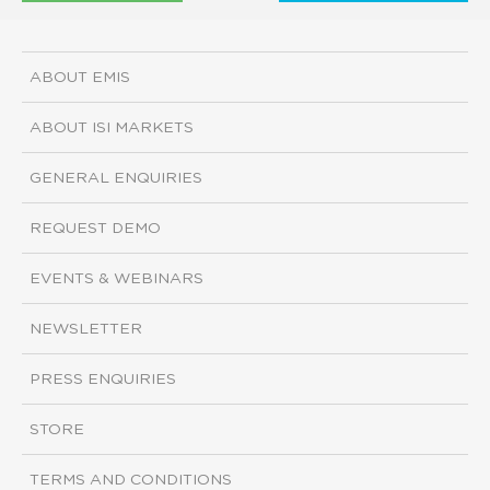
ABOUT EMIS
ABOUT ISI MARKETS
GENERAL ENQUIRIES
REQUEST DEMO
EVENTS & WEBINARS
NEWSLETTER
PRESS ENQUIRIES
STORE
TERMS AND CONDITIONS