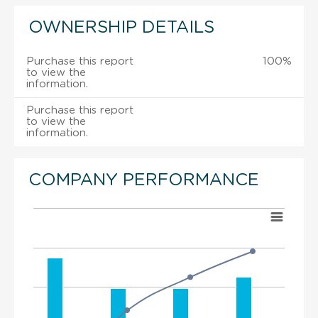
OWNERSHIP DETAILS
Purchase this report
100%
to view the
information.
Purchase this report
to view the
information.
COMPANY PERFORMANCE