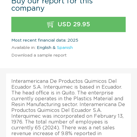
Buy our report for this
company
USD 29.95
Most recent financial data: 2025
Available in:
English &
Spanish
Download a sample report
Interamericana De Productos Quimicos Del
Ecuador S.A. Interquimec is based in Ecuador.
The head office is in Quito. The enterprise
currently operates in the Plastics Material and
Resin Manufacturing sector. Interamericana De
Productos Quimicos Del Ecuador S.A.
Interquimec was incorporated on February 13,
1976. The total number of employees is
currently 65 (2024). There was a net sales
revenue increase of 9.8% reported in