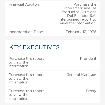
Financial Auditors:
Purchase the
Interamericana De
Productos Quimicos
Del Ecuador S.A.
Interquimec report to
view the information.
Incorporation Date:
February 13, 1976
KEY EXECUTIVES
Purchase this report
President
to view the
information.
Purchase this report
General Manager
to view the
information.
Purchase this report
Proxy
to view the
information.