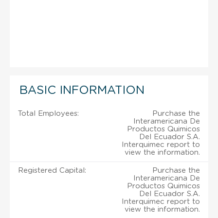
BASIC INFORMATION
Total Employees:
Purchase the
Interamericana De
Productos Quimicos
Del Ecuador S.A.
Interquimec report to
view the information.
Registered Capital:
Purchase the
Interamericana De
Productos Quimicos
Del Ecuador S.A.
Interquimec report to
view the information.