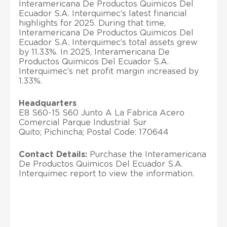
Interamericana De Productos Quimicos Del
Ecuador S.A. Interquimec’s latest financial
highlights for 2025. During that time,
Interamericana De Productos Quimicos Del
Ecuador S.A. Interquimec’s total assets grew
by 11.33%. In 2025, Interamericana De
Productos Quimicos Del Ecuador S.A.
Interquimec’s net profit margin increased by
1.33%.
Headquarters
E8 S60-15 S60 Junto A La Fabrica Acero
Comercial Parque Industrial Sur
Quito; Pichincha; Postal Code: 170644
Contact Details:
Purchase the Interamericana
De Productos Quimicos Del Ecuador S.A.
Interquimec report to view the information.