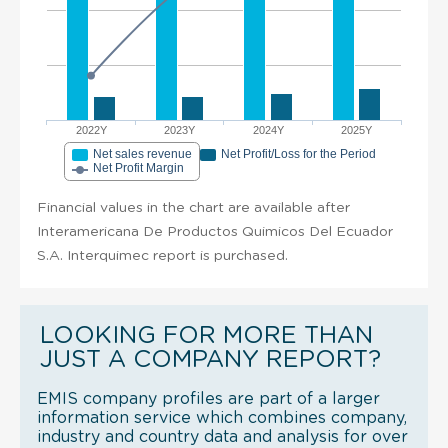
2022Y
2023Y
2024Y
2025Y
Net sales revenue
Net Profit/Loss for the Period
Net Profit Margin
Financial values in the chart are available after
Interamericana De Productos Quimicos Del Ecuador
S.A. Interquimec report is purchased.
LOOKING FOR MORE THAN
JUST A COMPANY REPORT?
EMIS company profiles are part of a larger
information service which combines company,
industry and country data and analysis for over