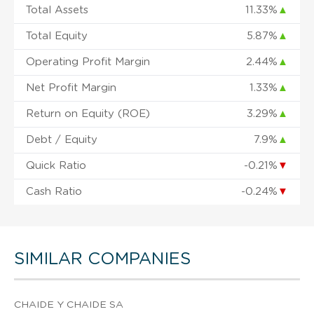
Total Assets
11.33%
▲
Total Equity
5.87%
▲
Operating Profit Margin
2.44%
▲
Net Profit Margin
1.33%
▲
Return on Equity (ROE)
3.29%
▲
Debt / Equity
7.9%
▲
Quick Ratio
-0.21%
▼
Cash Ratio
-0.24%
▼
SIMILAR COMPANIES
CHAIDE Y CHAIDE SA