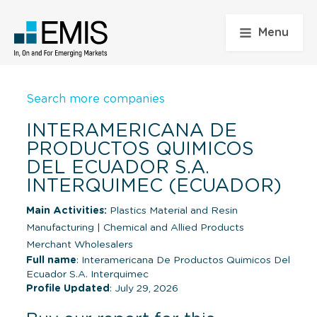
Menu
Search more companies
INTERAMERICANA DE
PRODUCTOS QUIMICOS
DEL ECUADOR S.A.
INTERQUIMEC (ECUADOR)
Main Activities:
Plastics Material and Resin
Manufacturing
|
Chemical and Allied Products
Merchant Wholesalers
Full name
: Interamericana De Productos Quimicos Del
Ecuador S.A. Interquimec
Profile Updated
: July 29, 2026