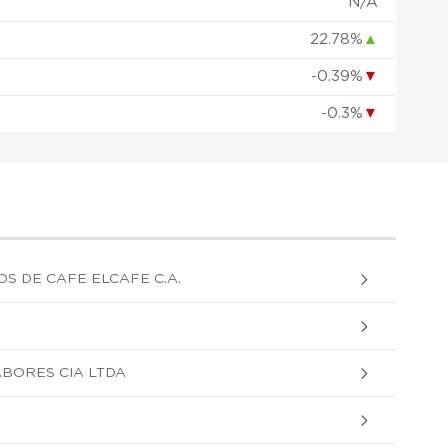
N/A
22.78%
▲
-0.39%
▼
-0.3%
▼
S DE CAFE ELCAFE C.A.
ABORES CIA LTDA