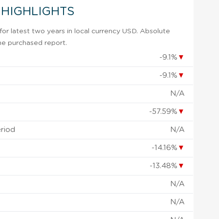
 HIGHLIGHTS
or latest two years in local currency USD. Absolute
 the purchased report.
-9.1%
▼
-9.1%
▼
N/A
-57.59%
▼
eriod
N/A
-14.16%
▼
-13.48%
▼
N/A
N/A