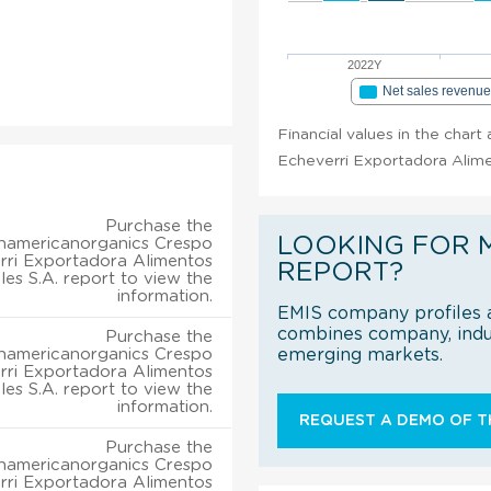
2022Y
Net sales revenu
Financial values in the char
Echeverri Exportadora Alime
Purchase the
LOOKING FOR 
hamericanorganics Crespo
rri Exportadora Alimentos
REPORT?
les S.A. report to view the
information.
EMIS company profiles a
combines company, indus
Purchase the
hamericanorganics Crespo
emerging markets.
rri Exportadora Alimentos
les S.A. report to view the
information.
REQUEST A DEMO OF TH
Purchase the
hamericanorganics Crespo
rri Exportadora Alimentos