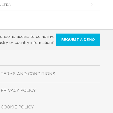
.LTDA
ongoing access to company,
REQUEST A DEMO
ustry or country information?
TERMS AND CONDITIONS
PRIVACY POLICY
COOKIE POLICY