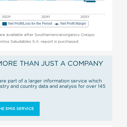
2023Y
2024Y
2025Y
e
Net Profit/Loss for the Period
Net Profit Margin
t are available after Southamericanorganics Crespo
ntos Saludables S.A. report is purchased.
MORE THAN JUST A COMPANY
re part of a larger information service which
try and country data and analysis for over 145
E EMIS SERVICE