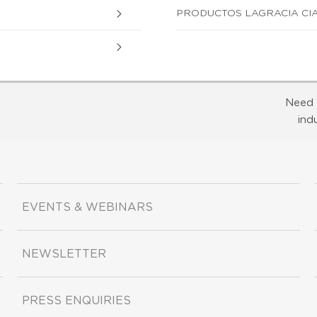
PRODUCTOS LAGRACIA CIA
Need 
ind
EVENTS & WEBINARS
NEWSLETTER
PRESS ENQUIRIES