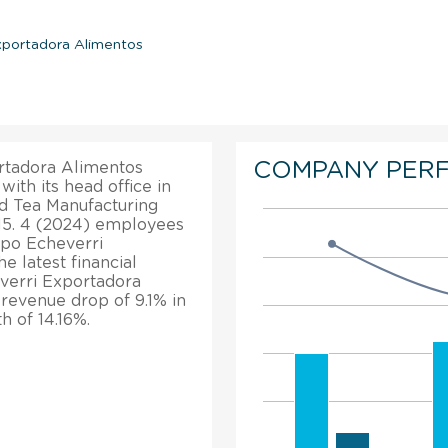
xportadora Alimentos
COMPANY PER
rtadora Alimentos
ith its head office in
nd Tea Manufacturing
015. 4 (2024) employees
spo Echeverri
 latest financial
verri Exportadora
 revenue drop of 9.1% in
h of 14.16%.