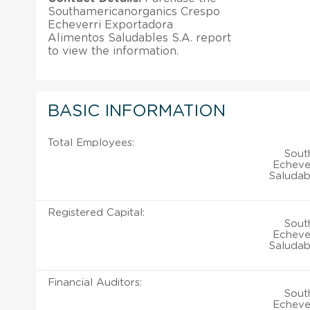
Southamericanorganics Crespo
Echeverri Exportadora
Alimentos Saludables S.A. report
to view the information.
BASIC INFORMATION
Total Employees:
Sout
Echeve
Saludab
Registered Capital:
Sout
Echeve
Saludab
Financial Auditors:
Sout
Echeve