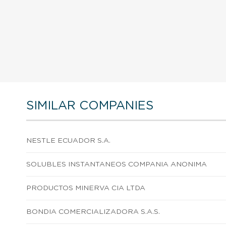
SIMILAR COMPANIES
NESTLE ECUADOR S.A.
SOLUBLES INSTANTANEOS COMPANIA ANONIMA
PRODUCTOS MINERVA CIA LTDA
BONDIA COMERCIALIZADORA S.A.S.