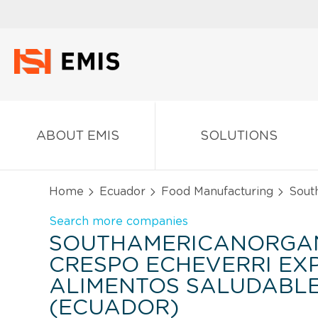
ABOUT EMIS
SOLUTIONS
Home
Ecuador
Food Manufacturing
South
Search more companies
SOUTHAMERICANORGA
CRESPO ECHEVERRI E
ALIMENTOS SALUDABLES
(ECUADOR)