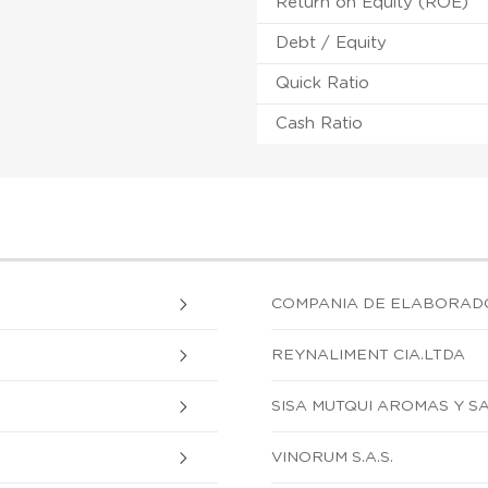
Return on Equity (ROE)
Debt / Equity
Quick Ratio
Cash Ratio
COMPANIA DE ELABORADO
REYNALIMENT CIA.LTDA
SISA MUTQUI AROMAS Y S
VINORUM S.A.S.