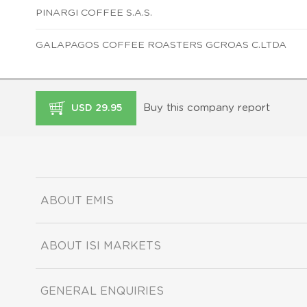
PINARGI COFFEE S.A.S.
GALAPAGOS COFFEE ROASTERS GCROAS C.LTDA
Buy this company report
USD 29.95
ABOUT EMIS
ABOUT ISI MARKETS
GENERAL ENQUIRIES