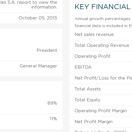
les S.A. report to view the
KEY FINANCIAL
information.
October 05, 2015
Annual growth percentages f
financial data is included in
Net sales revenue
Total Operating Revenue
President
Operating Profit
General Manager
EBITDA
Net Profit/Loss for the P
Total Assets
Total Equity
89%
Operating Profit Margin
11%
Net Profit Margin