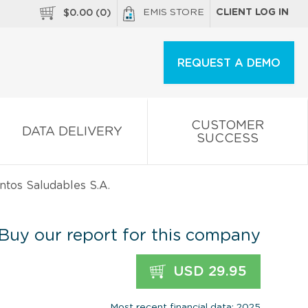
EMIS STORE
CLIENT LOG IN
$
0.00
(
0
)
REQUEST A DEMO
CUSTOMER
DATA DELIVERY
SUCCESS
tos Saludables S.A.
Buy our report for this company
USD 29.95
Most recent financial data: 2025