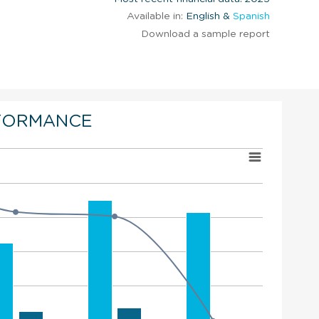
Available in:
English &
Spanish
Download a sample report
FORMANCE