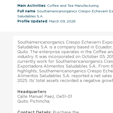
Main Activities:
Coffee and Tea Manufacturing
Full name
: Southamericanorganics Crespo Echeverri E
Saludables S.A.
Profile Updated
: March 09, 2026
Southamericanorganics Crespo Echeverri Expo
Saludables S.A. is a company based in Ecuador, w
Quito. The enterprise operates in the Coffee a
industry. It was incorporated on October 05, 2
currently work for Southamericanorganics Cre
Exportadora Alimentos Saludables S.A.. From the
highlights, Southamericanorganics Crespo Eche
Alimentos Saludables S.A. reported a net sales
2025. Its’ total assets recorded a negative growt
Headquarters
Calle Manuel Paez, Oe51-01
Quito; Pichincha;
Contact Details:
Purchase the