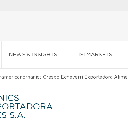
NEWS & INSIGHTS
ISI MARKETS
americanorganics Crespo Echeverri Exportadora Alimen
NICS
XPORTADORA
 S.A.