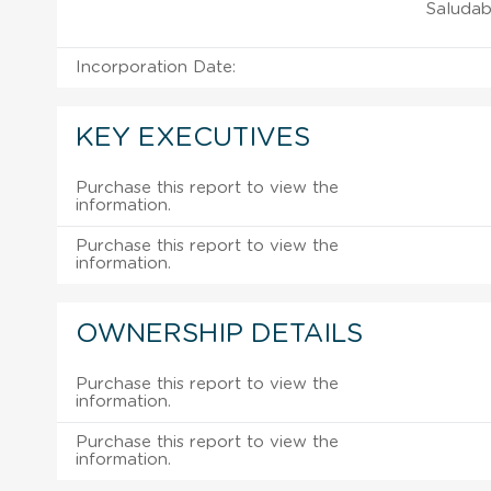
Saludab
Incorporation Date:
KEY EXECUTIVES
Purchase this report to view the
information.
Purchase this report to view the
information.
OWNERSHIP DETAILS
Purchase this report to view the
information.
Purchase this report to view the
information.