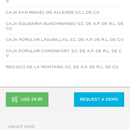
V.
CAJA SAN MIGUEL DE ALLENDE S.C.L DE C.V.
CAJA SOLIDARIA GUACHINANGO, S.C. DE A.P. DE R.L. DE
C.V.
CAJA POPULAR LAGUNILLAS, S.C. DE A.P. DE R.L. DE C.V.
CAJA POPULAR COMONFORT, S.C. DE A.P. DE R.L. DE C.
V.
RED ECO DE LA MONTANA, S.C. DE A.P. DE R.L. DE C.V.
USD 29.95
REQUEST A DEMO
ABOUT EMIS