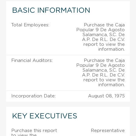
BASIC INFORMATION
Total Employees:
Purchase the Caja
Popular 9 De Agosto
Salamanca, S.C. De
A.P. De R.L. De C.V.
report to view the
information.
Financial Auditors:
Purchase the Caja
Popular 9 De Agosto
Salamanca, S.C. De
A.P. De R.L. De C.V.
report to view the
information.
Incorporation Date:
August 08, 1975
KEY EXECUTIVES
Purchase this report
Representative
to view the