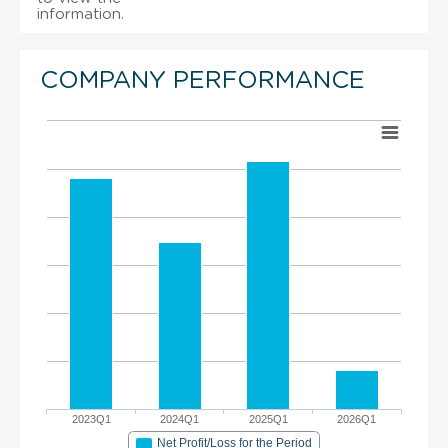
information.
COMPANY PERFORMANCE
2023Q1
2024Q1
2025Q1
2026Q1
Net Profit/Loss for the Period