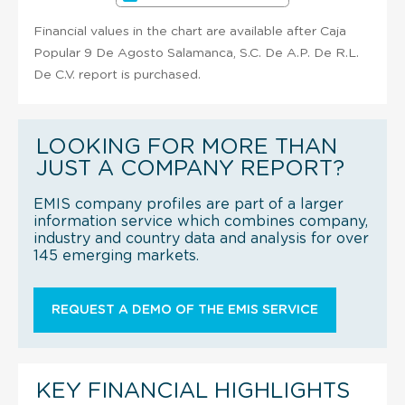
Financial values in the chart are available after Caja
Popular 9 De Agosto Salamanca, S.C. De A.P. De R.L.
De C.V. report is purchased.
LOOKING FOR MORE THAN
JUST A COMPANY REPORT?
EMIS company profiles are part of a larger
information service which combines company,
industry and country data and analysis for over
145 emerging markets.
REQUEST A DEMO OF THE EMIS SERVICE
KEY FINANCIAL HIGHLIGHTS