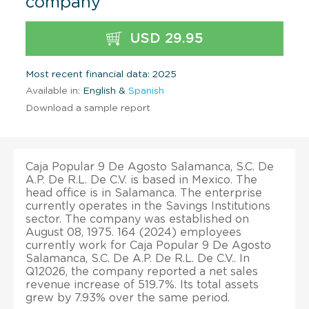
company
USD 29.95
Most recent financial data: 2025
Available in:
English &
Spanish
Download a sample report
Caja Popular 9 De Agosto Salamanca, S.C. De
A.P. De R.L. De C.V. is based in Mexico. The
head office is in Salamanca. The enterprise
currently operates in the Savings Institutions
sector. The company was established on
August 08, 1975. 164 (2024) employees
currently work for Caja Popular 9 De Agosto
Salamanca, S.C. De A.P. De R.L. De C.V.. In
Q12026, the company reported a net sales
revenue increase of 519.7%. Its total assets
grew by 7.93% over the same period.