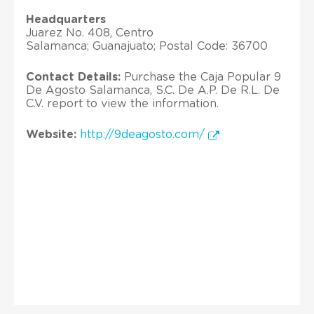
Headquarters
Juarez No. 408, Centro
Salamanca; Guanajuato; Postal Code: 36700
Contact Details:
Purchase the Caja Popular 9
De Agosto Salamanca, S.C. De A.P. De R.L. De
C.V. report to view the information.
Website:
http://9deagosto.com/