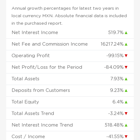
Annual growth percentages for latest two years in
local currency MXN. Absolute financial data is included
in the purchased report.
Net Interest Income
519.7%
▲
Net Fee and Commission Income
16217.24%
▲
Operating Profit
-99.15%
▼
Net Profit/Loss for the Period
-84.09%
▼
Total Assets
7.93%
▲
Deposits from Customers
9.23%
▲
Total Equity
6.4%
▲
Total Assets Trend
-3.24%
▼
Net Interest Income Trend
518.48%
▲
Cost / Income
-41.55%
▼