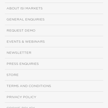
ABOUT ISI MARKETS
GENERAL ENQUIRIES
REQUEST DEMO
EVENTS & WEBINARS
NEWSLETTER
PRESS ENQUIRIES
STORE
TERMS AND CONDITIONS
PRIVACY POLICY