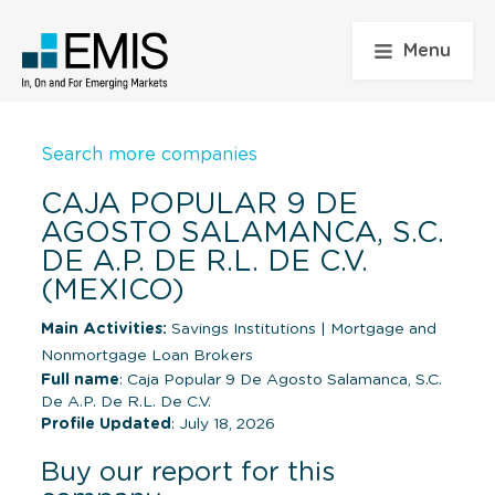
Menu
Search more companies
CAJA POPULAR 9 DE
AGOSTO SALAMANCA, S.C.
DE A.P. DE R.L. DE C.V.
(MEXICO)
Main Activities:
Savings Institutions
|
Mortgage and
Nonmortgage Loan Brokers
Full name
: Caja Popular 9 De Agosto Salamanca, S.C.
De A.P. De R.L. De C.V.
Profile Updated
: July 18, 2026
Buy our report for this