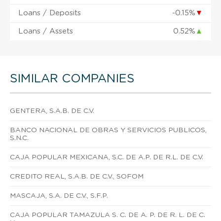
Loans / Deposits
-0.15%
▼
Loans / Assets
0.52%
▲
SIMILAR COMPANIES
GENTERA, S.A.B. DE C.V.
BANCO NACIONAL DE OBRAS Y SERVICIOS PUBLICOS,
S.N.C.
CAJA POPULAR MEXICANA, S.C. DE A.P. DE R.L. DE C.V.
CREDITO REAL, S.A.B. DE C.V., SOFOM
MASCAJA, S.A. DE C.V., S.F.P.
CAJA POPULAR TAMAZULA S. C. DE A. P. DE R. L. DE C.