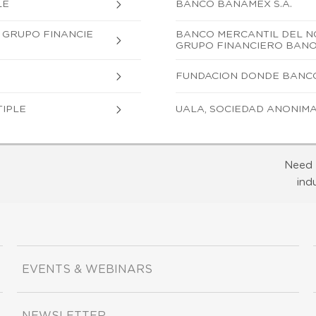
LE
BANCO BANAMEX S.A.
, GRUPO FINANCIE
BANCO MERCANTIL DEL NOR
GRUPO FINANCIERO BAN
FUNDACION DONDE BANCO, 
TIPLE
UALA, SOCIEDAD ANONIMA,
Need 
ind
EVENTS & WEBINARS
NEWSLETTER