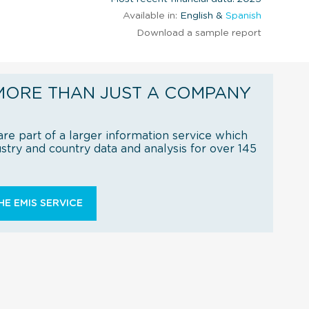
Available in:
English &
Spanish
Download a sample report
MORE THAN JUST A COMPANY
re part of a larger information service which
try and country data and analysis for over 145
E EMIS SERVICE