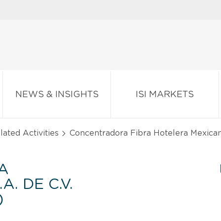
NEWS & INSIGHTS
ISI MARKETS
lated Activities
Concentradora Fibra Hotelera Mexicana 
A
. DE C.V.
)