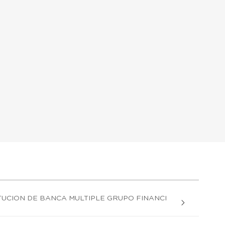
UCION DE BANCA MULTIPLE GRUPO FINANCI