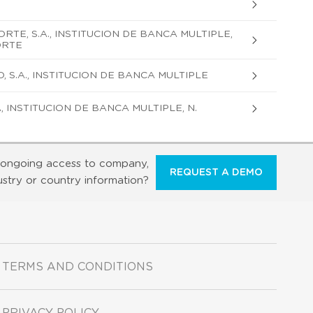
TE, S.A., INSTITUCION DE BANCA MULTIPLE,
ORTE
S.A., INSTITUCION DE BANCA MULTIPLE
 INSTITUCION DE BANCA MULTIPLE, N.
ongoing access to company,
REQUEST A DEMO
ustry or country information?
TERMS AND CONDITIONS
PRIVACY POLICY