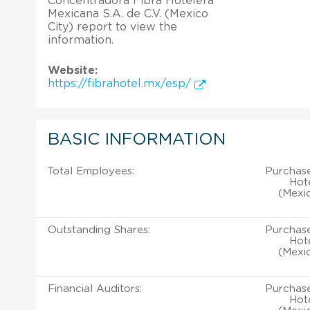
Concentradora Fibra Hotelera
Mexicana S.A. de C.V. (Mexico
City) report to view the
information.
Website:
https://fibrahotel.mx/esp/
BASIC INFORMATION
Total Employees:
Purchase
Hote
(Mexic
Outstanding Shares:
Purchase
Hote
(Mexic
Financial Auditors:
Purchase
Hote