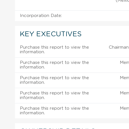
(Mexic
Incorporation Date:
KEY EXECUTIVES
Purchase this report to view the
Chairman 
information.
Purchase this report to view the
Mem
information.
Purchase this report to view the
Mem
information.
Purchase this report to view the
Mem
information.
Purchase this report to view the
Mem
information.