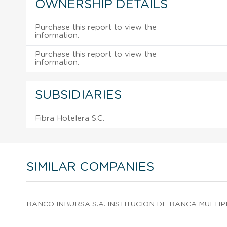
OWNERSHIP DETAILS
Purchase this report to view the
information.
Purchase this report to view the
information.
SUBSIDIARIES
Fibra Hotelera S.C.
SIMILAR COMPANIES
BANCO INBURSA S.A. INSTITUCION DE BANCA MULTIP