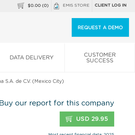
EMIS STORE
CLIENT LOG IN
$
0.00
(
0
)
REQUEST A DEMO
CUSTOMER
DATA DELIVERY
SUCCESS
S.A. de C.V. (Mexico City)
Buy our report for this company
USD 29.95
Most recent financial data: 2025