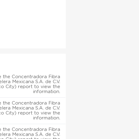
 the Concentradora Fibra
lera Mexicana S.A. de C.V.
o City) report to view the
information.
 the Concentradora Fibra
lera Mexicana S.A. de C.V.
o City) report to view the
information.
 the Concentradora Fibra
lera Mexicana S.A. de C.V.