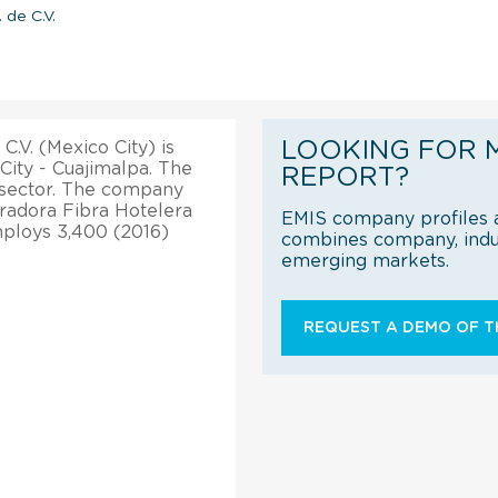
 de C.V.
LOOKING FOR 
.V. (Mexico City) is
City - Cuajimalpa. The
REPORT?
sector. The company
radora Fibra Hotelera
EMIS company profiles a
mploys 3,400 (2016)
combines company, indus
emerging markets.
REQUEST A DEMO OF TH