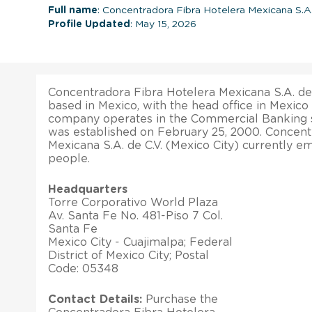
Full name
: Concentradora Fibra Hotelera Mexicana S.A.
Profile Updated
: May 15, 2026
Concentradora Fibra Hotelera Mexicana S.A. de C
based in Mexico, with the head office in Mexico 
company operates in the Commercial Banking 
was established on February 25, 2000. Concent
Mexicana S.A. de C.V. (Mexico City) currently e
people.
Headquarters
Torre Corporativo World Plaza
Av. Santa Fe No. 481-Piso 7 Col.
Santa Fe
Mexico City - Cuajimalpa; Federal
District of Mexico City; Postal
Code: 05348
Contact Details:
Purchase the