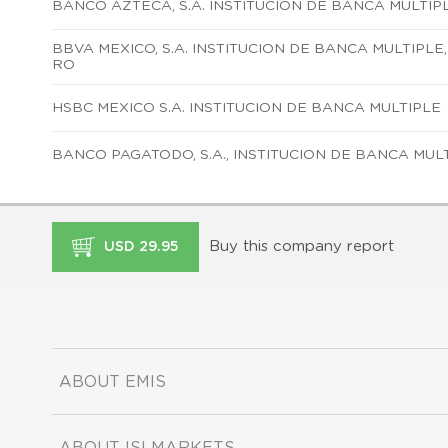
BANCO AZTECA, S.A. INSTITUCION DE BANCA MULTIP
BBVA MEXICO, S.A. INSTITUCION DE BANCA MULTIPLE
RO
HSBC MEXICO S.A. INSTITUCION DE BANCA MULTIPLE
BANCO PAGATODO, S.A., INSTITUCION DE BANCA MUL
Buy this company report
USD 29.95
ABOUT EMIS
ABOUT ISI MARKETS