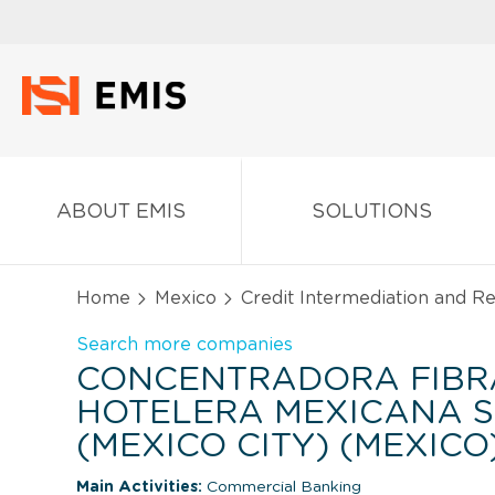
ABOUT EMIS
SOLUTIONS
Home
Mexico
Credit Intermediation and Re
Search more companies
CONCENTRADORA FIBR
HOTELERA MEXICANA S.A
(MEXICO CITY) (MEXICO
Main Activities:
Commercial Banking