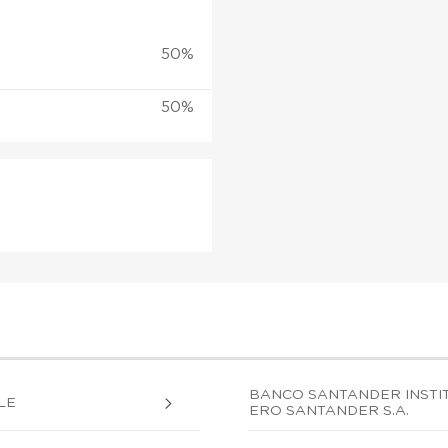
50%
50%
BANCO SANTANDER INSTIT
LE
ERO SANTANDER S.A.