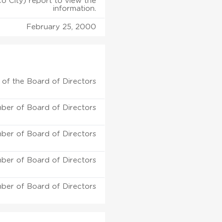
o City) report to view the
information.
February 25, 2000
of the Board of Directors
ber of Board of Directors
ber of Board of Directors
ber of Board of Directors
ber of Board of Directors