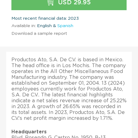
USD 29.95
Most recent financial data: 2023
Available in:
English &
Spanish
Download a sample report
Productos Ato, S.A. De C.V. is based in Mexico.
The head office is in Los Mochis. The company
operates in the All Other Miscellaneous Food
Manufacturing industry. The company was
established on September 01, 2004. 13 (2024)
employees currently work for Productos Ato,
S.A. De C.V.. The latest financial highlights
indicate a net sales revenue increase of 25.22%
in 2023. A growth of 26.65% was recorded in
its total assets. In 2023, Productos Ato, S.A. De
C.V.’s net profit margin increased by 1.71%.
Headquarters
Blvd. Rosendo G. Castro No. 1950, B-13,