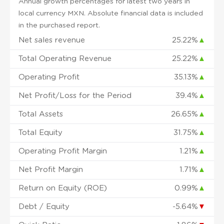
Annual growth percentages for latest two years in
local currency MXN. Absolute financial data is included
in the purchased report.
Net sales revenue
25.22%
▲
Total Operating Revenue
25.22%
▲
Operating Profit
35.13%
▲
Net Profit/Loss for the Period
39.4%
▲
Total Assets
26.65%
▲
Total Equity
31.75%
▲
Operating Profit Margin
1.21%
▲
Net Profit Margin
1.71%
▲
Return on Equity (ROE)
0.99%
▲
Debt / Equity
-5.64%
▼