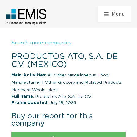
Menu
Search more companies
PRODUCTOS ATO, S.A. DE
C.V. (MEXICO)
Main Activities:
All Other Miscellaneous Food
Manufacturing
|
Other Grocery and Related Products
Merchant Wholesalers
Full name
: Productos Ato, S.A. De C.V.
Profile Updated
: July 18, 2026
Buy our report for this
company