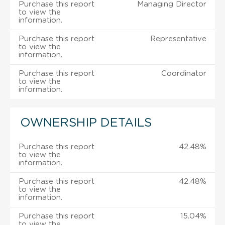
Purchase this report
Managing Director
to view the
information.
Purchase this report
Representative
to view the
information.
Purchase this report
Coordinator
to view the
information.
OWNERSHIP DETAILS
Purchase this report
42.48%
to view the
information.
Purchase this report
42.48%
to view the
information.
Purchase this report
15.04%
to view the