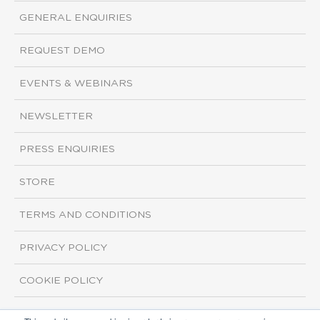
GENERAL ENQUIRIES
REQUEST DEMO
EVENTS & WEBINARS
NEWSLETTER
PRESS ENQUIRIES
STORE
TERMS AND CONDITIONS
PRIVACY POLICY
COOKIE POLICY