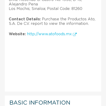
Alejandro Pena
Los Mochis; Sinaloa; Postal Code: 81260
Contact Details:
Purchase the Productos Ato,
S.A. De C.V. report to view the information.
Website:
http://www.atofoods.mx
BASIC INFORMATION