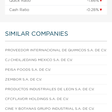
Quick Ratio
-1.86%
▼
Cash Ratio
-0.28%
▼
SIMILAR COMPANIES
PROVEEDOR INTERNACIONAL DE QUIMICOS S.A. DE C.V.
CJ CHEILJEDANG MEXICO S.A. DE C.V.
PEISA FOODS S.A. DE C.V.
ZEMBOR S.A. DE C.V.
PRODUCTOS INDUSTRIALES DE LEON S.A. DE C.V.
CFCFLAVOR HOLDINGS S.A. DE C.V.
CINE Y BOTANAS GRUPO INDUSTRIAL S.A. DE C.V.