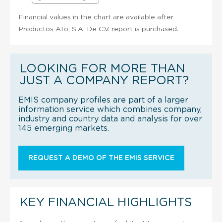
Financial values in the chart are available after
Productos Ato, S.A. De C.V. report is purchased.
LOOKING FOR MORE THAN
JUST A COMPANY REPORT?
EMIS company profiles are part of a larger
information service which combines company,
industry and country data and analysis for over
145 emerging markets.
REQUEST A DEMO OF THE EMIS SERVICE
KEY FINANCIAL HIGHLIGHTS