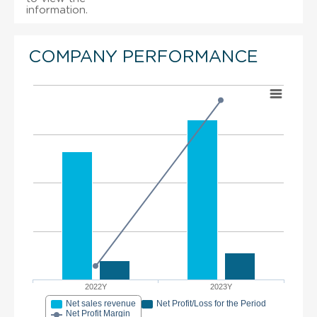
information.
COMPANY PERFORMANCE
2022Y
2023Y
Net sales revenue
Net Profit/Loss for the Period
Net Profit Margin