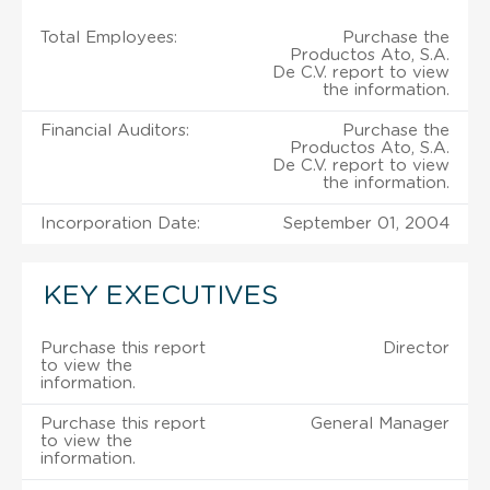
Total Employees:
Purchase the
Productos Ato, S.A.
De C.V. report to view
the information.
Financial Auditors:
Purchase the
Productos Ato, S.A.
De C.V. report to view
the information.
Incorporation Date:
September 01, 2004
KEY EXECUTIVES
Purchase this report
Director
to view the
information.
Purchase this report
General Manager
to view the
information.