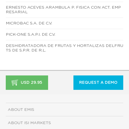
ERNESTO ACEVES ARAMBULA P. FISICA CON ACT. EMP
RESARIAL
MICROBAC S.A. DE C.V.
PICK-ONE S.A.P.I. DE C.V.
DESHIDRATADORA DE FRUTAS Y HORTALIZAS DELFRU
TS DE S.P.R. DE R.L.
USD 29.95
REQUEST A DEMO
ABOUT EMIS
ABOUT ISI MARKETS