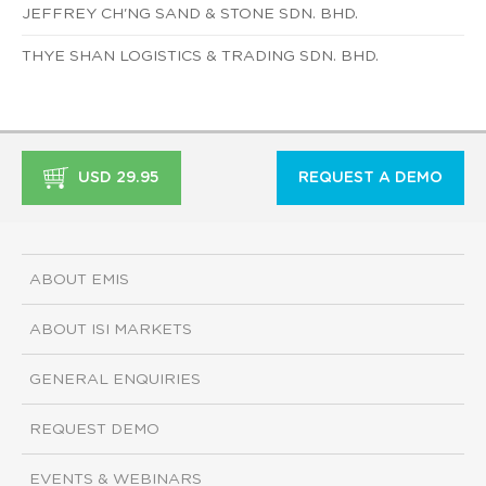
JEFFREY CH'NG SAND & STONE SDN. BHD.
THYE SHAN LOGISTICS & TRADING SDN. BHD.
USD 29.95
REQUEST A DEMO
ABOUT EMIS
ABOUT ISI MARKETS
GENERAL ENQUIRIES
REQUEST DEMO
EVENTS & WEBINARS