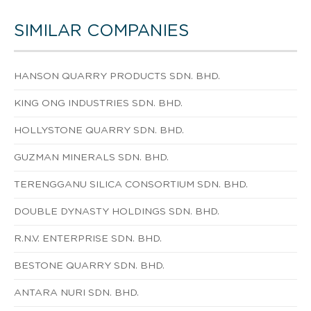
SIMILAR COMPANIES
HANSON QUARRY PRODUCTS SDN. BHD.
KING ONG INDUSTRIES SDN. BHD.
HOLLYSTONE QUARRY SDN. BHD.
GUZMAN MINERALS SDN. BHD.
TERENGGANU SILICA CONSORTIUM SDN. BHD.
DOUBLE DYNASTY HOLDINGS SDN. BHD.
R.N.V. ENTERPRISE SDN. BHD.
BESTONE QUARRY SDN. BHD.
ANTARA NURI SDN. BHD.