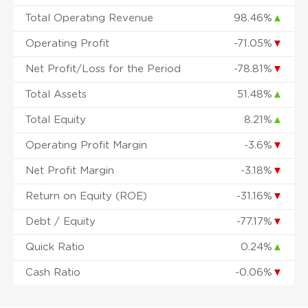
Total Operating Revenue
98.46%
▲
Operating Profit
-71.05%
▼
Net Profit/Loss for the Period
-78.81%
▼
Total Assets
51.48%
▲
Total Equity
8.21%
▲
Operating Profit Margin
-3.6%
▼
Net Profit Margin
-3.18%
▼
Return on Equity (ROE)
-31.16%
▼
Debt / Equity
-77.17%
▼
Quick Ratio
0.24%
▲
Cash Ratio
-0.06%
▼