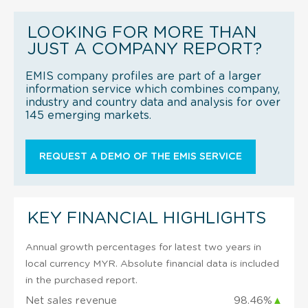
LOOKING FOR MORE THAN
JUST A COMPANY REPORT?
EMIS company profiles are part of a larger
information service which combines company,
industry and country data and analysis for over
145 emerging markets.
REQUEST A DEMO OF THE EMIS SERVICE
KEY FINANCIAL HIGHLIGHTS
Annual growth percentages for latest two years in
local currency MYR. Absolute financial data is included
in the purchased report.
Net sales revenue
98.46%
▲