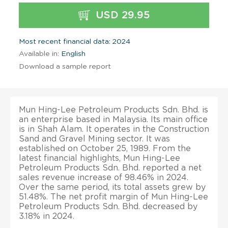
USD 29.95
Most recent financial data: 2024
Available in:
English
Download a sample report
Mun Hing-Lee Petroleum Products Sdn. Bhd. is
an enterprise based in Malaysia. Its main office
is in Shah Alam. It operates in the Construction
Sand and Gravel Mining sector. It was
established on October 25, 1989. From the
latest financial highlights, Mun Hing-Lee
Petroleum Products Sdn. Bhd. reported a net
sales revenue increase of 98.46% in 2024.
Over the same period, its total assets grew by
51.48%. The net profit margin of Mun Hing-Lee
Petroleum Products Sdn. Bhd. decreased by
3.18% in 2024.