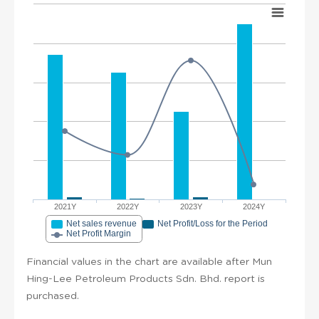
2021Y
2022Y
2023Y
2024Y
Net sales revenue
Net Profit/Loss for the Period
Net Profit Margin
Financial values in the chart are available after Mun
Hing-Lee Petroleum Products Sdn. Bhd. report is
purchased.