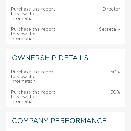
Purchase this report
Director
to view the
information.
Purchase this report
Secretary
to view the
information.
OWNERSHIP DETAILS
Purchase this report
50%
to view the
information.
Purchase this report
50%
to view the
information.
COMPANY PERFORMANCE