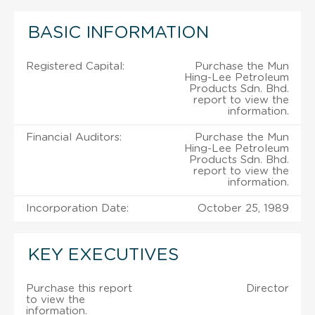
BASIC INFORMATION
Registered Capital:
Purchase the Mun
Hing-Lee Petroleum
Products Sdn. Bhd.
report to view the
information.
Financial Auditors:
Purchase the Mun
Hing-Lee Petroleum
Products Sdn. Bhd.
report to view the
information.
Incorporation Date:
October 25, 1989
KEY EXECUTIVES
Purchase this report
Director
to view the
information.