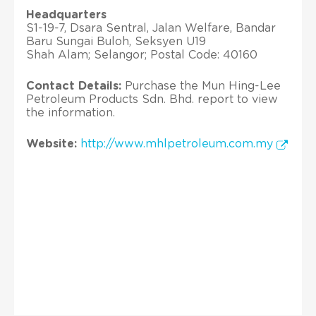
Headquarters
S1-19-7, Dsara Sentral, Jalan Welfare, Bandar
Baru Sungai Buloh, Seksyen U19
Shah Alam; Selangor; Postal Code: 40160
Contact Details:
Purchase the Mun Hing-Lee
Petroleum Products Sdn. Bhd. report to view
the information.
Website:
http://www.mhlpetroleum.com.my