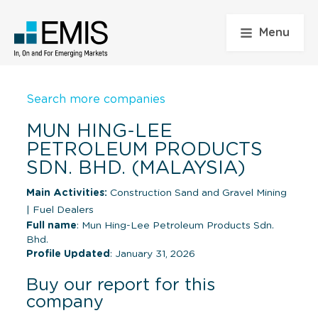
Menu
Search more companies
MUN HING-LEE
PETROLEUM PRODUCTS
SDN. BHD. (MALAYSIA)
Main Activities:
Construction Sand and Gravel Mining
|
Fuel Dealers
Full name
: Mun Hing-Lee Petroleum Products Sdn.
Bhd.
Profile Updated
: January 31, 2026
Buy our report for this
company