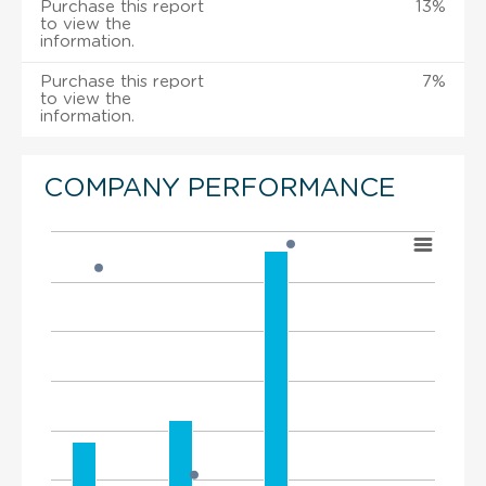
Purchase this report
13%
to view the
information.
Purchase this report
7%
to view the
information.
COMPANY PERFORMANCE