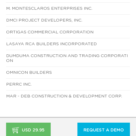
M. MONTESCLAROS ENTERPRISES INC.
DMCI PROJECT DEVELOPERS, INC.
ORTIGAS COMMERCIAL CORPORATION
LASAYA RCA BUILDERS INCORPORATED
DUMDUMA CONSTRUCTION AND TRADING CORPORATI
ON
OMNICON BUILDERS
PERRC INC.
MAR - DEB CONSTRUCTION & DEVELOPMENT CORP.
USD 29.95
REQUEST A DEMO