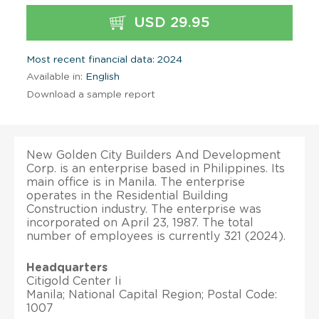
USD 29.95
Most recent financial data: 2024
Available in:
English
Download a sample report
New Golden City Builders And Development
Corp. is an enterprise based in Philippines. Its
main office is in Manila. The enterprise
operates in the Residential Building
Construction industry. The enterprise was
incorporated on April 23, 1987. The total
number of employees is currently 321 (2024).
Headquarters
Citigold Center Ii
Manila; National Capital Region; Postal Code:
1007