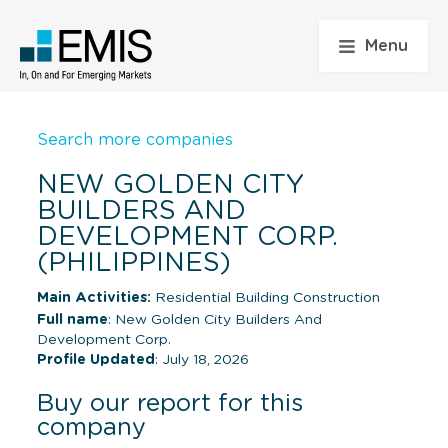
Menu
Search more companies
NEW GOLDEN CITY
BUILDERS AND
DEVELOPMENT CORP.
(PHILIPPINES)
Main Activities:
Residential Building Construction
Full name
: New Golden City Builders And
Development Corp.
Profile Updated
: July 18, 2026
Buy our report for this
company