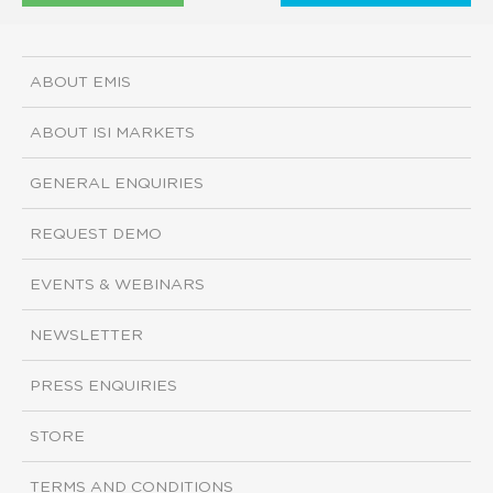
ABOUT EMIS
ABOUT ISI MARKETS
GENERAL ENQUIRIES
REQUEST DEMO
EVENTS & WEBINARS
NEWSLETTER
PRESS ENQUIRIES
STORE
TERMS AND CONDITIONS