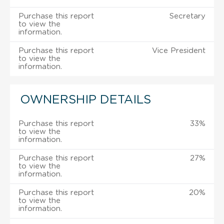
Purchase this report
Secretary
to view the
information.
Purchase this report
Vice President
to view the
information.
OWNERSHIP DETAILS
Purchase this report
33%
to view the
information.
Purchase this report
27%
to view the
information.
Purchase this report
20%
to view the
information.