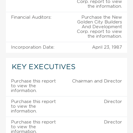
Corp. report to view
the information.
Financial Auditors:
Purchase the New
Golden City Builders
And Development
Corp. report to view
the information.
Incorporation Date:
April 23, 1987
KEY EXECUTIVES
Purchase this report
Chairman and Director
to view the
information.
Purchase this report
Director
to view the
information.
Purchase this report
Director
to view the
information.