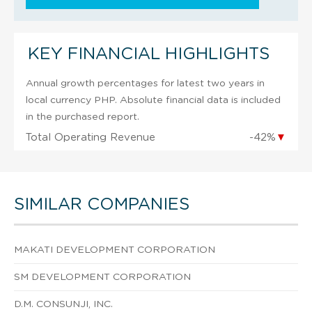
KEY FINANCIAL HIGHLIGHTS
Annual growth percentages for latest two years in
local currency PHP. Absolute financial data is included
in the purchased report.
Total Operating Revenue
-42%
▼
SIMILAR COMPANIES
MAKATI DEVELOPMENT CORPORATION
SM DEVELOPMENT CORPORATION
D.M. CONSUNJI, INC.