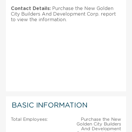
Contact Details:
Purchase the New Golden
City Builders And Development Corp. report
to view the information.
BASIC INFORMATION
Total Employees:
Purchase the New
Golden City Builders
And Development