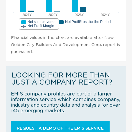
2021Y
2022Y
2023Y
2024Y
Net sales revenue
Net Profit/Loss for the Period
Net Profit Margin
Financial values in the chart are available after New
Golden City Builders And Development Corp. report is
purchased.
LOOKING FOR MORE THAN
JUST A COMPANY REPORT?
EMIS company profiles are part of a larger
information service which combines company,
industry and country data and analysis for over
145 emerging markets.
REQUEST A DEMO OF THE EMIS SERVICE