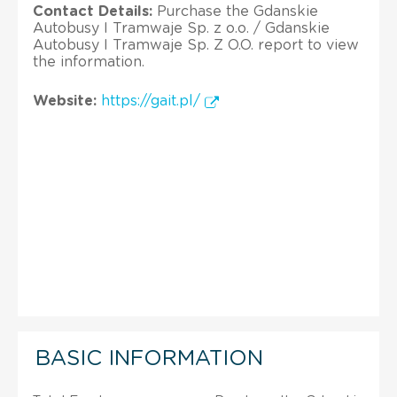
Contact Details:
Purchase the Gdanskie
Autobusy I Tramwaje Sp. z o.o. / Gdanskie
Autobusy I Tramwaje Sp. Z O.O. report to view
the information.
Website:
https://gait.pl/
BASIC INFORMATION