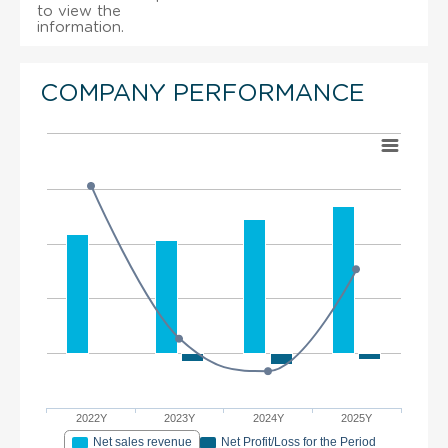
to view the
information.
COMPANY PERFORMANCE
2022Y
2023Y
2024Y
2025Y
Net sales revenue
Net Profit/Loss for the Period