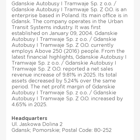
Gdanskie Autobusy I Tramwaje Sp. z o.o. /
Gdanskie Autobusy I Tramwaje Sp. Z O.O. is an
enterprise based in Poland. Its main office is in
Gdansk. The company operates in the Urban
Transit Systems industry. It was first
established on January 09, 2004. Gdanskie
Autobusy I Tramwaje Sp. z o.o. / Gdanskie
Autobusy I Tramwaje Sp. Z O.O. currently
employs Above 250 (2016) people. From the
latest financial highlights, Gdanskie Autobusy I
Tramwaje Sp. z o.o. / Gdanskie Autobusy I
Tramwaje Sp. Z O.O. reported a net sales
revenue increase of 9.81% in 2025. Its total
assets decreased by 5.24% over the same
period. The net profit margin of Gdanskie
Autobusy I Tramwaje Sp. z o.o. / Gdanskie
Autobusy I Tramwaje Sp. Z O.O. increased by
4.65% in 2025.
Headquarters
Ul. Jaskowa Dolina 2
Gdansk; Pomorskie; Postal Code: 80-252