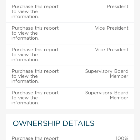
Purchase this report
President
to view the
information.
Purchase this report
Vice President
to view the
information.
Purchase this report
Vice President
to view the
information.
Purchase this report
Supervisory Board
to view the
Member
information.
Purchase this report
Supervisory Board
to view the
Member
information.
OWNERSHIP DETAILS
Purchase this report
100%