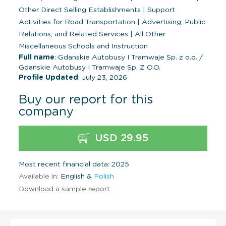
Other Direct Selling Establishments
|
Support
Activities for Road Transportation
|
Advertising, Public
Relations, and Related Services
|
All Other
Miscellaneous Schools and Instruction
Full name
: Gdanskie Autobusy I Tramwaje Sp. z o.o. /
Gdanskie Autobusy I Tramwaje Sp. Z O.O.
Profile Updated
: July 23, 2026
Buy our report for this
company
USD 29.95
Most recent financial data: 2025
Available in:
English &
Polish
Download a sample report