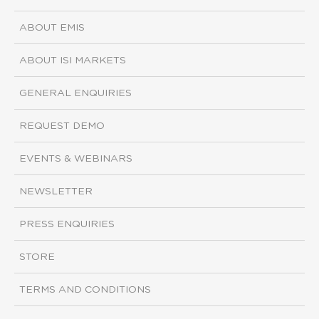
ABOUT EMIS
ABOUT ISI MARKETS
GENERAL ENQUIRIES
REQUEST DEMO
EVENTS & WEBINARS
NEWSLETTER
PRESS ENQUIRIES
STORE
TERMS AND CONDITIONS