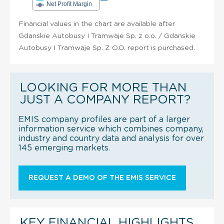
Net Profit Margin
Financial values in the chart are available after
Gdanskie Autobusy I Tramwaje Sp. z o.o. / Gdanskie
Autobusy I Tramwaje Sp. Z O.O. report is purchased.
LOOKING FOR MORE THAN
JUST A COMPANY REPORT?
EMIS company profiles are part of a larger
information service which combines company,
industry and country data and analysis for over
145 emerging markets.
REQUEST A DEMO OF THE EMIS SERVICE
KEY FINANCIAL HIGHLIGHTS