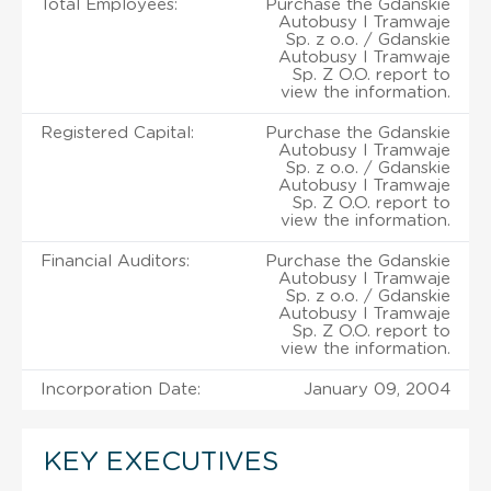
Total Employees:
Purchase the Gdanskie
Autobusy I Tramwaje
Sp. z o.o. / Gdanskie
Autobusy I Tramwaje
Sp. Z O.O. report to
view the information.
Registered Capital:
Purchase the Gdanskie
Autobusy I Tramwaje
Sp. z o.o. / Gdanskie
Autobusy I Tramwaje
Sp. Z O.O. report to
view the information.
Financial Auditors:
Purchase the Gdanskie
Autobusy I Tramwaje
Sp. z o.o. / Gdanskie
Autobusy I Tramwaje
Sp. Z O.O. report to
view the information.
Incorporation Date:
January 09, 2004
KEY EXECUTIVES