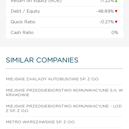
Return on Equity (ROE)
17.22%
▲
Debt / Equity
-48.89%
▼
Quick Ratio
-0.27%
▼
Cash Ratio
0%
SIMILAR COMPANIES
MIEJSKIE ZAKLADY AUTOBUSOWE SP. Z O.O.
MIEJSKIE PRZEDSIEBIORSTWO KOMUNIKACYJNE S.A. W
KRAKOWIE
MIEJSKIE PRZEDSIEBIORSTWO KOMUNIKACYJNE - LOD
Z SP. Z O.O.
METRO WARSZAWSKIE SP. Z O.O.