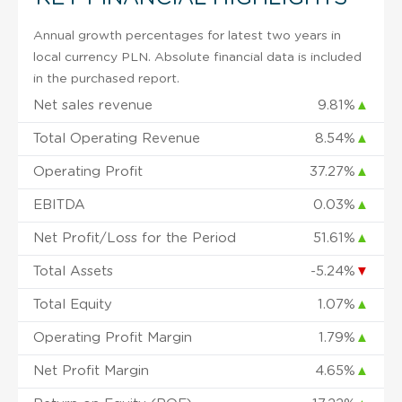
Annual growth percentages for latest two years in
local currency PLN. Absolute financial data is included
in the purchased report.
Net sales revenue
9.81%
▲
Total Operating Revenue
8.54%
▲
Operating Profit
37.27%
▲
EBITDA
0.03%
▲
Net Profit/Loss for the Period
51.61%
▲
Total Assets
-5.24%
▼
Total Equity
1.07%
▲
Operating Profit Margin
1.79%
▲
Net Profit Margin
4.65%
▲