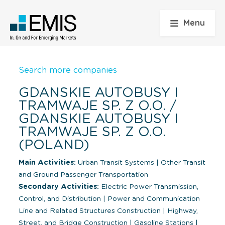
Menu
Search more companies
GDANSKIE AUTOBUSY I
TRAMWAJE SP. Z O.O. /
GDANSKIE AUTOBUSY I
TRAMWAJE SP. Z O.O.
(POLAND)
Main Activities:
Urban Transit Systems
|
Other Transit
and Ground Passenger Transportation
Secondary Activities:
Electric Power Transmission,
Control, and Distribution
|
Power and Communication
Line and Related Structures Construction
|
Highway,
Street, and Bridge Construction
|
Gasoline Stations
|