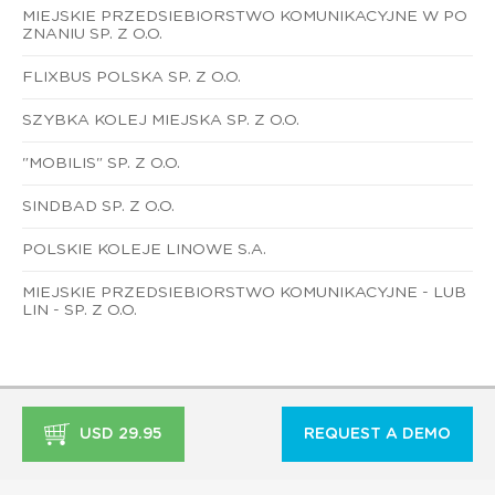
MIEJSKIE PRZEDSIEBIORSTWO KOMUNIKACYJNE W PO
ZNANIU SP. Z O.O.
FLIXBUS POLSKA SP. Z O.O.
SZYBKA KOLEJ MIEJSKA SP. Z O.O.
"MOBILIS" SP. Z O.O.
SINDBAD SP. Z O.O.
POLSKIE KOLEJE LINOWE S.A.
MIEJSKIE PRZEDSIEBIORSTWO KOMUNIKACYJNE - LUB
LIN - SP. Z O.O.
USD 29.95
REQUEST A DEMO