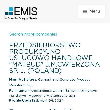
Menu
Search more companies
PRZEDSIEBIORSTWO
PRODUKCYJNO
USLUGOWO HANDLOWE
"MATBUD" J.M.CWIERZONA
SP. J. (POLAND)
Main Activities:
Cement and Concrete Product
Manufacturing
Full name
: Przedsiebiorstwo Produkcyjno Uslugowo
Handlowe "Matbud" J.M.Cwierzona sp. j.
Profile Updated
: April 04, 2024