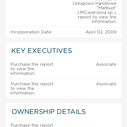
Uslugowo Handlowe
"Matbud"
J.M.Cwierzona sp. j.
report to view the
information.
Incorporation Date:
April 02, 2009
KEY EXECUTIVES
Purchase this report
Associate
to view the
information.
Purchase this report
Associate
to view the
information.
OWNERSHIP DETAILS
Purchase this report