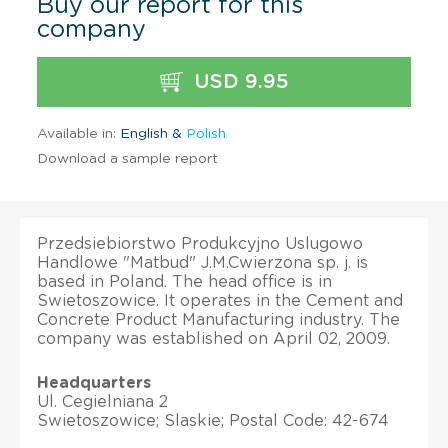
Buy our report for this
company
USD 9.95
Available in:
English &
Polish
Download a sample report
Przedsiebiorstwo Produkcyjno Uslugowo
Handlowe "Matbud" J.M.Cwierzona sp. j. is
based in Poland. The head office is in
Swietoszowice. It operates in the Cement and
Concrete Product Manufacturing industry. The
company was established on April 02, 2009.
Headquarters
Ul. Cegielniana 2
Swietoszowice; Slaskie; Postal Code: 42-674