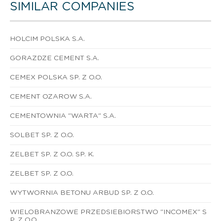
SIMILAR COMPANIES
HOLCIM POLSKA S.A.
GORAZDZE CEMENT S.A.
CEMEX POLSKA SP. Z O.O.
CEMENT OZAROW S.A.
CEMENTOWNIA "WARTA" S.A.
SOLBET SP. Z O.O.
ZELBET SP. Z O.O. SP. K.
ZELBET SP. Z O.O.
WYTWORNIA BETONU ARBUD SP. Z O.O.
WIELOBRANZOWE PRZEDSIEBIORSTWO "INCOMEX" S
P. Z O.O.