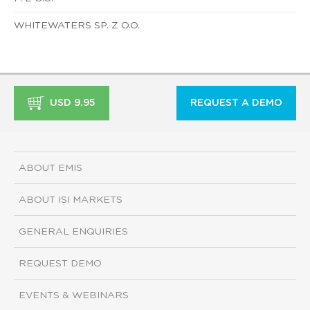
WHITEWATERS SP. Z O.O.
USD 9.95
REQUEST A DEMO
ABOUT EMIS
ABOUT ISI MARKETS
GENERAL ENQUIRIES
REQUEST DEMO
EVENTS & WEBINARS