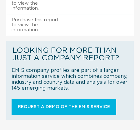
to view the
information.
Purchase this report
to view the
information.
LOOKING FOR MORE THAN
JUST A COMPANY REPORT?
EMIS company profiles are part of a larger
information service which combines company,
industry and country data and analysis for over
145 emerging markets.
REQUEST A DEMO OF THE EMIS SERVICE