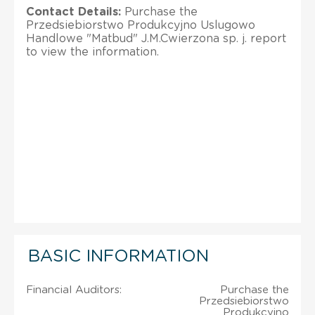
Contact Details:
Purchase the
Przedsiebiorstwo Produkcyjno Uslugowo
Handlowe "Matbud" J.M.Cwierzona sp. j. report
to view the information.
BASIC INFORMATION
Financial Auditors:
Purchase the
Przedsiebiorstwo
Produkcyjno