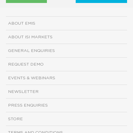
ABOUT EMIS
ABOUT ISI MARKETS
GENERAL ENQUIRIES
REQUEST DEMO
EVENTS & WEBINARS
NEWSLETTER
PRESS ENQUIRIES
STORE
TERMS AND CONDITIONS