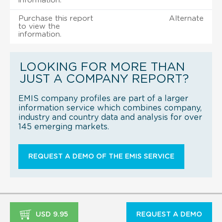
information.
Purchase this report
Alternate
to view the
information.
LOOKING FOR MORE THAN
JUST A COMPANY REPORT?
EMIS company profiles are part of a larger
information service which combines company,
industry and country data and analysis for over
145 emerging markets.
REQUEST A DEMO OF THE EMIS SERVICE
USD 9.95
REQUEST A DEMO