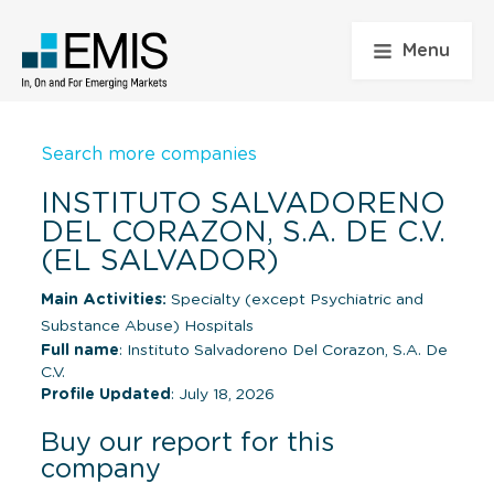
Menu
Search more companies
INSTITUTO SALVADORENO
DEL CORAZON, S.A. DE C.V.
(EL SALVADOR)
Main Activities:
Specialty (except Psychiatric and
Substance Abuse) Hospitals
Full name
: Instituto Salvadoreno Del Corazon, S.A. De
C.V.
Profile Updated
: July 18, 2026
Buy our report for this
company