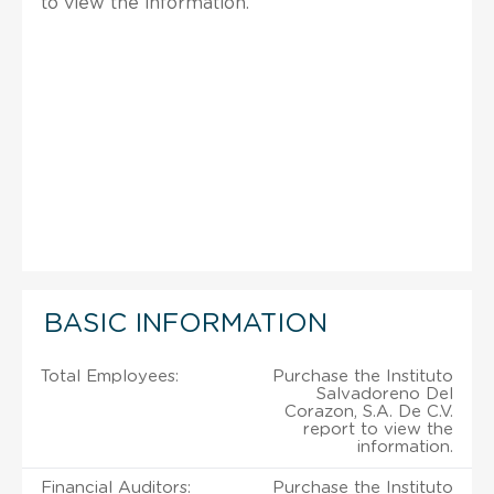
to view the information.
BASIC INFORMATION
Total Employees:
Purchase the Instituto
Salvadoreno Del
Corazon, S.A. De C.V.
report to view the
information.
Financial Auditors:
Purchase the Instituto