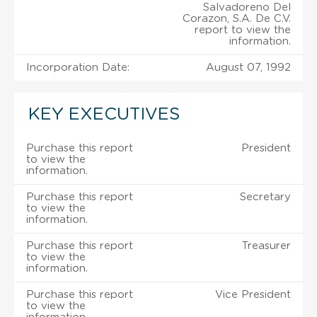
Salvadoreno Del
Corazon, S.A. De C.V.
report to view the
information.
Incorporation Date:
August 07, 1992
KEY EXECUTIVES
Purchase this report
President
to view the
information.
Purchase this report
Secretary
to view the
information.
Purchase this report
Treasurer
to view the
information.
Purchase this report
Vice President
to view the