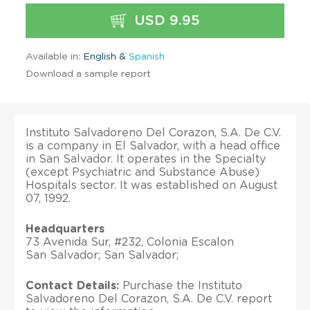
USD 9.95
Available in:
English &
Spanish
Download a sample report
Instituto Salvadoreno Del Corazon, S.A. De C.V.
is a company in El Salvador, with a head office
in San Salvador. It operates in the Specialty
(except Psychiatric and Substance Abuse)
Hospitals sector. It was established on August
07, 1992.
Headquarters
73 Avenida Sur, #232, Colonia Escalon
San Salvador; San Salvador;
Contact Details:
Purchase the Instituto
Salvadoreno Del Corazon, S.A. De C.V. report