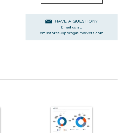
HAVE A QUESTION?
Email us at:
emisstoresupport@isimarkets.com