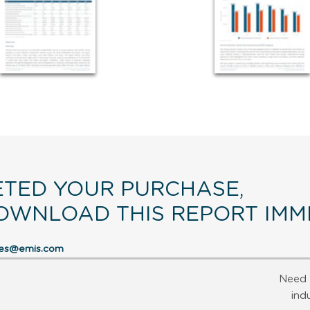
TED YOUR PURCHASE,
OWNLOAD THIS REPORT IMME
res@emis.com
Need 
ind