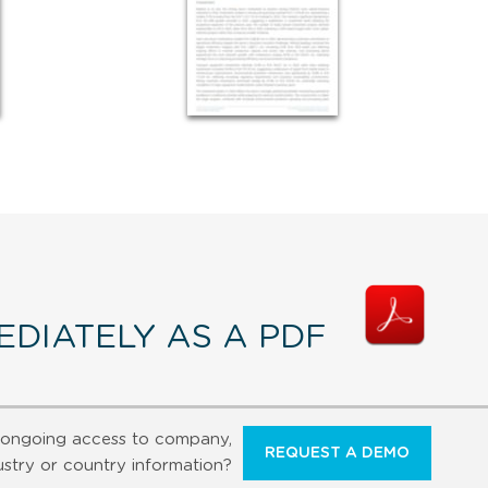
DIATELY AS A PDF
ongoing access to company,
REQUEST A DEMO
ustry or country information?