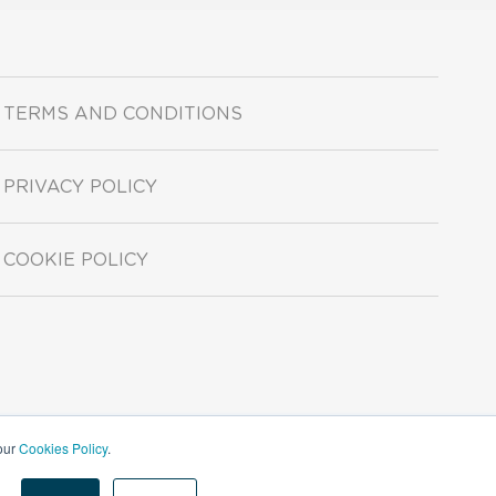
TERMS AND CONDITIONS
PRIVACY POLICY
COOKIE POLICY
 our
Cookies Policy
.