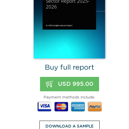
Buy full report
USD 995.00
Payment methods include:
DOWNLOAD A SAMPLE