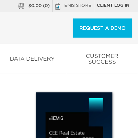
EMIS STORE
CLIENT LOG IN
$
0.00
(
0
)
REQUEST A DEMO
CUSTOMER
DATA DELIVERY
SUCCESS