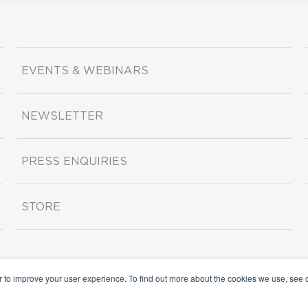
EVENTS & WEBINARS
NEWSLETTER
PRESS ENQUIRIES
STORE
r to improve your user experience. To find out more about the cookies we use, see