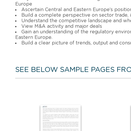
Europe
Ascertain Central and Eastern Europe’s position
Build a complete perspective on sector trade
Understand the competitive landscape and who
View M&A activity and major deals
Gain an understanding of the regulatory enviro
Eastern Europe.
Build a clear picture of trends, output and con
SEE BELOW SAMPLE PAGES FRO