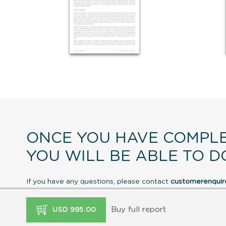
ONCE YOU HAVE COMPLE
YOU WILL BE ABLE TO D
If you have any questions, please contact
customerenqui
Buy full report
USD 995.00