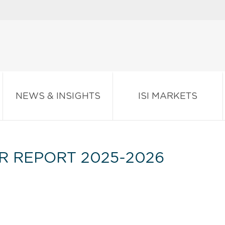
NEWS & INSIGHTS
ISI MARKETS
R REPORT 2025-2026