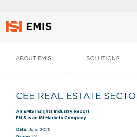
ABOUT EMIS
SOLUTIONS
CEE REAL ESTATE SECTO
An EMIS Insights Industry Report
EMIS is an ISI Markets Company
Date:
June 2025
Pages:
101