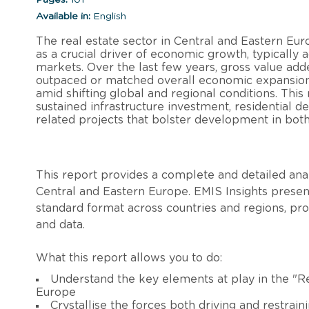
Available in:
English
The real estate sector in Central and Eastern Euro
as a crucial driver of economic growth, typically
markets. Over the last few years, gross value ad
outpaced or matched overall economic expansion, 
amid shifting global and regional conditions. Thi
sustained infrastructure investment, residential d
related projects that bolster development in both
This report provides a complete and detailed analy
Central and Eastern Europe. EMIS Insights present
standard format across countries and regions, pr
and data.
What this report allows you to do:
Understand the key elements at play in the "Re
Europe
Crystallise the forces both driving and restrain