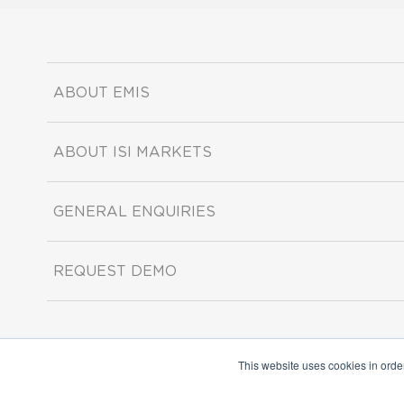
ABOUT EMIS
ABOUT ISI MARKETS
GENERAL ENQUIRIES
REQUEST DEMO
This website uses cookies in orde
Copyright ©2026 ISI Markets. All rights reserved.