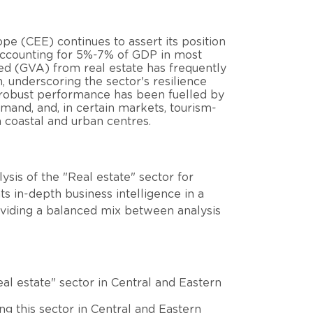
pe (CEE) continues to assert its position
 accounting for 5%-7% of GDP in most
ded (GVA) from real estate has frequently
underscoring the sector's resilience
s robust performance has been fuelled by
emand, and, in certain markets, tourism-
 coastal and urban centres.
sis of the "Real estate" sector for
s in-depth business intelligence in a
oviding a balanced mix between analysis
al estate" sector in Central and Eastern
ing this sector in Central and Eastern