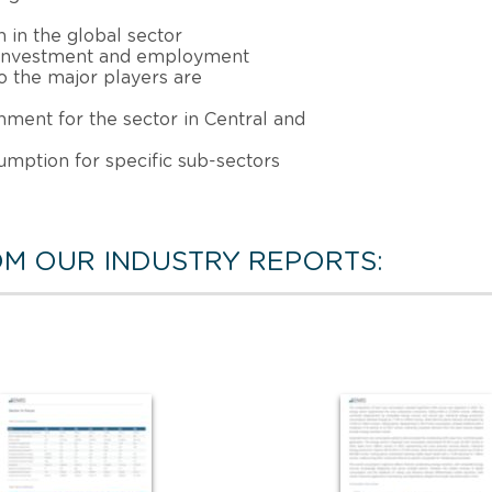
 in the global sector
, investment and employment
 the major players are
nment for the sector in Central and
sumption for specific sub-sectors
M OUR INDUSTRY REPORTS: