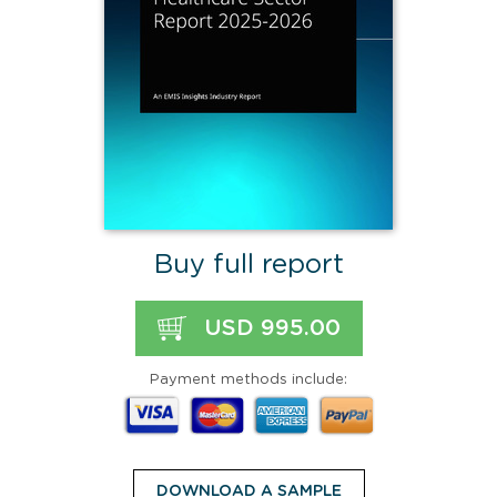
Buy full report
USD 995.00
Payment methods include:
DOWNLOAD A SAMPLE