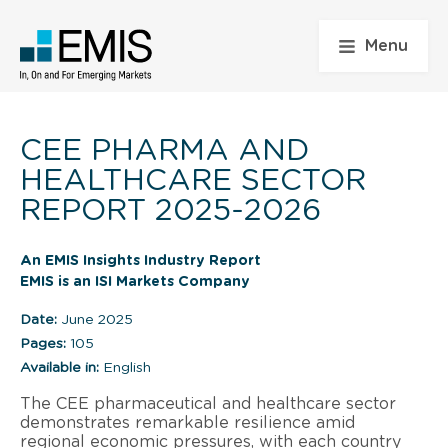
Menu
CEE PHARMA AND
HEALTHCARE SECTOR
REPORT 2025-2026
An EMIS Insights Industry Report
EMIS is an ISI Markets Company
Date:
June 2025
Pages:
105
Available in:
English
The CEE pharmaceutical and healthcare sector
demonstrates remarkable resilience amid
regional economic pressures, with each country