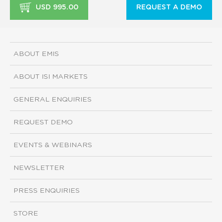
USD 995.00
REQUEST A DEMO
ABOUT EMIS
ABOUT ISI MARKETS
GENERAL ENQUIRIES
REQUEST DEMO
EVENTS & WEBINARS
NEWSLETTER
PRESS ENQUIRIES
STORE