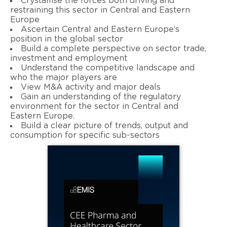
Crystallise the forces both driving and
restraining this sector in Central and Eastern
Europe
Ascertain Central and Eastern Europe’s
position in the global sector
Build a complete perspective on sector trade,
investment and employment
Understand the competitive landscape and
who the major players are
View M&A activity and major deals
Gain an understanding of the regulatory
environment for the sector in Central and
Eastern Europe.
Build a clear picture of trends, output and
consumption for specific sub-sectors