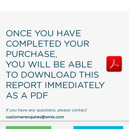
ONCE YOU HAVE
COMPLETED YOUR
PURCHASE,
YOU WILL BE ABLE
TO DOWNLOAD THIS
REPORT IMMEDIATELY
AS A PDF
If you have any questions, please contact
customerenquires@emis.com