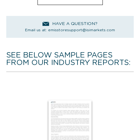
HAVE A QUESTION?
Email us at:
emisstoresupport@isimarkets.com
SEE BELOW SAMPLE PAGES
FROM OUR INDUSTRY REPORTS: