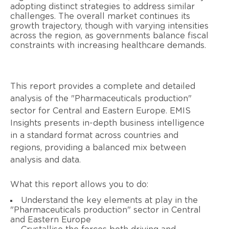
adopting distinct strategies to address similar
challenges. The overall market continues its
growth trajectory, though with varying intensities
across the region, as governments balance fiscal
constraints with increasing healthcare demands.
This report provides a complete and detailed
analysis of the "Pharmaceuticals production"
sector for Central and Eastern Europe. EMIS
Insights presents in-depth business intelligence
in a standard format across countries and
regions, providing a balanced mix between
analysis and data.
What this report allows you to do:
Understand the key elements at play in the
"Pharmaceuticals production" sector in Central
and Eastern Europe