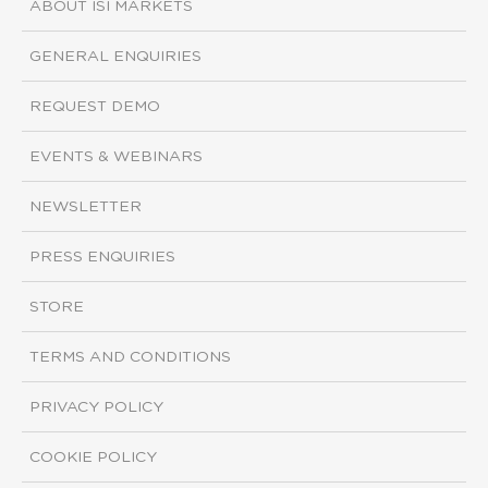
ABOUT ISI MARKETS
GENERAL ENQUIRIES
REQUEST DEMO
EVENTS & WEBINARS
NEWSLETTER
PRESS ENQUIRIES
STORE
TERMS AND CONDITIONS
PRIVACY POLICY
COOKIE POLICY