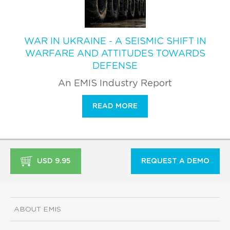
WAR IN UKRAINE - A SEISMIC SHIFT IN
WARFARE AND ATTITUDES TOWARDS
DEFENSE
An EMIS Industry Report
READ MORE
USD 9.95
REQUEST A DEMO
ABOUT EMIS