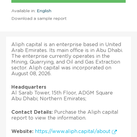
Available in:
English
Download a sample report
Aliph capital is an enterprise based in United
Arab Emirates. Its main office is in Abu Dhabi.
The enterprise currently operates in the
Mining, Quarrying, and Oil and Gas Extraction
sector. Aliph capital was incorporated on
August 08, 2026.
Headquarters
Al Sarab Tower, 15th Floor, ADGM Square
Abu Dhabi; Northern Emirates;
Contact Details:
Purchase the Aliph capital
report to view the information.
Website:
https://www.aliph.capital/about