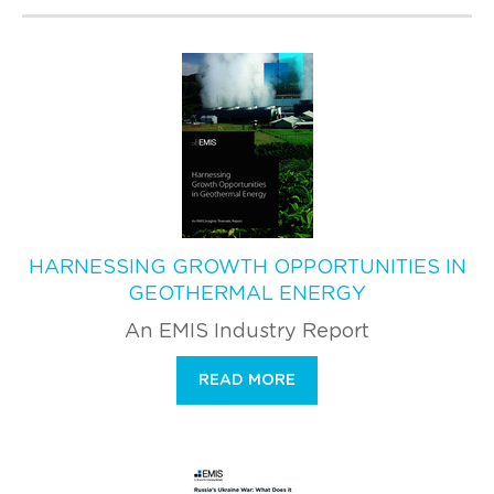
HARNESSING GROWTH OPPORTUNITIES IN
GEOTHERMAL ENERGY
An EMIS Industry Report
READ MORE