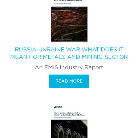
RUSSIA-UKRAINE WAR WHAT DOES IT
MEAN FOR METALS AND MINING SECTOR
An EMIS Industry Report
READ MORE