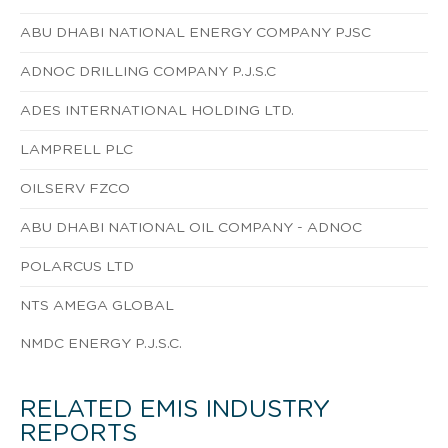
ABU DHABI NATIONAL ENERGY COMPANY PJSC
ADNOC DRILLING COMPANY P.J.S.C
ADES INTERNATIONAL HOLDING LTD.
LAMPRELL PLC
OILSERV FZCO
ABU DHABI NATIONAL OIL COMPANY - ADNOC
POLARCUS LTD
NTS AMEGA GLOBAL
NMDC ENERGY P.J.S.C.
RELATED EMIS INDUSTRY
REPORTS