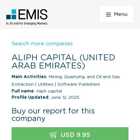
Menu
Search more companies
ALIPH CAPITAL (UNITED
ARAB EMIRATES)
Main Activities:
Mining, Quarrying, and Oil and Gas
Extraction
|
Utilities
|
Software Publishers
Full name
: Aliph capital
Profile Updated
: June 12, 2025
Buy our report for this
company
USD 9.95