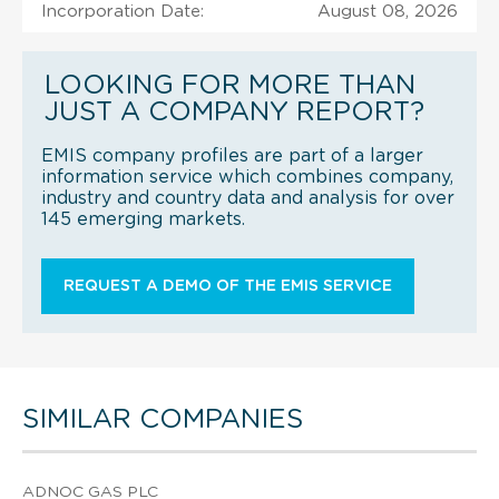
Incorporation Date:
August 08, 2026
LOOKING FOR MORE THAN
JUST A COMPANY REPORT?
EMIS company profiles are part of a larger
information service which combines company,
industry and country data and analysis for over
145 emerging markets.
REQUEST A DEMO OF THE EMIS SERVICE
SIMILAR COMPANIES
ADNOC GAS PLC