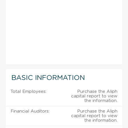
BASIC INFORMATION
Total Employees:
Purchase the Aliph
capital report to view
the information.
Financial Auditors:
Purchase the Aliph
capital report to view
the information.