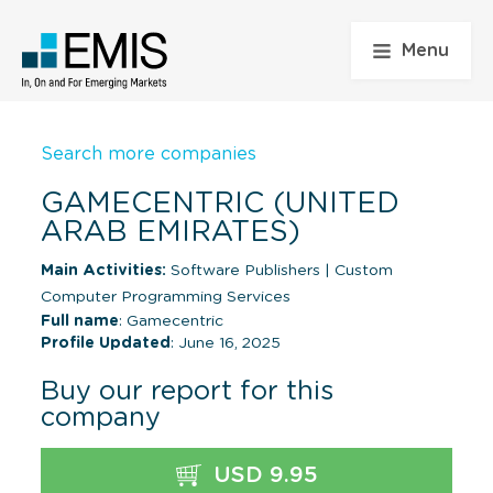
Menu
Search more companies
GAMECENTRIC (UNITED
ARAB EMIRATES)
Main Activities:
Software Publishers
|
Custom
Computer Programming Services
Full name
: Gamecentric
Profile Updated
: June 16, 2025
Buy our report for this
company
USD 9.95