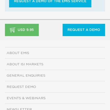
REQUEST A DEMO OF THE EMIS SERVICE
USD 9.95
REQUEST A DEMO
ABOUT EMIS
ABOUT ISI MARKETS
GENERAL ENQUIRIES
REQUEST DEMO
EVENTS & WEBINARS
NEWSLETTER