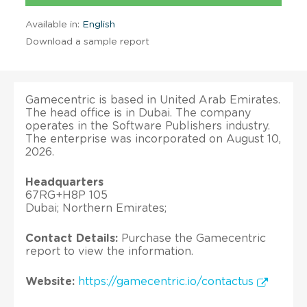
Available in:
English
Download a sample report
Gamecentric is based in United Arab Emirates.
The head office is in Dubai. The company
operates in the Software Publishers industry.
The enterprise was incorporated on August 10,
2026.
Headquarters
67RG+H8P 105
Dubai; Northern Emirates;
Contact Details:
Purchase the Gamecentric
report to view the information.
Website:
https://gamecentric.io/contactus