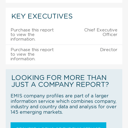
KEY EXECUTIVES
Purchase this report
Chief Executive
to view the
Officer
information.
Purchase this report
Director
to view the
information.
LOOKING FOR MORE THAN
JUST A COMPANY REPORT?
EMIS company profiles are part of a larger
information service which combines company,
industry and country data and analysis for over
145 emerging markets.