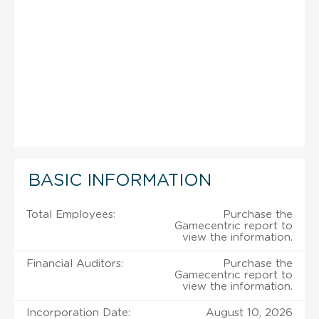
BASIC INFORMATION
Total Employees:
Purchase the
Gamecentric report to
view the information.
Financial Auditors:
Purchase the
Gamecentric report to
view the information.
Incorporation Date:
August 10, 2026