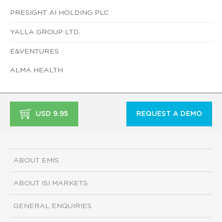
PRESIGHT AI HOLDING PLC
YALLA GROUP LTD.
E&VENTURES
ALMA HEALTH
USD 9.95
REQUEST A DEMO
ABOUT EMIS
ABOUT ISI MARKETS
GENERAL ENQUIRIES