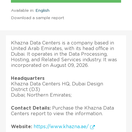
Available in:
English
Download a sample report
Khazna Data Centers is a company based in
United Arab Emirates, with its head office in
Dubai. It operates in the Data Processing,
Hosting, and Related Services industry. It was
incorporated on August 09, 2026.
Headquarters
Khazna Data Centers HQ, Dubai Design
District (D3)
Dubai; Northern Emirates;
Contact Details:
Purchase the Khazna Data
Centers report to view the information.
Website:
https://www.khazna.ae/