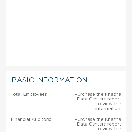
BASIC INFORMATION
Total Employees:
Purchase the Khazna
Data Centers report
to view the
information.
Financial Auditors:
Purchase the Khazna
Data Centers report
to view the