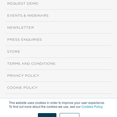
REQUEST DEMO
EVENTS & WEBINARS
NEWSLETTER
PRESS ENQUIRIES
STORE
TERMS AND CONDITIONS
PRIVACY POLICY
COOKIE POLICY
This website uses cookies in order to improve your user experience.
Copyright ©2026 ISI Markets. All rights reserved.
To find out more about the cookies we use, see our
Cookies Policy
.