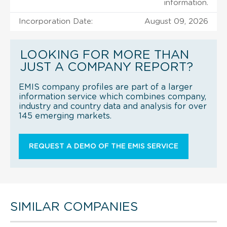
information.
Incorporation Date:
August 09, 2026
LOOKING FOR MORE THAN
JUST A COMPANY REPORT?
EMIS company profiles are part of a larger
information service which combines company,
industry and country data and analysis for over
145 emerging markets.
REQUEST A DEMO OF THE EMIS SERVICE
SIMILAR COMPANIES