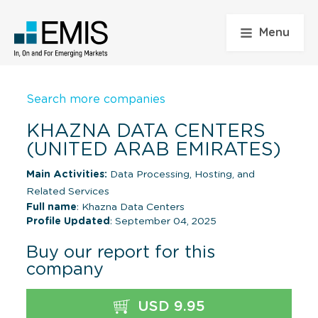
Menu
Search more companies
KHAZNA DATA CENTERS
(UNITED ARAB EMIRATES)
Main Activities:
Data Processing, Hosting, and
Related Services
Full name
: Khazna Data Centers
Profile Updated
: September 04, 2025
Buy our report for this
company
USD 9.95