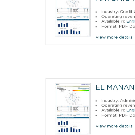
Industry: Credit
Operating reven
Available in:
Engl
Format: PDF D
View more details
EL MANANT
Industry: Admin
Operating reven
Available in:
Engl
Format: PDF D
View more details