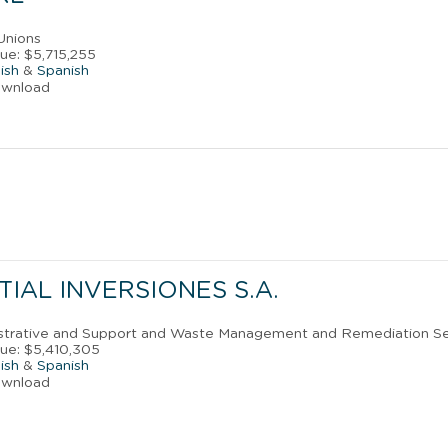
 Unions
ue: $5,715,255
ish
&
Spanish
ownload
IAL INVERSIONES S.A.
istrative and Support and Waste Management and Remediation Se
ue: $5,410,305
ish
&
Spanish
ownload