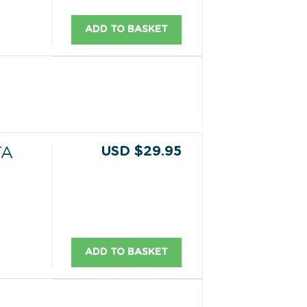
ADD TO BASKET
USD $29.95
TA
ADD TO BASKET