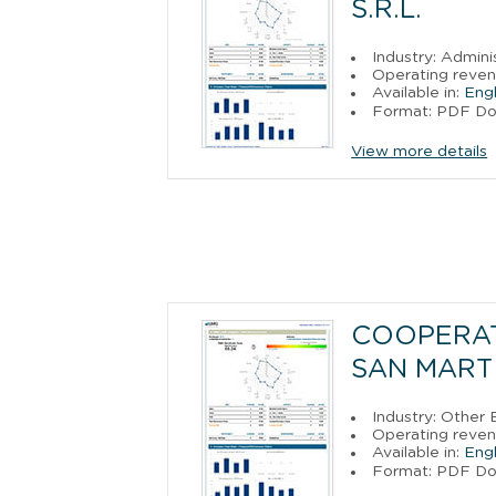
S.R.L.
Industry: Admini
Operating revenu
Available in:
Engl
Format: PDF D
View more details
COOPERAT
SAN MARTI
Industry: Other
Operating reve
Available in:
Engl
Format: PDF D