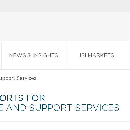
NEWS & INSIGHTS
ISI MARKETS
upport Services
ORTS FOR
VE AND SUPPORT SERVICES