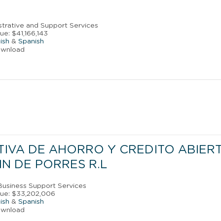
strative and Support Services
e: $41,166,143
ish
&
Spanish
ownload
IVA DE AHORRO Y CREDITO ABIER
N DE PORRES R.L
 Business Support Services
nue: $33,202,006
ish
&
Spanish
ownload