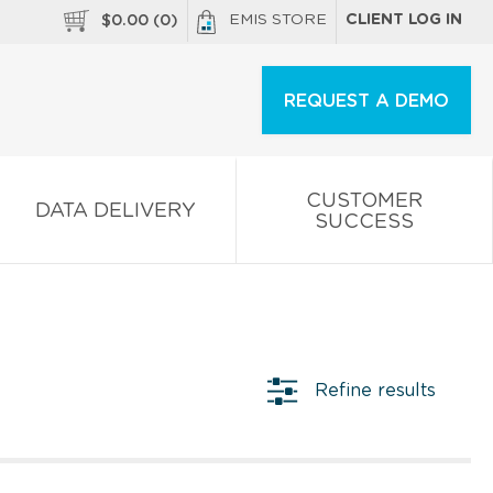
EMIS STORE
CLIENT LOG IN
$
0.00
(
0
)
REQUEST A DEMO
CUSTOMER
DATA DELIVERY
SUCCESS
Refine results