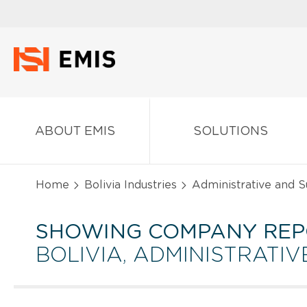
ABOUT EMIS
SOLUTIONS
Home
Bolivia Industries
Administrative and S
SHOWING COMPANY REP
BOLIVIA, ADMINISTRATI