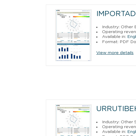
IMPORTAD
Industry: Other
Operating reven
Available in:
Engl
Format: PDF D
View more details
URRUTIBE
Industry: Other 
Operating reven
Available in:
Engl