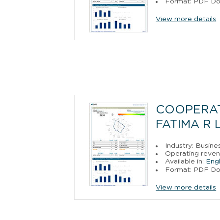
Format: PDF D
View more details
COOPERAT
FATIMA R 
Industry: Busine
Operating revenu
Available in:
Engl
Format: PDF D
View more details