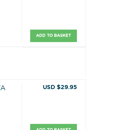
ADD TO BASKET
USD $29.95
TA
ADD TO BASKET