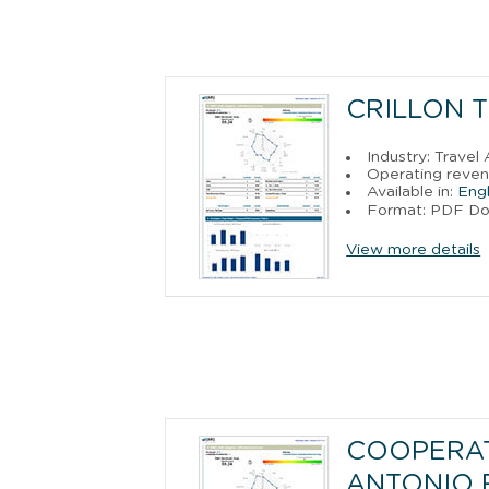
CRILLON T
Industry: Trave
Operating reven
Available in:
Engl
Format: PDF D
View more details
COOPERAT
ANTONIO 