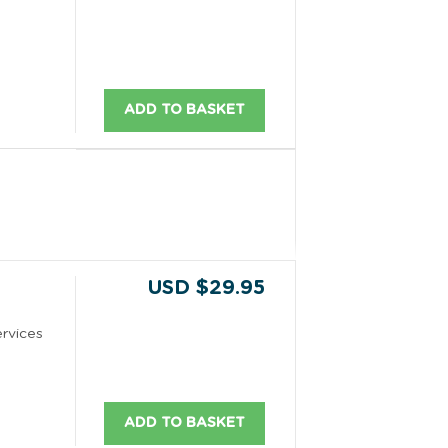
ADD TO BASKET
USD $29.95
rvices
ADD TO BASKET