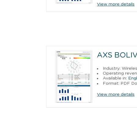
View more details
AXS BOLIV
Industry: Wirele
Operating reven
Available in:
Engl
Format: PDF D
View more details