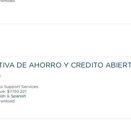
ownload
IVA DE AHORRO Y CREDITO ABIER
L
ss Support Services
e: $7,150,221
ish
&
Spanish
ownload