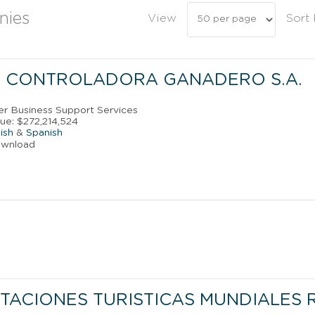
nies
View
Sort
 CONTROLADORA GANADERO S.A.
her Business Support Services
ue: $272,214,524
ish
&
Spanish
ownload
TACIONES TURISTICAS MUNDIALES 