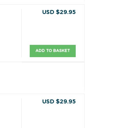
USD $29.95
ADD TO BASKET
USD $29.95