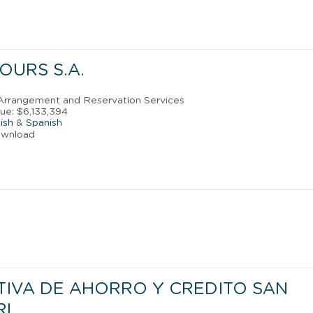
OURS S.A.
l Arrangement and Reservation Services
ue: $6,133,394
ish
&
Spanish
ownload
IVA DE AHORRO Y CREDITO SAN
RL