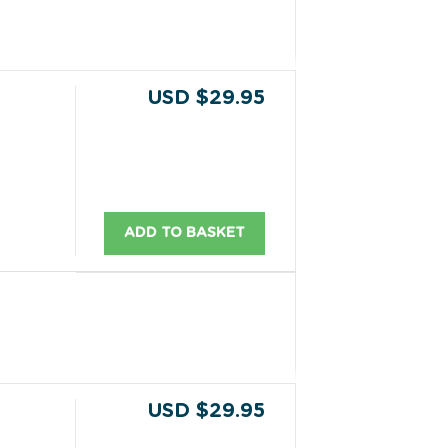
USD $29.95
ADD TO BASKET
USD $29.95