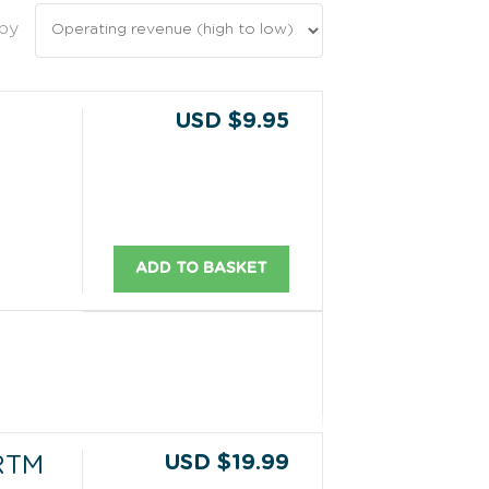
 by
USD $9.95
ADD TO BASKET
USD $19.99
RTM