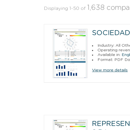
1,638 compa
Displaying 1-50 of
SOCIEDAD
Industry: All Ot
Operating reven
Available in:
Engl
Format: PDF D
View more details
REPRESEN