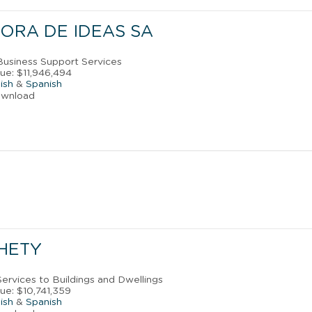
ORA DE IDEAS SA
 Business Support Services
ue: $11,946,494
ish
&
Spanish
ownload
HETY
Services to Buildings and Dwellings
ue: $10,741,359
ish
&
Spanish