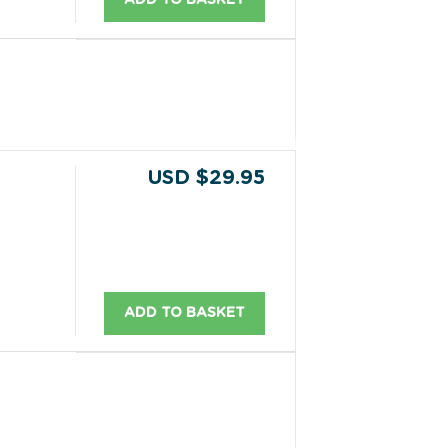
USD $29.95
ADD TO BASKET