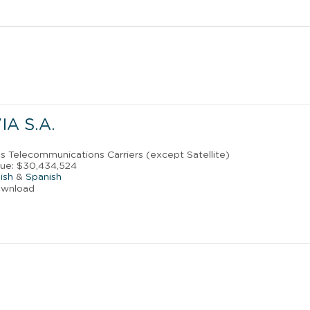
IA S.A.
ss Telecommunications Carriers (except Satellite)
ue: $30,434,524
ish
&
Spanish
ownload