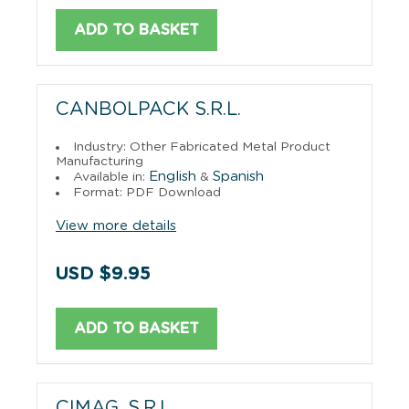
ADD TO BASKET
CANBOLPACK S.R.L.
Industry: Other Fabricated Metal Product
Manufacturing
English
Spanish
Available in:
&
Format: PDF Download
View more details
USD $9.95
ADD TO BASKET
CIMAG, S.R.L.