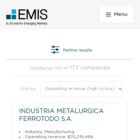
Menu
Refine results
173 companies
Displaying 1-50 of
Sort by
INDUSTRIA METALURGICA
FERROTODO S.A.
Industry: Manufacturing
Operating revenue: $70,219,494