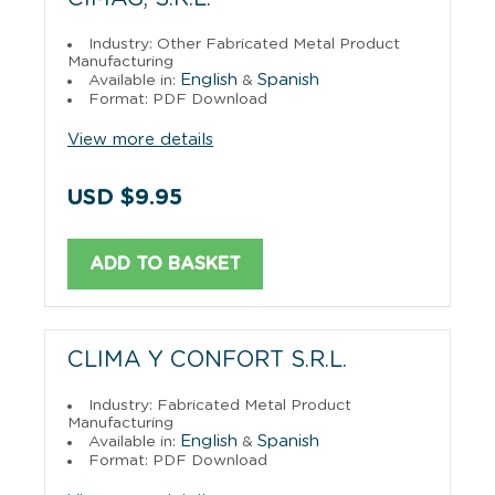
Industry: Other Fabricated Metal Product
Manufacturing
English
Spanish
Available in:
&
Format: PDF Download
View more details
USD $9.95
ADD TO BASKET
CLIMA Y CONFORT S.R.L.
Industry: Fabricated Metal Product
Manufacturing
English
Spanish
Available in:
&
Format: PDF Download