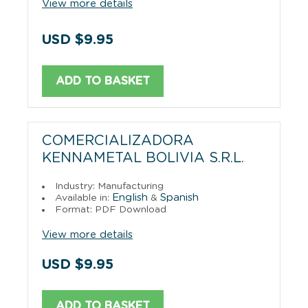
View more details
USD $9.95
ADD TO BASKET
COMERCIALIZADORA
KENNAMETAL BOLIVIA S.R.L.
Industry: Manufacturing
English
Spanish
Available in:
&
Format: PDF Download
View more details
USD $9.95
ADD TO BASKET