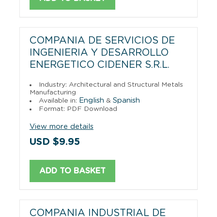
COMPANIA DE SERVICIOS DE
INGENIERIA Y DESARROLLO
ENERGETICO CIDENER S.R.L.
Industry: Architectural and Structural Metals
Manufacturing
English
Spanish
Available in:
&
Format: PDF Download
View more details
USD $9.95
ADD TO BASKET
COMPANIA INDUSTRIAL DE