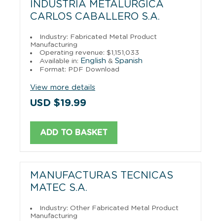
INDUSTRIA METALURGICA
CARLOS CABALLERO S.A.
Industry: Fabricated Metal Product
Manufacturing
Operating revenue: $1,151,033
English
Spanish
Available in:
&
Format: PDF Download
View more details
USD $19.99
ADD TO BASKET
MANUFACTURAS TECNICAS
MATEC S.A.
Industry: Other Fabricated Metal Product
Manufacturing