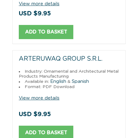
View more details
USD $9.95
ADD TO BASKET
ARTERUWAQ GROUP S.R.L.
Industry: Ornamental and Architectural Metal
Products Manufacturing
English
Spanish
Available in:
&
Format: PDF Download
View more details
USD $9.95
ADD TO BASKET