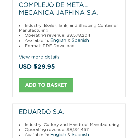
COMPLEJO DE METAL
MECANICA JAPHINA S.A.
Industry: Boiler, Tank, and Shipping Container
Manufacturing
Operating revenue: $9,578,204
English
Spanish
Available in:
&
Format: PDF Download
View more details
USD $29.95
ADD TO BASKET
EDUARDO S.A.
Industry: Cutlery and Handtool Manufacturing
Operating revenue: $9,134,457
English
Spanish
Available in:
&