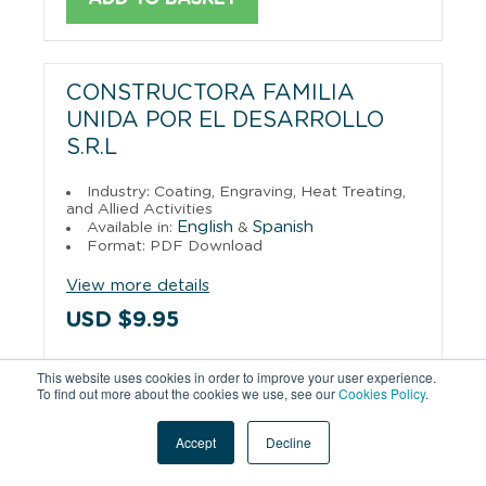
CONSTRUCTORA FAMILIA
UNIDA POR EL DESARROLLO
S.R.L
Industry: Coating, Engraving, Heat Treating,
and Allied Activities
English
Spanish
Available in:
&
Format: PDF Download
View more details
USD $9.95
This website uses cookies in order to improve your user experience.
ADD TO BASKET
To find out more about the cookies we use, see our
Cookies Policy
.
Accept
Decline
CORDOBA BOLIVIA S.R.L.