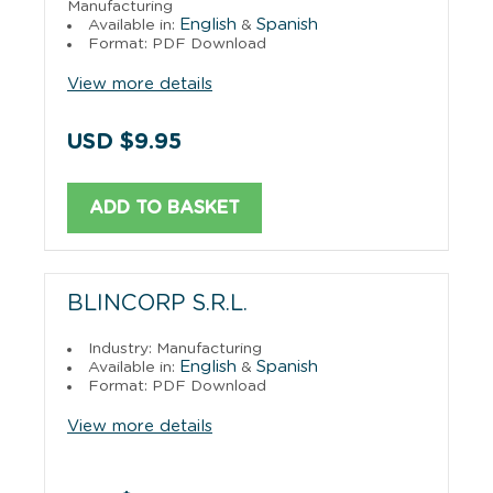
Manufacturing
English
Spanish
Available in:
&
Format: PDF Download
View more details
USD $9.95
ADD TO BASKET
BLINCORP S.R.L.
Industry: Manufacturing
English
Spanish
Available in:
&
Format: PDF Download
View more details