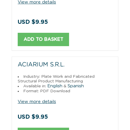
View more details
USD $9.95
ADD TO BASKET
ACIARIUM S.R.L.
Industry: Plate Work and Fabricated
Structural Product Manufacturing
English
Spanish
Available in:
&
Format: PDF Download
View more details
USD $9.95