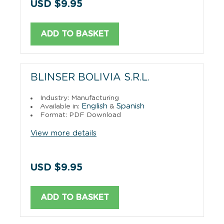
USD $9.95
ADD TO BASKET
BLINSER BOLIVIA S.R.L.
Industry: Manufacturing
English
Spanish
Available in:
&
Format: PDF Download
View more details
USD $9.95
ADD TO BASKET