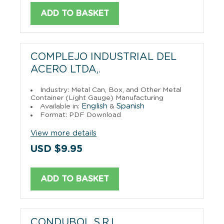
ADD TO BASKET
COMPLEJO INDUSTRIAL DEL
ACERO LTDA,.
Industry: Metal Can, Box, and Other Metal
Container (Light Gauge) Manufacturing
English
Spanish
Available in:
&
Format: PDF Download
View more details
USD $9.95
ADD TO BASKET
CONDUBOL S.R.L.