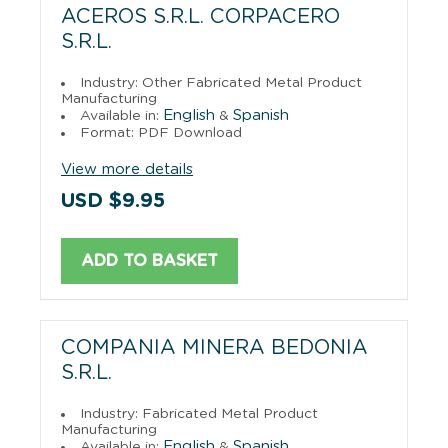
ACEROS S.R.L. CORPACERO
S.R.L.
Industry: Other Fabricated Metal Product
Manufacturing
English
Spanish
Available in:
&
Format: PDF Download
View more details
USD $9.95
ADD TO BASKET
COMPANIA MINERA BEDONIA
S.R.L.
Industry: Fabricated Metal Product
Manufacturing
English
Spanish
Available in:
&