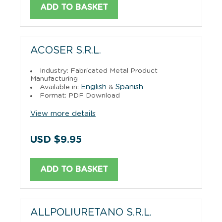
ADD TO BASKET
ACOSER S.R.L.
Industry: Fabricated Metal Product
Manufacturing
English
Spanish
Available in:
&
Format: PDF Download
View more details
USD $9.95
ADD TO BASKET
ALLPOLIURETANO S.R.L.