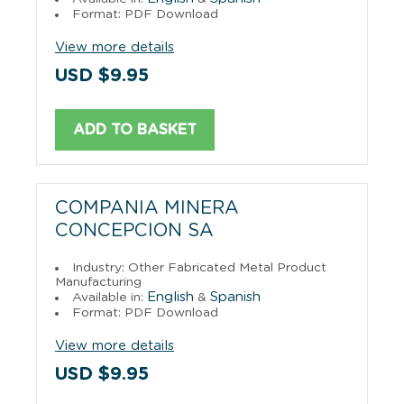
Format: PDF Download
View more details
USD $9.95
ADD TO BASKET
COMPANIA MINERA
CONCEPCION SA
Industry: Other Fabricated Metal Product
Manufacturing
English
Spanish
Available in:
&
Format: PDF Download
View more details
USD $9.95