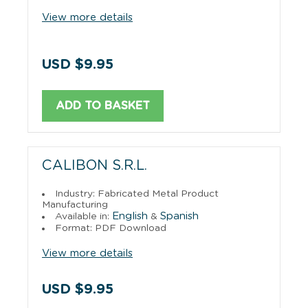
View more details
USD $9.95
ADD TO BASKET
CALIBON S.R.L.
Industry: Fabricated Metal Product
Manufacturing
English
Spanish
Available in:
&
Format: PDF Download
View more details
USD $9.95