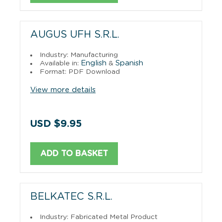
AUGUS UFH S.R.L.
Industry: Manufacturing
English
Spanish
Available in:
&
Format: PDF Download
View more details
USD $9.95
ADD TO BASKET
BELKATEC S.R.L.
Industry: Fabricated Metal Product