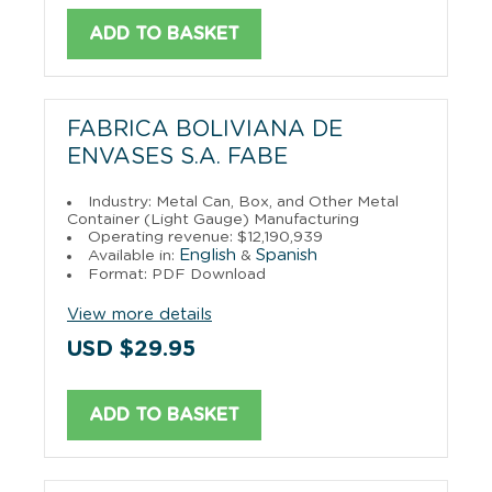
ADD TO BASKET
FABRICA BOLIVIANA DE
ENVASES S.A. FABE
Industry: Metal Can, Box, and Other Metal
Container (Light Gauge) Manufacturing
Operating revenue: $12,190,939
English
Spanish
Available in:
&
Format: PDF Download
View more details
USD $29.95
ADD TO BASKET