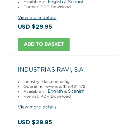
English
Spanish
Available in:
&
Format: PDF Download
View more details
USD $29.95
ADD TO BASKET
INDUSTRIAS RAVI, S.A.
Industry: Manufacturing
Operating revenue: $13,461,472
English
Spanish
Available in:
&
Format: PDF Download
View more details
USD $29.95