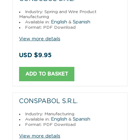
Industry: Spring and Wire Product
Manufacturing
English
Spanish
Available in:
&
Format: PDF Download
View more details
USD $9.95
ADD TO BASKET
CONSPABOL S.R.L.
Industry: Manufacturing
English
Spanish
Available in:
&
Format: PDF Download
View more details