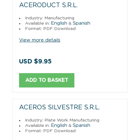
ACERODUCT S.R.L.
Industry: Manufacturing
English
Spanish
Available in:
&
Format: PDF Download
View more details
USD $9.95
ADD TO BASKET
ACEROS SILVESTRE S.R.L.
Industry: Plate Work Manufacturing
English
Spanish
Available in:
&
Format: PDF Download