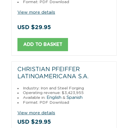
Format: PDF Download
View more details
USD $29.95
ADD TO BASKET
CHRISTIAN PFEIFFER
LATINOAMERICANA S.A.
Industry: Iron and Steel Forging
Operating revenue: $3,423,955
English
Spanish
Available in:
&
Format: PDF Download
View more details
USD $29.95