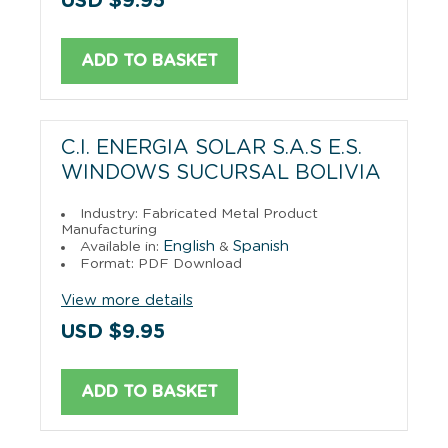
USD $9.95
ADD TO BASKET
C.I. ENERGIA SOLAR S.A.S E.S.
WINDOWS SUCURSAL BOLIVIA
Industry: Fabricated Metal Product
Manufacturing
English
Spanish
Available in:
&
Format: PDF Download
View more details
USD $9.95
ADD TO BASKET