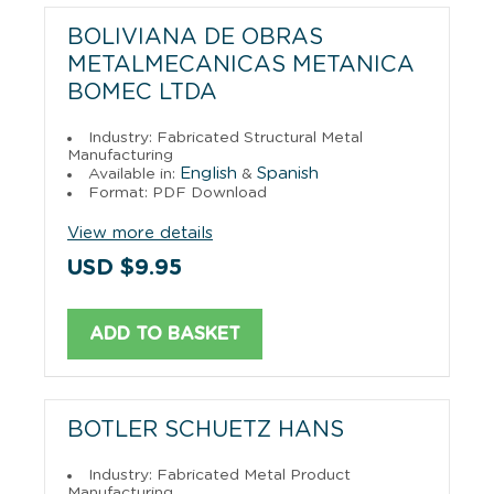
BOLIVIANA DE OBRAS
METALMECANICAS METANICA
BOMEC LTDA
Industry: Fabricated Structural Metal
Manufacturing
English
Spanish
Available in:
&
Format: PDF Download
View more details
USD $9.95
ADD TO BASKET
BOTLER SCHUETZ HANS
Industry: Fabricated Metal Product
Manufacturing