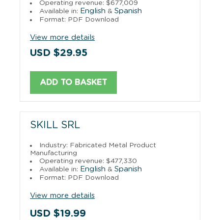
Operating revenue: $677,009
English
Spanish
Available in:
&
Format: PDF Download
View more details
USD $29.95
ADD TO BASKET
SKILL SRL
Industry: Fabricated Metal Product
Manufacturing
Operating revenue: $477,330
English
Spanish
Available in:
&
Format: PDF Download
View more details
USD $19.99