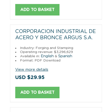
ADD TO BASKET
CORPORACION INDUSTRIAL DE
ACERO Y BRONCE ARGUS S.A.
Industry: Forging and Stamping
Operating revenue: $3,296,629
English
Spanish
Available in:
&
Format: PDF Download
View more details
USD $29.95
ADD TO BASKET