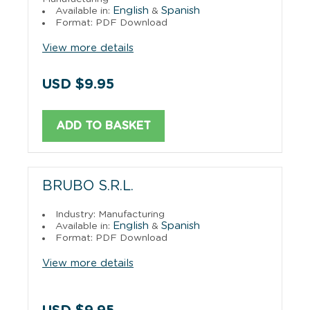
English
Spanish
Available in:
&
Format: PDF Download
View more details
USD $9.95
ADD TO BASKET
BRUBO S.R.L.
Industry: Manufacturing
English
Spanish
Available in:
&
Format: PDF Download
View more details