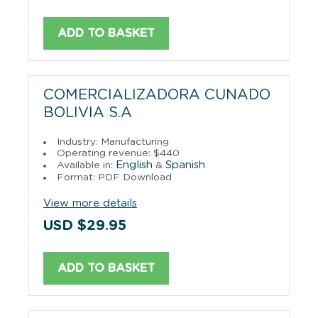
ADD TO BASKET
COMERCIALIZADORA CUNADO
BOLIVIA S.A
Industry: Manufacturing
Operating revenue: $440
English
Spanish
Available in:
&
Format: PDF Download
View more details
USD $29.95
ADD TO BASKET