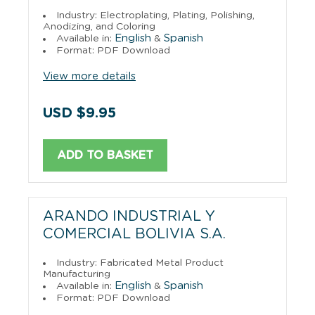
Industry: Electroplating, Plating, Polishing,
Anodizing, and Coloring
English
Spanish
Available in:
&
Format: PDF Download
View more details
USD $9.95
ADD TO BASKET
ARANDO INDUSTRIAL Y
COMERCIAL BOLIVIA S.A.
Industry: Fabricated Metal Product
Manufacturing
English
Spanish
Available in:
&
Format: PDF Download