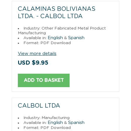
CALAMINAS BOLIVIANAS
LTDA. - CALBOL LTDA
Industry: Other Fabricated Metal Product
Manufacturing
English
Spanish
Available in:
&
Format: PDF Download
View more details
USD $9.95
ADD TO BASKET
CALBOL LTDA
Industry: Manufacturing
English
Spanish
Available in:
&
Format: PDF Download