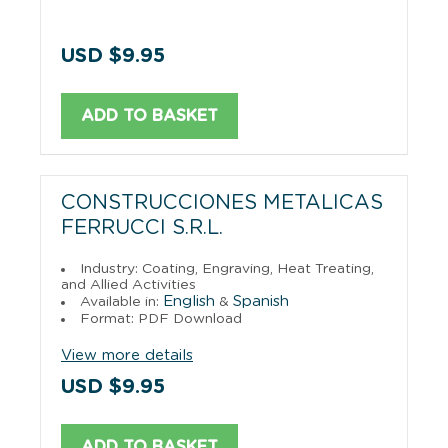
USD $9.95
ADD TO BASKET
CONSTRUCCIONES METALICAS
FERRUCCI S.R.L.
Industry: Coating, Engraving, Heat Treating,
and Allied Activities
English
Spanish
Available in:
&
Format: PDF Download
View more details
USD $9.95
ADD TO BASKET