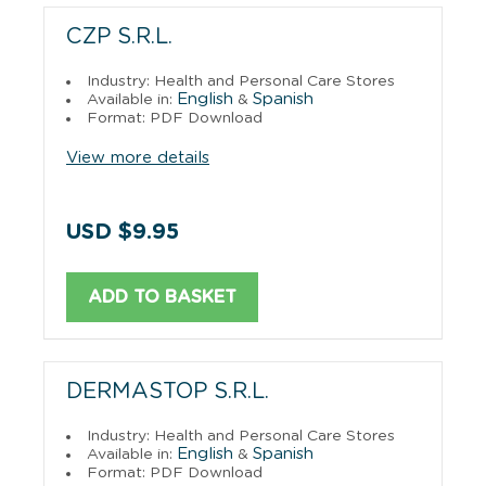
CZP S.R.L.
Industry: Health and Personal Care Stores
English
Spanish
Available in:
&
Format: PDF Download
View more details
USD $9.95
ADD TO BASKET
DERMASTOP S.R.L.
Industry: Health and Personal Care Stores
English
Spanish
Available in:
&
Format: PDF Download