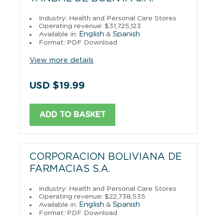
Industry: Health and Personal Care Stores
Operating revenue: $31,725,123
English
Spanish
Available in:
&
Format: PDF Download
View more details
USD $19.99
ADD TO BASKET
CORPORACION BOLIVIANA DE
FARMACIAS S.A.
Industry: Health and Personal Care Stores
Operating revenue: $22,738,535
English
Spanish
Available in:
&
Format: PDF Download