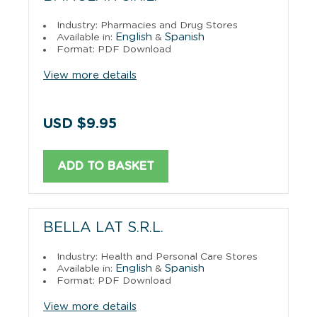
Industry: Pharmacies and Drug Stores
English
Spanish
Available in:
&
Format: PDF Download
View more details
USD $9.95
ADD TO BASKET
BELLA LAT S.R.L.
Industry: Health and Personal Care Stores
English
Spanish
Available in:
&
Format: PDF Download
View more details