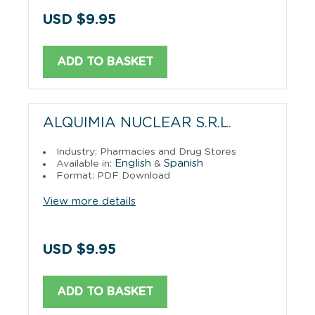
USD $9.95
ADD TO BASKET
ALQUIMIA NUCLEAR S.R.L.
Industry: Pharmacies and Drug Stores
English
Spanish
Available in:
&
Format: PDF Download
View more details
USD $9.95
ADD TO BASKET