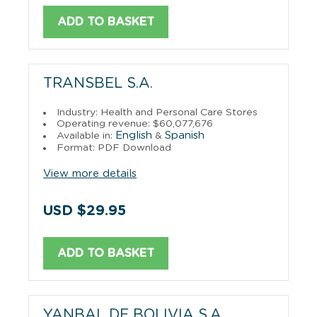
ADD TO BASKET
TRANSBEL S.A.
Industry: Health and Personal Care Stores
Operating revenue: $60,077,676
English
Spanish
Available in:
&
Format: PDF Download
View more details
USD $29.95
ADD TO BASKET
YANBAL DE BOLIVIA S.A.