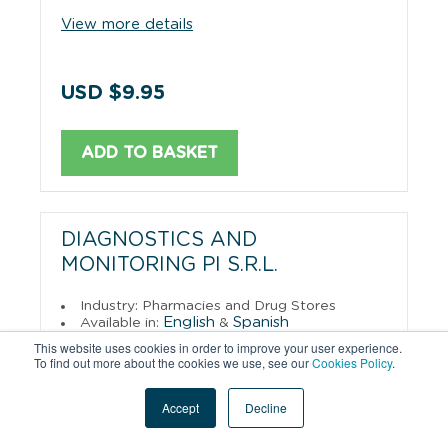
View more details
USD $9.95
ADD TO BASKET
DIAGNOSTICS AND
MONITORING PI S.R.L.
Industry: Pharmacies and Drug Stores
English
Spanish
Available in:
&
Format: PDF Download
This website uses cookies in order to improve your user experience.
To find out more about the cookies we use, see our
Cookies Policy
.
View more details
Accept
Decline
USD $9.95