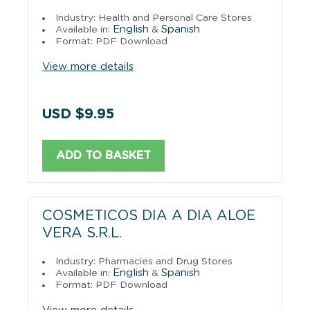
Industry: Health and Personal Care Stores
English
Spanish
Available in:
&
Format: PDF Download
View more details
USD $9.95
ADD TO BASKET
COSMETICOS DIA A DIA ALOE
VERA S.R.L.
Industry: Pharmacies and Drug Stores
English
Spanish
Available in:
&
Format: PDF Download