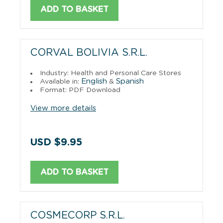
ADD TO BASKET
CORVAL BOLIVIA S.R.L.
Industry: Health and Personal Care Stores
English
Spanish
Available in:
&
Format: PDF Download
View more details
USD $9.95
ADD TO BASKET
COSMECORP S.R.L.