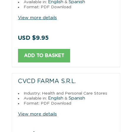
English
Spanish
Available in:
&
Format: PDF Download
View more details
USD $9.95
ADD TO BASKET
CVCD FARMA S.R.L.
Industry: Health and Personal Care Stores
English
Spanish
Available in:
&
Format: PDF Download
View more details