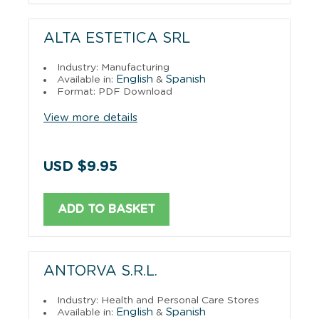
ALTA ESTETICA SRL
Industry: Manufacturing
English
Spanish
Available in:
&
Format: PDF Download
View more details
USD $9.95
ADD TO BASKET
ANTORVA S.R.L.
Industry: Health and Personal Care Stores
English
Spanish
Available in:
&