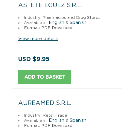
ASTETE EGUEZ S.R.L.
Industry: Pharmacies and Drug Stores
English
Spanish
Available in:
&
Format: PDF Download
View more details
USD $9.95
ADD TO BASKET
AUREAMED S.R.L.
Industry: Retail Trade
English
Spanish
Available in:
&
Format: PDF Download