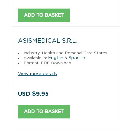
ADD TO BASKET
ASISMEDICAL S.R.L.
Industry: Health and Personal Care Stores
English
Spanish
Available in:
&
Format: PDF Download
View more details
USD $9.95
ADD TO BASKET