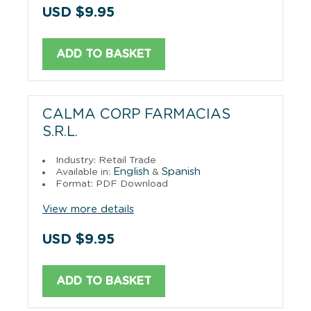
USD $9.95
ADD TO BASKET
CALMA CORP FARMACIAS
S.R.L.
Industry: Retail Trade
English
Spanish
Available in:
&
Format: PDF Download
View more details
USD $9.95
ADD TO BASKET