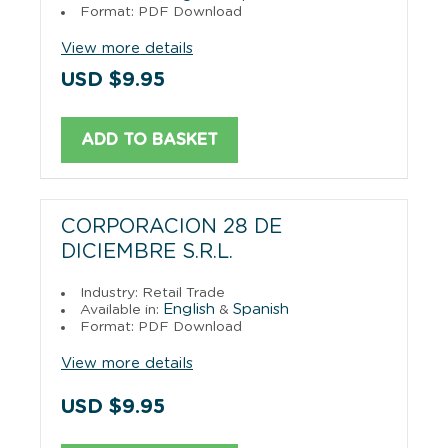
Format: PDF Download
View more details
USD $9.95
ADD TO BASKET
CORPORACION 28 DE
DICIEMBRE S.R.L.
Industry: Retail Trade
English
Spanish
Available in:
&
Format: PDF Download
View more details
USD $9.95