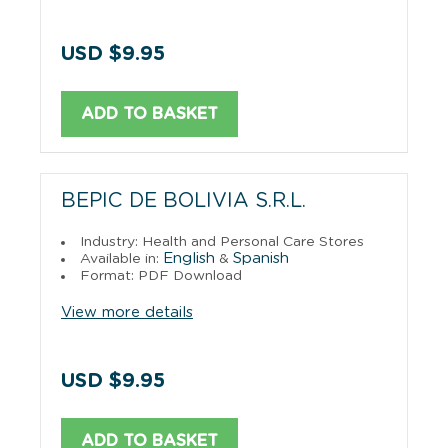
USD $9.95
ADD TO BASKET
BEPIC DE BOLIVIA S.R.L.
Industry: Health and Personal Care Stores
English
Spanish
Available in:
&
Format: PDF Download
View more details
USD $9.95
ADD TO BASKET