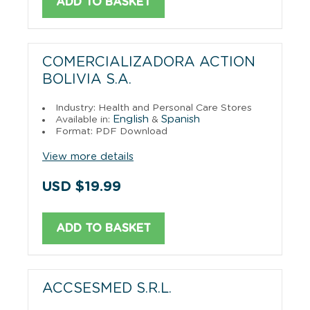
ADD TO BASKET
COMERCIALIZADORA ACTION
BOLIVIA S.A.
Industry: Health and Personal Care Stores
English
Spanish
Available in:
&
Format: PDF Download
View more details
USD $19.99
ADD TO BASKET
ACCSESMED S.R.L.