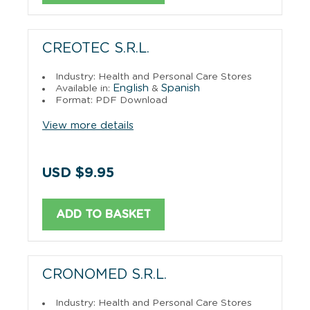
CREOTEC S.R.L.
Industry: Health and Personal Care Stores
English
Spanish
Available in:
&
Format: PDF Download
View more details
USD $9.95
ADD TO BASKET
CRONOMED S.R.L.
Industry: Health and Personal Care Stores