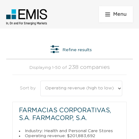
Menu
Refine results
238 companies
Displaying 1-50 of
Sort by
FARMACIAS CORPORATIVAS,
S.A. FARMACORP, S.A.
Industry: Health and Personal Care Stores
Operating revenue: $201,883,692