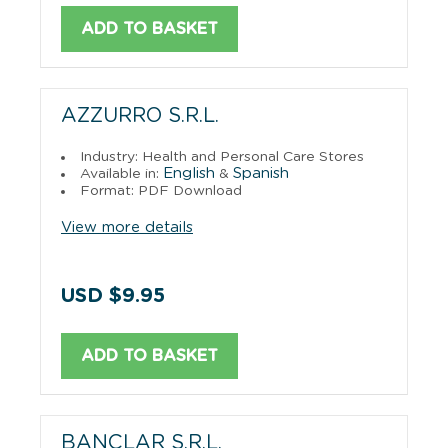
ADD TO BASKET
AZZURRO S.R.L.
Industry: Health and Personal Care Stores
English
Spanish
Available in:
&
Format: PDF Download
View more details
USD $9.95
ADD TO BASKET
BANCLAR S.R.L.