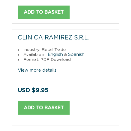
ADD TO BASKET
CLINICA RAMIREZ S.R.L.
Industry: Retail Trade
English
Spanish
Available in:
&
Format: PDF Download
View more details
USD $9.95
ADD TO BASKET