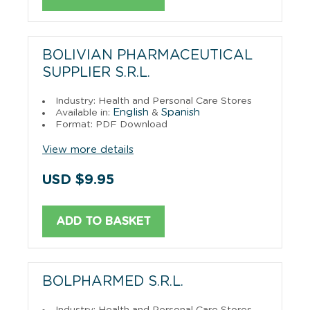
BOLIVIAN PHARMACEUTICAL
SUPPLIER S.R.L.
Industry: Health and Personal Care Stores
English
Spanish
Available in:
&
Format: PDF Download
View more details
USD $9.95
ADD TO BASKET
BOLPHARMED S.R.L.
Industry: Health and Personal Care Stores