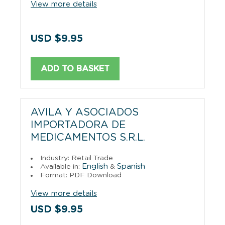
View more details
USD $9.95
ADD TO BASKET
AVILA Y ASOCIADOS
IMPORTADORA DE
MEDICAMENTOS S.R.L.
Industry: Retail Trade
English
Spanish
Available in:
&
Format: PDF Download
View more details
USD $9.95