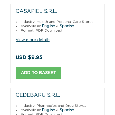
CASAPIEL S.R.L.
Industry: Health and Personal Care Stores
English
Spanish
Available in:
&
Format: PDF Download
View more details
USD $9.95
ADD TO BASKET
CEDEBARU S.R.L.
Industry: Pharmacies and Drug Stores
English
Spanish
Available in:
&
Format: PDF Download