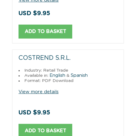
View more details
USD $9.95
ADD TO BASKET
COSTREND S.R.L.
Industry: Retail Trade
English
Spanish
Available in:
&
Format: PDF Download
View more details
USD $9.95
ADD TO BASKET