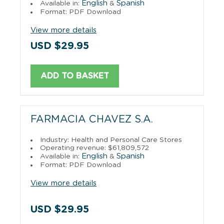
English
Spanish
Available in:
&
Format: PDF Download
View more details
USD $29.95
ADD TO BASKET
FARMACIA CHAVEZ S.A.
Industry: Health and Personal Care Stores
Operating revenue: $61,809,572
English
Spanish
Available in:
&
Format: PDF Download
View more details
USD $29.95