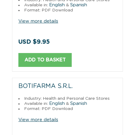
English
Spanish
Available in:
&
Format: PDF Download
View more details
USD $9.95
ADD TO BASKET
BOTIFARMA S.R.L.
Industry: Health and Personal Care Stores
English
Spanish
Available in:
&
Format: PDF Download
View more details