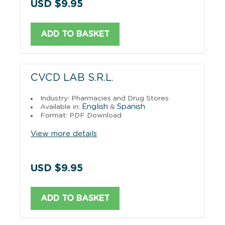
USD $9.95
ADD TO BASKET
CVCD LAB S.R.L.
Industry: Pharmacies and Drug Stores
English
Spanish
Available in:
&
Format: PDF Download
View more details
USD $9.95
ADD TO BASKET