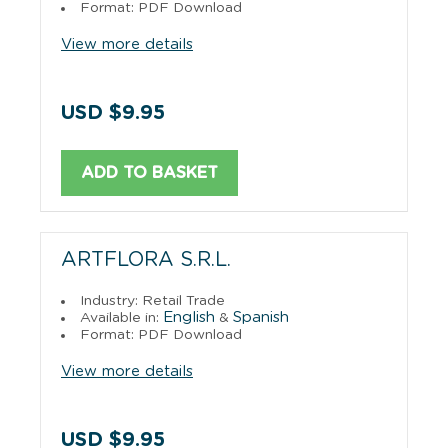
Format: PDF Download
View more details
USD $9.95
ADD TO BASKET
ARTFLORA S.R.L.
Industry: Retail Trade
English
Spanish
Available in:
&
Format: PDF Download
View more details
USD $9.95