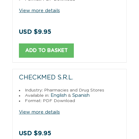
View more details
USD $9.95
ADD TO BASKET
CHECKMED S.R.L.
Industry: Pharmacies and Drug Stores
English
Spanish
Available in:
&
Format: PDF Download
View more details
USD $9.95