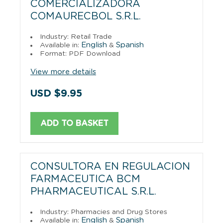
COMERCIALIZADORA
COMAURECBOL S.R.L.
Industry: Retail Trade
English
Spanish
Available in:
&
Format: PDF Download
View more details
USD $9.95
ADD TO BASKET
CONSULTORA EN REGULACION
FARMACEUTICA BCM
PHARMACEUTICAL S.R.L.
Industry: Pharmacies and Drug Stores
English
Spanish
Available in:
&