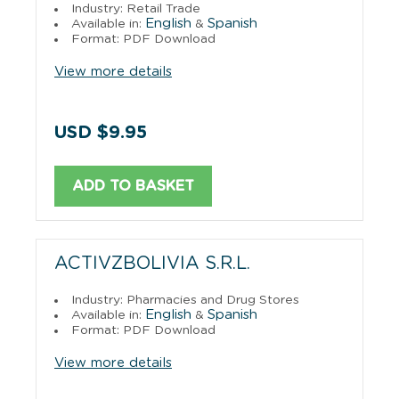
Industry: Retail Trade
English
Spanish
Available in:
&
Format: PDF Download
View more details
USD $9.95
ADD TO BASKET
ACTIVZBOLIVIA S.R.L.
Industry: Pharmacies and Drug Stores
English
Spanish
Available in:
&
Format: PDF Download
View more details