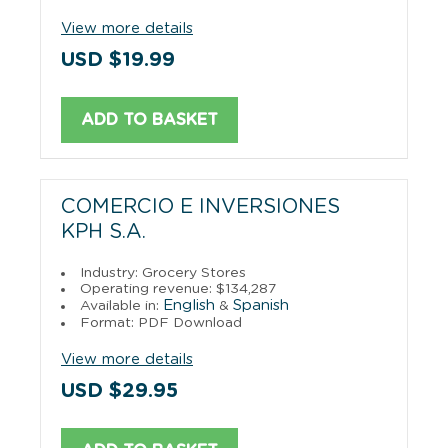
View more details
USD $19.99
ADD TO BASKET
COMERCIO E INVERSIONES
KPH S.A.
Industry: Grocery Stores
Operating revenue: $134,287
English
Spanish
Available in:
&
Format: PDF Download
View more details
USD $29.95