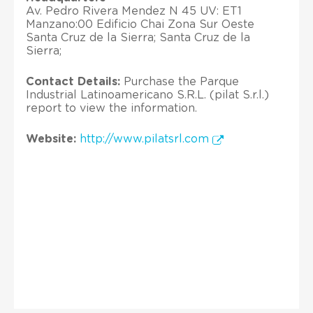
Av. Pedro Rivera Mendez N 45 UV: ET1
Manzano:00 Edificio Chai Zona Sur Oeste
Santa Cruz de la Sierra; Santa Cruz de la
Sierra;
Contact Details:
Purchase the Parque
Industrial Latinoamericano S.R.L. (pilat S.r.l.)
report to view the information.
Website:
http://www.pilatsrl.com