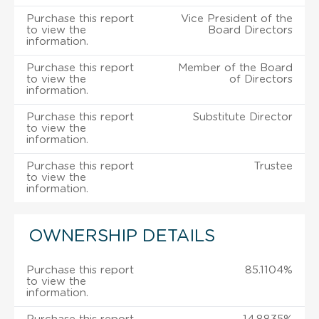
Purchase this report
Vice President of the
to view the
Board Directors
information.
Purchase this report
Member of the Board
to view the
of Directors
information.
Purchase this report
Substitute Director
to view the
information.
Purchase this report
Trustee
to view the
information.
OWNERSHIP DETAILS
Purchase this report
85.1104%
to view the
information.