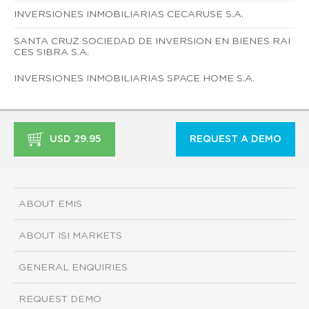
INVERSIONES INMOBILIARIAS CECARUSE S.A.
SANTA CRUZ SOCIEDAD DE INVERSION EN BIENES RAI
CES SIBRA S.A.
INVERSIONES INMOBILIARIAS SPACE HOME S.A.
USD 29.95
REQUEST A DEMO
ABOUT EMIS
ABOUT ISI MARKETS
GENERAL ENQUIRIES
REQUEST DEMO