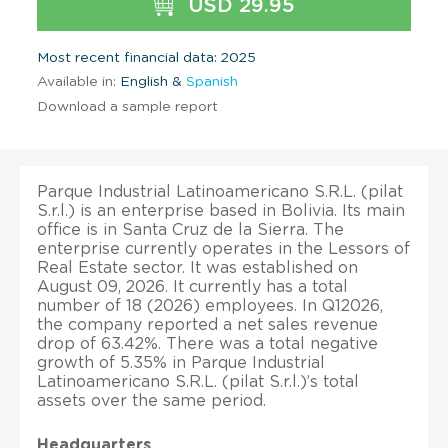
USD 29.95
Most recent financial data: 2025
Available in:
English &
Spanish
Download a sample report
Parque Industrial Latinoamericano S.R.L. (pilat
S.r.l.) is an enterprise based in Bolivia. Its main
office is in Santa Cruz de la Sierra. The
enterprise currently operates in the Lessors of
Real Estate sector. It was established on
August 09, 2026. It currently has a total
number of 18 (2026) employees. In Q12026,
the company reported a net sales revenue
drop of 63.42%. There was a total negative
growth of 5.35% in Parque Industrial
Latinoamericano S.R.L. (pilat S.r.l.)’s total
assets over the same period.
Headquarters