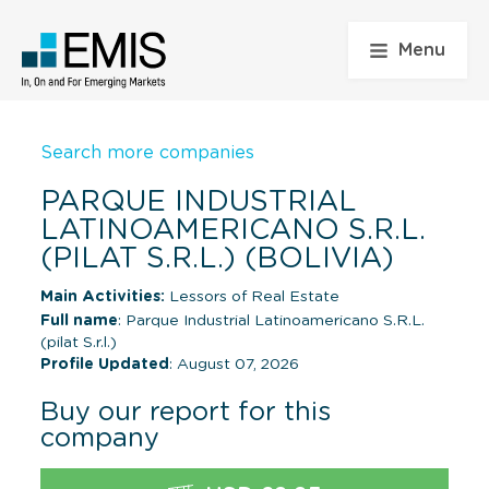
Menu
Search more companies
PARQUE INDUSTRIAL
LATINOAMERICANO S.R.L.
(PILAT S.R.L.) (BOLIVIA)
Main Activities:
Lessors of Real Estate
Full name
: Parque Industrial Latinoamericano S.R.L.
(pilat S.r.l.)
Profile Updated
: August 07, 2026
Buy our report for this
company