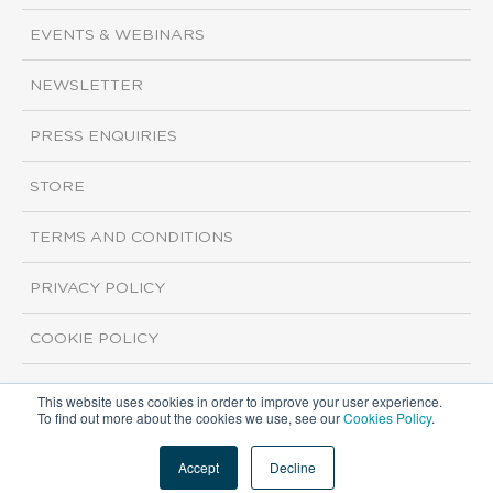
EVENTS & WEBINARS
NEWSLETTER
PRESS ENQUIRIES
STORE
TERMS AND CONDITIONS
PRIVACY POLICY
COOKIE POLICY
This website uses cookies in order to improve your user experience.
Copyright ©2026 ISI Markets. All rights reserved.
To find out more about the cookies we use, see our
Cookies Policy
.
Accept
Decline