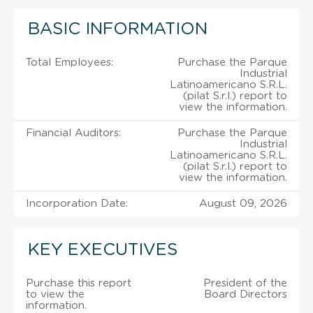
BASIC INFORMATION
Total Employees:
Purchase the Parque
Industrial
Latinoamericano S.R.L.
(pilat S.r.l.) report to
view the information.
Financial Auditors:
Purchase the Parque
Industrial
Latinoamericano S.R.L.
(pilat S.r.l.) report to
view the information.
Incorporation Date:
August 09, 2026
KEY EXECUTIVES
Purchase this report
President of the
to view the
Board Directors
information.