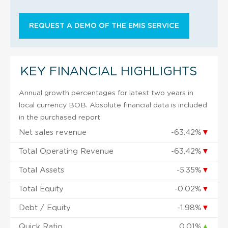
REQUEST A DEMO OF THE EMIS SERVICE
KEY FINANCIAL HIGHLIGHTS
Annual growth percentages for latest two years in
local currency BOB. Absolute financial data is included
in the purchased report.
Net sales revenue
-63.42%
▼
Total Operating Revenue
-63.42%
▼
Total Assets
-5.35%
▼
Total Equity
-0.02%
▼
Debt / Equity
-1.98%
▼
Quick Ratio
0.01%
▲