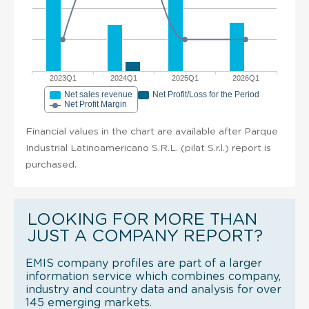
2023Q1
2024Q1
2025Q1
2026Q1
Net sales revenue
Net Profit/Loss for the Period
Net Profit Margin
Financial values in the chart are available after Parque
Industrial Latinoamericano S.R.L. (pilat S.r.l.) report is
purchased.
LOOKING FOR MORE THAN
JUST A COMPANY REPORT?
EMIS company profiles are part of a larger
information service which combines company,
industry and country data and analysis for over
145 emerging markets.