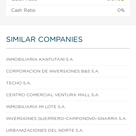
Cash Ratio
0%
SIMILAR COMPANIES
INMOBILIARIA KANTUTANI S.A.
CORPORACION DE INVERSIONES B&S S.A.
TECHO S.A.
CENTRO COMERCIAL VENTURA MALL S.A.
INMOBILIARIA MI LOTE S.A.
INVERSIONES GUERRERO-CAMPONOVO-GNARRA S.A.
URBANIZACIONES DEL NORTE S.A.