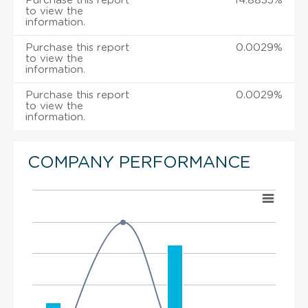
Purchase this report
14.8835%
to view the
information.
Purchase this report
0.0029%
to view the
information.
Purchase this report
0.0029%
to view the
information.
COMPANY PERFORMANCE