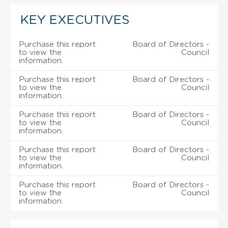
KEY EXECUTIVES
Purchase this report
Board of Directors -
to view the
Council
information.
Purchase this report
Board of Directors -
to view the
Council
information.
Purchase this report
Board of Directors -
to view the
Council
information.
Purchase this report
Board of Directors -
to view the
Council
information.
Purchase this report
Board of Directors -
to view the
Council
information.