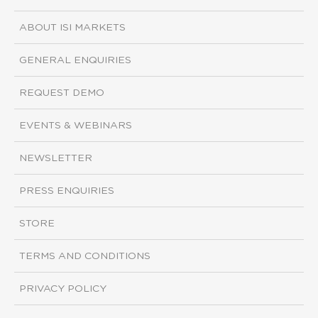
ABOUT ISI MARKETS
GENERAL ENQUIRIES
REQUEST DEMO
EVENTS & WEBINARS
NEWSLETTER
PRESS ENQUIRIES
STORE
TERMS AND CONDITIONS
PRIVACY POLICY