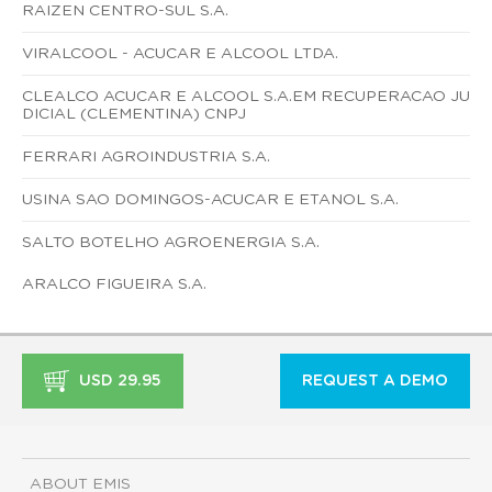
RAIZEN CENTRO-SUL S.A.
VIRALCOOL - ACUCAR E ALCOOL LTDA.
CLEALCO ACUCAR E ALCOOL S.A.EM RECUPERACAO JU
DICIAL (CLEMENTINA) CNPJ
FERRARI AGROINDUSTRIA S.A.
USINA SAO DOMINGOS-ACUCAR E ETANOL S.A.
SALTO BOTELHO AGROENERGIA S.A.
ARALCO FIGUEIRA S.A.
USD 29.95
REQUEST A DEMO
ABOUT EMIS