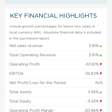
KEY FINANCIAL HIGHLIGHTS
Annual growth percentages for latest two years in
local currency BRL. Absolute financial data is included
in the purchased report.
Net sales revenue
3.91%
▲
Total Operating Revenue
3.91%
▲
Operating Profit
-65.81%
▼
EBITDA
-36.82%
▼
Net Profit/Loss for the Period
N/A
Total Assets
5.95%
▲
Total Equity
-5.43%
▼
Operating Profit Margin
-20.96%
▼