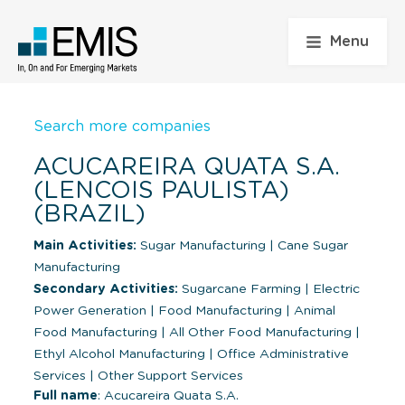
Menu
Search more companies
ACUCAREIRA QUATA S.A.
(LENCOIS PAULISTA)
(BRAZIL)
Main Activities:
Sugar Manufacturing
|
Cane Sugar
Manufacturing
Secondary Activities:
Sugarcane Farming
|
Electric
Power Generation
|
Food Manufacturing
|
Animal
Food Manufacturing
|
All Other Food Manufacturing
|
Ethyl Alcohol Manufacturing
|
Office Administrative
Services
|
Other Support Services
Full name
: Acucareira Quata S.A.