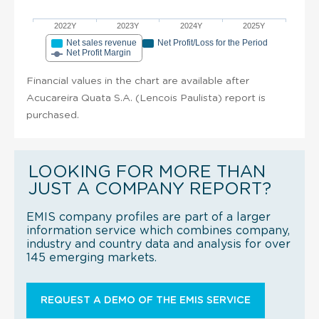
2022Y
2023Y
2024Y
2025Y
Net sales revenue
Net Profit/Loss for the Period
Net Profit Margin
Financial values in the chart are available after
Acucareira Quata S.A. (Lencois Paulista) report is
purchased.
LOOKING FOR MORE THAN
JUST A COMPANY REPORT?
EMIS company profiles are part of a larger
information service which combines company,
industry and country data and analysis for over
145 emerging markets.
REQUEST A DEMO OF THE EMIS SERVICE