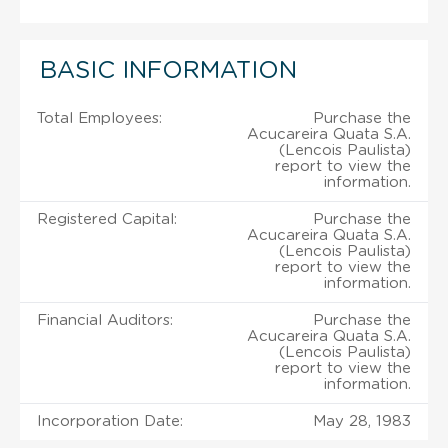
BASIC INFORMATION
Total Employees:
Purchase the
Acucareira Quata S.A.
(Lencois Paulista)
report to view the
information.
Registered Capital:
Purchase the
Acucareira Quata S.A.
(Lencois Paulista)
report to view the
information.
Financial Auditors:
Purchase the
Acucareira Quata S.A.
(Lencois Paulista)
report to view the
information.
Incorporation Date:
May 28, 1983