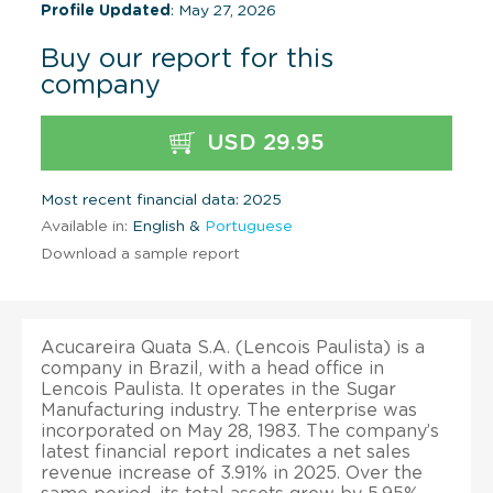
Profile Updated
: May 27, 2026
Buy our report for this
company
USD 29.95
Most recent financial data: 2025
Available in:
English &
Portuguese
Download a sample report
Acucareira Quata S.A. (Lencois Paulista) is a
company in Brazil, with a head office in
Lencois Paulista. It operates in the Sugar
Manufacturing industry. The enterprise was
incorporated on May 28, 1983. The company’s
latest financial report indicates a net sales
revenue increase of 3.91% in 2025. Over the