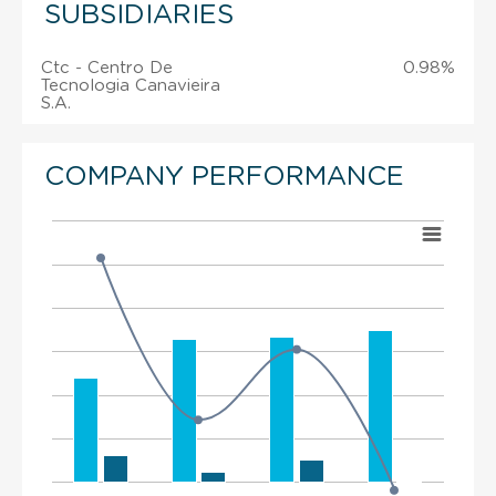
SUBSIDIARIES
Ctc - Centro De
0.98%
Tecnologia Canavieira
S.A.
COMPANY PERFORMANCE