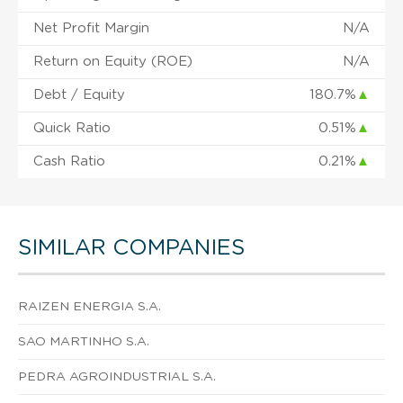
Net Profit Margin
N/A
Return on Equity (ROE)
N/A
Debt / Equity
180.7%
▲
Quick Ratio
0.51%
▲
Cash Ratio
0.21%
▲
SIMILAR COMPANIES
RAIZEN ENERGIA S.A.
SAO MARTINHO S.A.
PEDRA AGROINDUSTRIAL S.A.