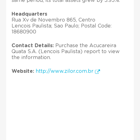
same period, its total assets grew by 5.95%.
Headquarters
Rua Xv de Novembro 865, Centro
Lencois Paulista; Sao Paulo; Postal Code:
18680900
Contact Details:
Purchase the Acucareira
Quata S.A. (Lencois Paulista) report to view
the information.
Website:
http://www.zilor.com.br