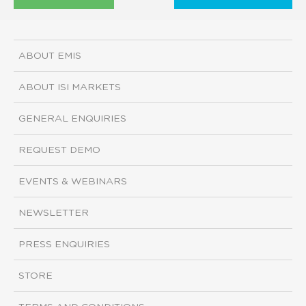
ABOUT EMIS
ABOUT ISI MARKETS
GENERAL ENQUIRIES
REQUEST DEMO
EVENTS & WEBINARS
NEWSLETTER
PRESS ENQUIRIES
STORE