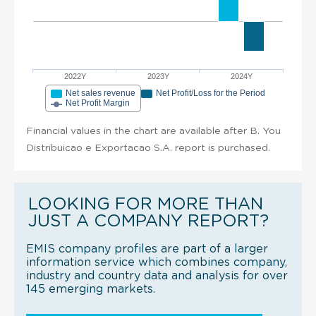
2022Y
2023Y
2024Y
Net sales revenue
Net Profit/Loss for the Period
Net Profit Margin
Financial values in the chart are available after B. You
Distribuicao e Exportacao S.A. report is purchased.
LOOKING FOR MORE THAN
JUST A COMPANY REPORT?
EMIS company profiles are part of a larger
information service which combines company,
industry and country data and analysis for over
145 emerging markets.