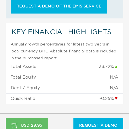
REQUEST A DEMO OF THE EMIS SERVICE
KEY FINANCIAL HIGHLIGHTS
Annual growth percentages for latest two years in
local currency BRL. Absolute financial data is included
in the purchased report.
Total Assets
33.72%
▲
Total Equity
N/A
Debt / Equity
N/A
Quick Ratio
-0.25%
▼
USD 29.95
REQUEST A DEMO