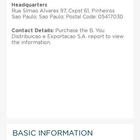
Headquarters
Rua Simao Alvares 97, Cxpst 61, Pinheiros
Sao Paulo; Sao Paulo; Postal Code: 05417030
Contact Details:
Purchase the B. You
Distribuicao e Exportacao S.A. report to view
the information.
BASIC INFORMATION