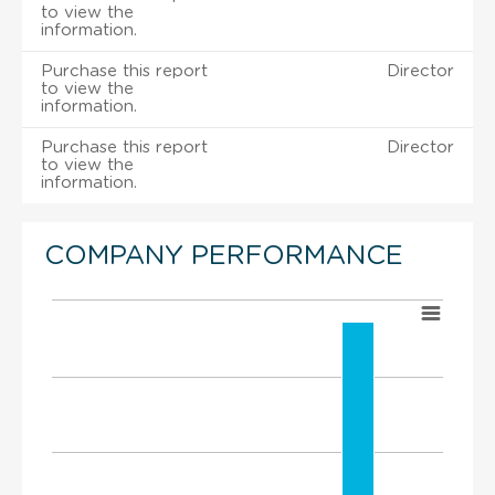
to view the
information.
Purchase this report
Director
to view the
information.
Purchase this report
Director
to view the
information.
COMPANY PERFORMANCE