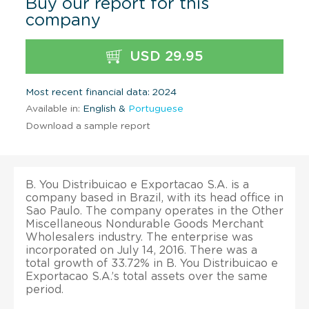
Buy our report for this
company
USD 29.95
Most recent financial data: 2024
Available in:
English &
Portuguese
Download a sample report
B. You Distribuicao e Exportacao S.A. is a
company based in Brazil, with its head office in
Sao Paulo. The company operates in the Other
Miscellaneous Nondurable Goods Merchant
Wholesalers industry. The enterprise was
incorporated on July 14, 2016. There was a
total growth of 33.72% in B. You Distribuicao e
Exportacao S.A.’s total assets over the same
period.