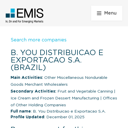
Menu
Search more companies
B. YOU DISTRIBUICAO E
EXPORTACAO S.A.
(BRAZIL)
Main Activities:
Other Miscellaneous Nondurable
Goods Merchant Wholesalers
Secondary Activities:
Fruit and Vegetable Canning
|
Ice Cream and Frozen Dessert Manufacturing
|
Offices
of Other Holding Companies
Full name
: B. You Distribuicao e Exportacao S.A.
Profile Updated
: December 01, 2025