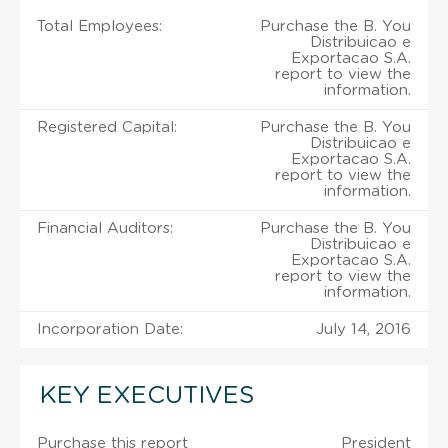
Total Employees:
Purchase the B. You
Distribuicao e
Exportacao S.A.
report to view the
information.
Registered Capital:
Purchase the B. You
Distribuicao e
Exportacao S.A.
report to view the
information.
Financial Auditors:
Purchase the B. You
Distribuicao e
Exportacao S.A.
report to view the
information.
Incorporation Date:
July 14, 2016
KEY EXECUTIVES
Purchase this report
President