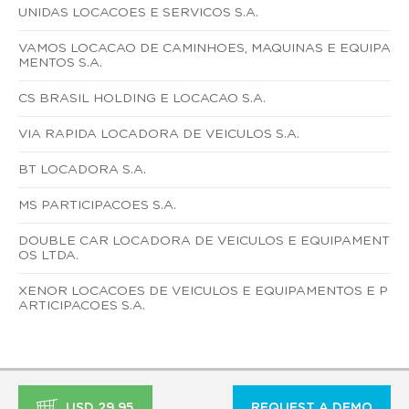
UNIDAS LOCACOES E SERVICOS S.A.
VAMOS LOCACAO DE CAMINHOES, MAQUINAS E EQUIPA
MENTOS S.A.
CS BRASIL HOLDING E LOCACAO S.A.
VIA RAPIDA LOCADORA DE VEICULOS S.A.
BT LOCADORA S.A.
MS PARTICIPACOES S.A.
DOUBLE CAR LOCADORA DE VEICULOS E EQUIPAMENT
OS LTDA.
XENOR LOCACOES DE VEICULOS E EQUIPAMENTOS E P
ARTICIPACOES S.A.
USD 29.95
REQUEST A DEMO