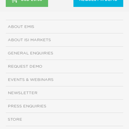
ABOUT EMIS
ABOUT ISI MARKETS
GENERAL ENQUIRIES
REQUEST DEMO
EVENTS & WEBINARS
NEWSLETTER
PRESS ENQUIRIES
STORE