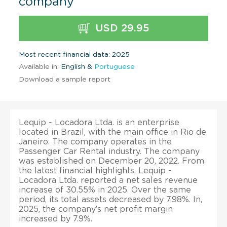
company
USD 29.95
Most recent financial data: 2025
Available in:
English &
Portuguese
Download a sample report
Lequip - Locadora Ltda. is an enterprise
located in Brazil, with the main office in Rio de
Janeiro. The company operates in the
Passenger Car Rental industry. The company
was established on December 20, 2022. From
the latest financial highlights, Lequip -
Locadora Ltda. reported a net sales revenue
increase of 30.55% in 2025. Over the same
period, its total assets decreased by 7.98%. In,
2025, the company’s net profit margin
increased by 7.9%.