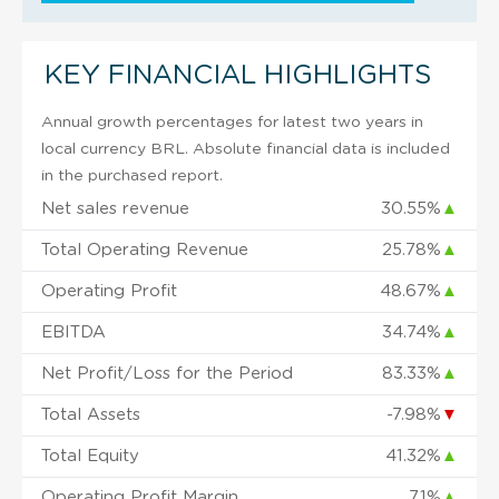
KEY FINANCIAL HIGHLIGHTS
Annual growth percentages for latest two years in
local currency BRL. Absolute financial data is included
in the purchased report.
Net sales revenue
30.55%
▲
Total Operating Revenue
25.78%
▲
Operating Profit
48.67%
▲
EBITDA
34.74%
▲
Net Profit/Loss for the Period
83.33%
▲
Total Assets
-7.98%
▼
Total Equity
41.32%
▲
Operating Profit Margin
7.1%
▲