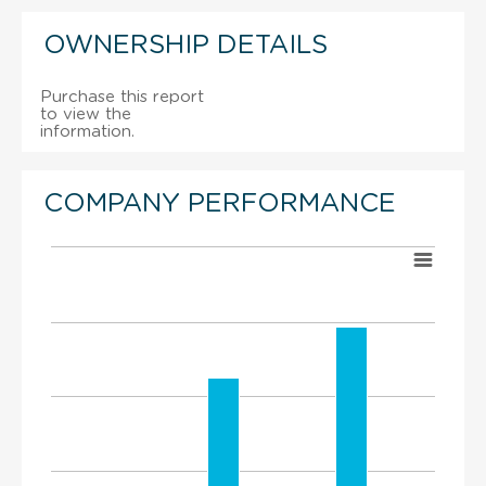
OWNERSHIP DETAILS
Purchase this report
to view the
information.
COMPANY PERFORMANCE