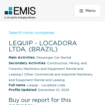
Menu
Search more companies
LEQUIP - LOCADORA
LTDA. (BRAZIL)
Main Activities:
Passenger Car Rental
Secondary Activities:
Construction, Mining, and
Forestry Machinery and Equipment Rental and
Leasing
|
Other Commercial and Industrial Machinery
and Equipment Rental and Leasing
Full name
: Lequip - Locadora Ltda.
Profile Updated
: December 01, 2025
Buy our report for this