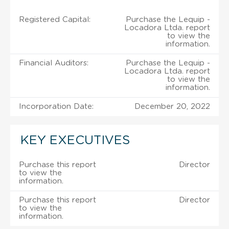
Registered Capital:
Purchase the Lequip -
Locadora Ltda. report
to view the
information.
Financial Auditors:
Purchase the Lequip -
Locadora Ltda. report
to view the
information.
Incorporation Date:
December 20, 2022
KEY EXECUTIVES
Purchase this report
Director
to view the
information.
Purchase this report
Director
to view the
information.