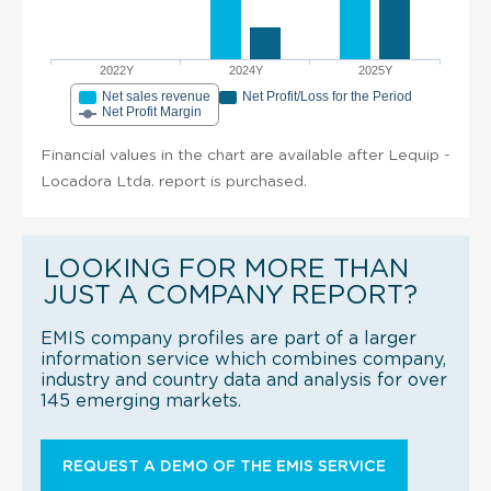
2022Y
2024Y
2025Y
Net sales revenue
Net Profit/Loss for the Period
Net Profit Margin
Financial values in the chart are available after Lequip -
Locadora Ltda. report is purchased.
LOOKING FOR MORE THAN
JUST A COMPANY REPORT?
EMIS company profiles are part of a larger
information service which combines company,
industry and country data and analysis for over
145 emerging markets.
REQUEST A DEMO OF THE EMIS SERVICE