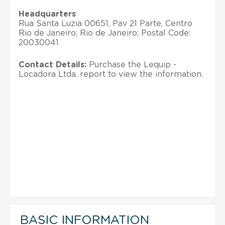
Headquarters
Rua Santa Luzia 00651, Pav 21 Parte, Centro
Rio de Janeiro; Rio de Janeiro; Postal Code:
20030041
Contact Details:
Purchase the Lequip -
Locadora Ltda. report to view the information.
BASIC INFORMATION