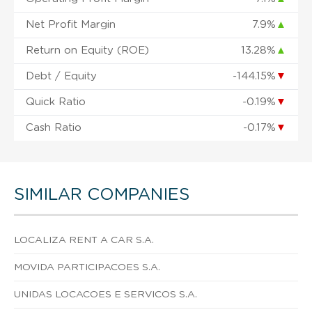
Net Profit Margin
7.9%
▲
Return on Equity (ROE)
13.28%
▲
Debt / Equity
-144.15%
▼
Quick Ratio
-0.19%
▼
Cash Ratio
-0.17%
▼
SIMILAR COMPANIES
LOCALIZA RENT A CAR S.A.
MOVIDA PARTICIPACOES S.A.
UNIDAS LOCACOES E SERVICOS S.A.