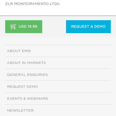
ZLR MONITORAMENTO LTDA.
USD 19.99
REQUEST A DEMO
ABOUT EMIS
ABOUT ISI MARKETS
GENERAL ENQUIRIES
REQUEST DEMO
EVENTS & WEBINARS
NEWSLETTER