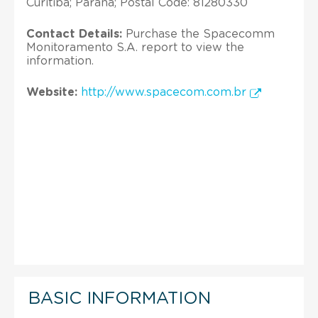
Curitiba; Parana; Postal Code: 81280330
Contact Details:
Purchase the Spacecomm
Monitoramento S.A. report to view the
information.
Website:
http://www.spacecom.com.br
BASIC INFORMATION