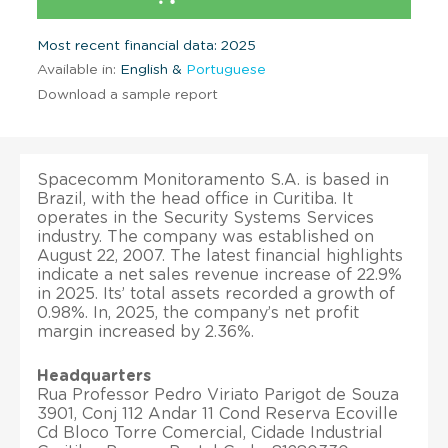
Most recent financial data: 2025
Available in:
English &
Portuguese
Download a sample report
Spacecomm Monitoramento S.A. is based in
Brazil, with the head office in Curitiba. It
operates in the Security Systems Services
industry. The company was established on
August 22, 2007. The latest financial highlights
indicate a net sales revenue increase of 22.9%
in 2025. Its’ total assets recorded a growth of
0.98%. In, 2025, the company’s net profit
margin increased by 2.36%.
Headquarters
Rua Professor Pedro Viriato Parigot de Souza
3901, Conj 112 Andar 11 Cond Reserva Ecoville
Cd Bloco Torre Comercial, Cidade Industrial