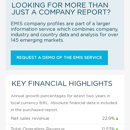
LOOKING FOR MORE THAN
JUST A COMPANY REPORT?
EMIS company profiles are part of a larger
information service which combines company,
industry and country data and analysis for over
145 emerging markets.
REQUEST A DEMO OF THE EMIS SERVICE
KEY FINANCIAL HIGHLIGHTS
Annual growth percentages for latest two years in
local currency BRL. Absolute financial data is included
in the purchased report.
Net sales revenue
22.9%
▲
Total Operating Revenue
11.53%
▲