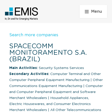
Menu
Search more companies
SPACECOMM
MONITORAMENTO S.A.
(BRAZIL)
Main Activities:
Security Systems Services
Secondary Activities:
Computer Terminal and Other
Computer Peripheral Equipment Manufacturing
|
Other
Communications Equipment Manufacturing
|
Computer
and Computer Peripheral Equipment and Software
Merchant Wholesalers
|
Household Appliances,
Electric Housewares, and Consumer Electronics
Merchant Wholesalers
|
All Other Telecommunications