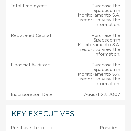
Total Employees:
Purchase the
Spacecomm
Monitoramento S.A.
report to view the
information.
Registered Capital:
Purchase the
Spacecomm
Monitoramento S.A.
report to view the
information.
Financial Auditors:
Purchase the
Spacecomm
Monitoramento S.A.
report to view the
information.
Incorporation Date:
August 22, 2007
KEY EXECUTIVES
Purchase this report
President