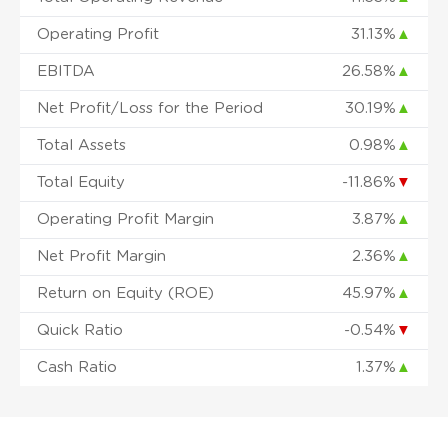
Operating Profit
31.13%
▲
EBITDA
26.58%
▲
Net Profit/Loss for the Period
30.19%
▲
Total Assets
0.98%
▲
Total Equity
-11.86%
▼
Operating Profit Margin
3.87%
▲
Net Profit Margin
2.36%
▲
Return on Equity (ROE)
45.97%
▲
Quick Ratio
-0.54%
▼
Cash Ratio
1.37%
▲