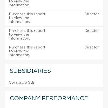
to view the
information.
Purchase this report
Director
to view the
information.
Purchase this report
Director
to view the
information.
Purchase this report
Director
to view the
information.
SUBSIDIARIES
Consorcio Sds
COMPANY PERFORMANCE