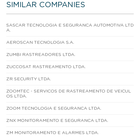
SIMILAR COMPANIES
SASCAR TECNOLOGIA E SEGURANCA AUTOMOTIVA LTD
A.
AEROSCAN TECNOLOGIA S.A.
ZUMBI RASTREADORES LTDA.
ZUCCOSAT RASTREAMENTO LTDA.
ZR SECURITY LTDA.
ZOOMTEC - SERVICOS DE RASTREAMENTO DE VEICUL
OS LTDA.
ZOOM TECNOLOGIA E SEGURANCA LTDA.
ZNX MONITORAMENTO E SEGURANCA LTDA.
ZM MONITORAMENTO E ALARMES LTDA.