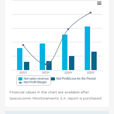
2022Y
2023Y
2024Y
2025Y
Net sales revenue
Net Profit/Loss for the Period
Net Profit Margin
Financial values in the chart are available after
Spacecomm Monitoramento S.A. report is purchased.