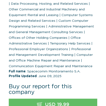
|
Data Processing, Hosting, and Related Services
|
Other Commercial and Industrial Machinery and
Equipment Rental and Leasing
|
Computer Systems
Design and Related Services
|
Custom Computer
Programming Services
|
Administrative Management
and General Management Consulting Services
|
Offices of Other Holding Companies
|
Office
Administrative Services
|
Temporary Help Services
|
Professional Employer Organizations
|
Professional
and Management Development Training
|
Computer
and Office Machine Repair and Maintenance
|
Communication Equipment Repair and Maintenance
Full name
: Spacecomm Monitoramento S.A.
Profile Updated
: June 09, 2025
Buy our report for this
company
USD 19.99