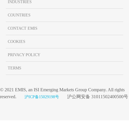
INDUSTRIES
COUNTRIES
CONTACT EMIS
COOKIES
PRIVACY POLICY
TERMS
© 2021 EMIS, an ISI Emerging Markets Group Company. All rights
reserved.
沪公网安备 31011502400500号
沪ICP备15029198号