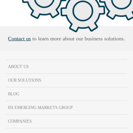
Contact us
to learn more about our business solutions.
ABOUT US
OUR SOLUTIONS
BLOG
ISI EMERGING MARKETS GROUP
COMPANIES