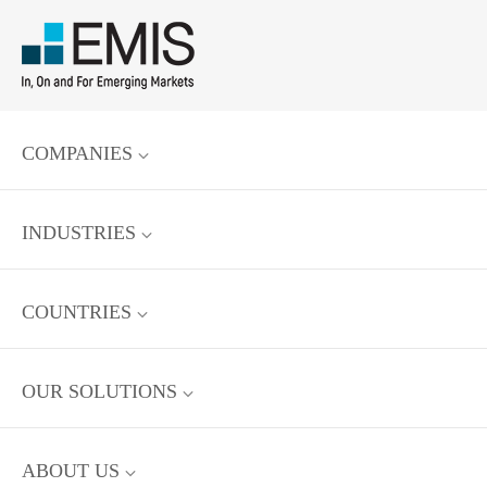
COMPANIES
INDUSTRIES
COUNTRIES
OUR SOLUTIONS
ABOUT US