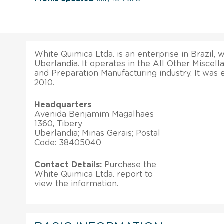
White Quimica Ltda. is an enterprise in Brazil, w
Uberlandia. It operates in the All Other Misce
and Preparation Manufacturing industry. It was 
2010.
Headquarters
Avenida Benjamim Magalhaes
1360, Tibery
Uberlandia; Minas Gerais; Postal
Code: 38405040
Contact Details:
Purchase the
White Quimica Ltda. report to
view the information.