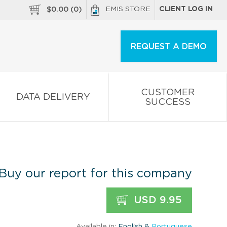
EMIS STORE
CLIENT LOG IN
$
0.00
(
0
)
REQUEST A DEMO
CUSTOMER
DATA DELIVERY
SUCCESS
Buy our report for this company
USD 9.95
Available in:
English &
Portuguese