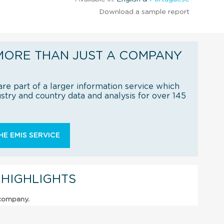
Download a sample report
MORE THAN JUST A COMPANY
re part of a larger information service which
try and country data and analysis for over 145
E EMIS SERVICE
 HIGHLIGHTS
 company.