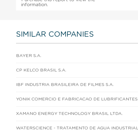
information.
SIMILAR COMPANIES
BAYER S.A.
CP KELCO BRASIL S.A.
IBF INDUSTRIA BRASILEIRA DE FILMES S.A.
YONIK COMERCIO E FABRICACAO DE LUBRIFICANTES 
XAMANO ENERGY TECHNOLOGY BRASIL LTDA.
WATERSCIENCE - TRATAMENTO DE AGUA INDUSTRIAL