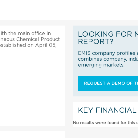
LOOKING FOR 
ith the main office in
llaneous Chemical Product
REPORT?
established on April 05,
EMIS company profiles a
combines company, indus
emerging markets.
REQUEST A DEMO OF TH
KEY FINANCIAL
No results were found for this