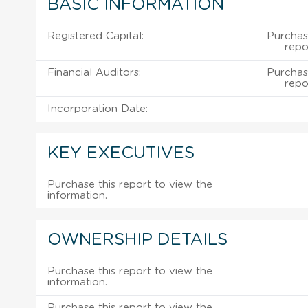
BASIC INFORMATION
Registered Capital:
Purchas
repo
Financial Auditors:
Purchas
repo
Incorporation Date:
KEY EXECUTIVES
Purchase this report to view the
information.
OWNERSHIP DETAILS
Purchase this report to view the
information.
Purchase this report to view the