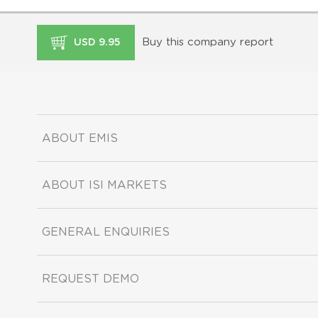
Buy this company report
USD 9.95
ABOUT EMIS
ABOUT ISI MARKETS
GENERAL ENQUIRIES
REQUEST DEMO