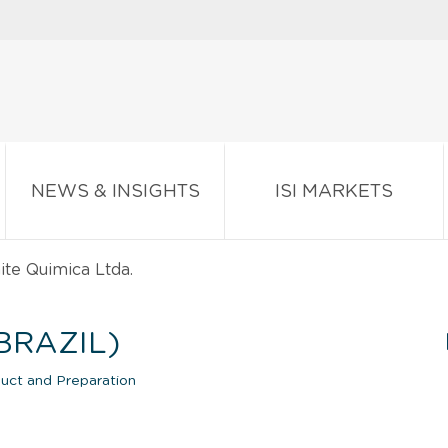
NEWS & INSIGHTS
ISI MARKETS
te Quimica Ltda.
BRAZIL)
uct and Preparation