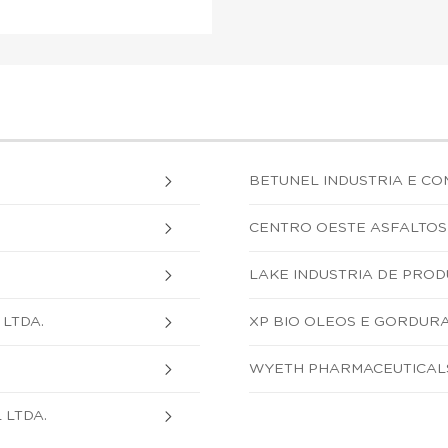
BETUNEL INDUSTRIA E COM
CENTRO OESTE ASFALTOS 
LAKE INDUSTRIA DE PRODU
LTDA.
XP BIO OLEOS E GORDURA
WYETH PHARMACEUTICALS
 LTDA.