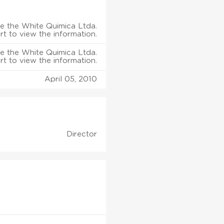
e the White Quimica Ltda.
rt to view the information.
e the White Quimica Ltda.
rt to view the information.
April 05, 2010
Director