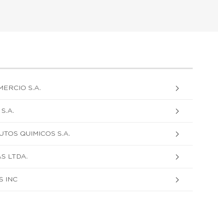
ERCIO S.A.
S.A.
TOS QUIMICOS S.A.
S LTDA.
 INC