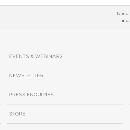
Need 
ind
EVENTS & WEBINARS
NEWSLETTER
PRESS ENQUIRIES
STORE