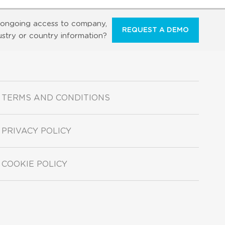
ongoing access to company,
REQUEST A DEMO
ustry or country information?
TERMS AND CONDITIONS
PRIVACY POLICY
COOKIE POLICY