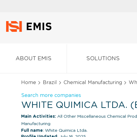
ABOUT EMIS
SOLUTIONS
Home
Brazil
Chemical Manufacturing
Whi
Search more companies
WHITE QUIMICA LTDA. (
Main Activities:
All Other Miscellaneous Chemical Prod
Manufacturing
Full name
: White Quimica Ltda.
Profile Updated
: July 16, 2025