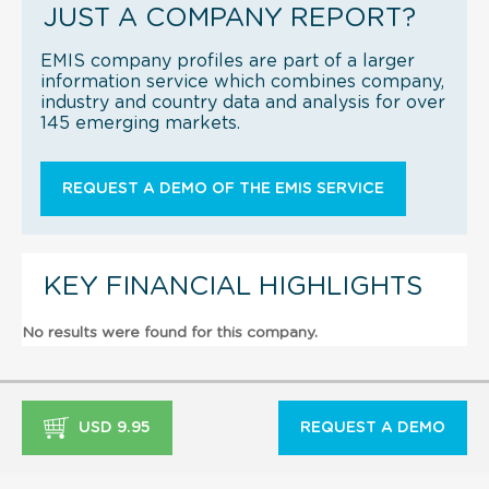
JUST A COMPANY REPORT?
EMIS company profiles are part of a larger
information service which combines company,
industry and country data and analysis for over
145 emerging markets.
REQUEST A DEMO OF THE EMIS SERVICE
KEY FINANCIAL HIGHLIGHTS
No results were found for this company.
USD 9.95
REQUEST A DEMO