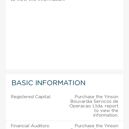
BASIC INFORMATION
Registered Capital:
Purchase the Yinson
Bouvardia Servicos de
Operacao Ltda. report
to view the
information.
Financial Auditors:
Purchase the Yinson