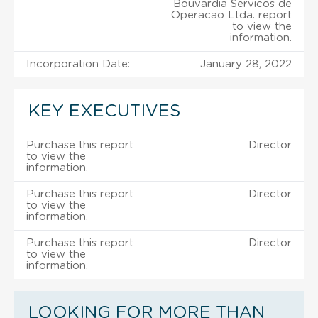
Bouvardia Servicos de
Operacao Ltda. report
to view the
information.
Incorporation Date:
January 28, 2022
KEY EXECUTIVES
Purchase this report
Director
to view the
information.
Purchase this report
Director
to view the
information.
Purchase this report
Director
to view the
information.
LOOKING FOR MORE THAN