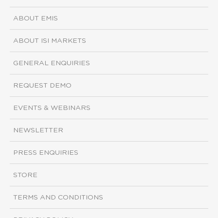
ABOUT EMIS
ABOUT ISI MARKETS
GENERAL ENQUIRIES
REQUEST DEMO
EVENTS & WEBINARS
NEWSLETTER
PRESS ENQUIRIES
STORE
TERMS AND CONDITIONS