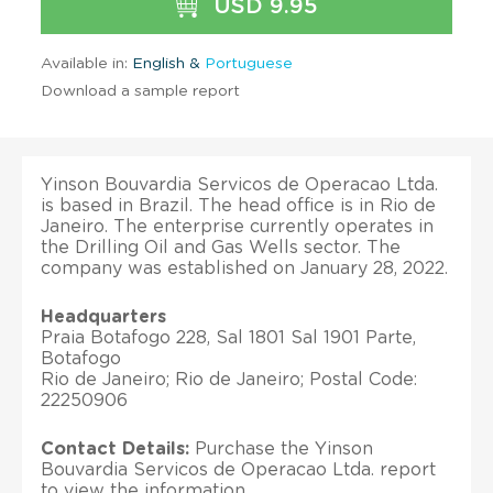
USD 9.95
Available in:
English &
Portuguese
Download a sample report
Yinson Bouvardia Servicos de Operacao Ltda.
is based in Brazil. The head office is in Rio de
Janeiro. The enterprise currently operates in
the Drilling Oil and Gas Wells sector. The
company was established on January 28, 2022.
Headquarters
Praia Botafogo 228, Sal 1801 Sal 1901 Parte,
Botafogo
Rio de Janeiro; Rio de Janeiro; Postal Code:
22250906
Contact Details:
Purchase the Yinson
Bouvardia Servicos de Operacao Ltda. report
to view the information.