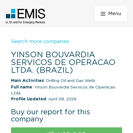
Menu
Search more companies
YINSON BOUVARDIA
SERVICOS DE OPERACAO
LTDA. (BRAZIL)
Main Activities:
Drilling Oil and Gas Wells
Full name
: Yinson Bouvardia Servicos de Operacao
Ltda.
Profile Updated
: April 08, 2026
Buy our report for this
company