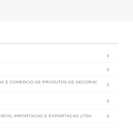
IA E COMERCIO DE PRODUTOS DE DECORAC
ERCIO, IMPORTACAO E EXPORTACAO LTDA.