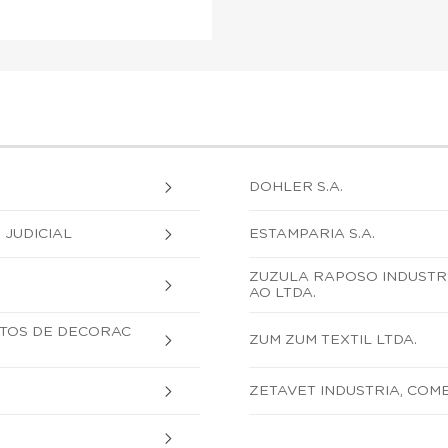
DOHLER S.A.
JUDICIAL
ESTAMPARIA S.A.
ZUZULA RAPOSO INDUSTR
AO LTDA.
UTOS DE DECORAC
ZUM ZUM TEXTIL LTDA.
ZETAVET INDUSTRIA, COM