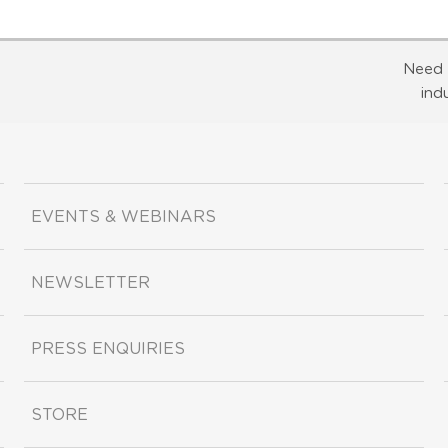
Need 
ind
EVENTS & WEBINARS
NEWSLETTER
PRESS ENQUIRIES
STORE