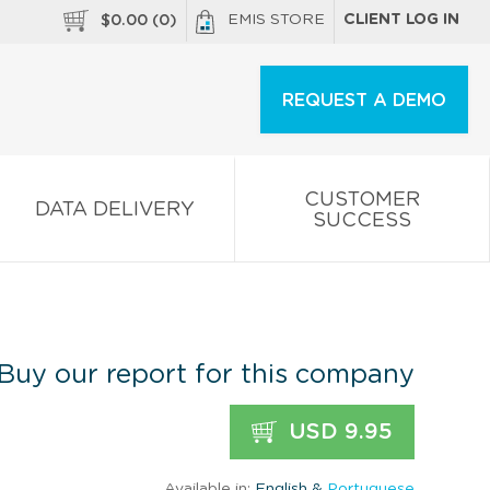
EMIS STORE
CLIENT LOG IN
$
0.00
(
0
)
REQUEST A DEMO
CUSTOMER
DATA DELIVERY
SUCCESS
Buy our report for this company
USD 9.95
Available in:
English &
Portuguese