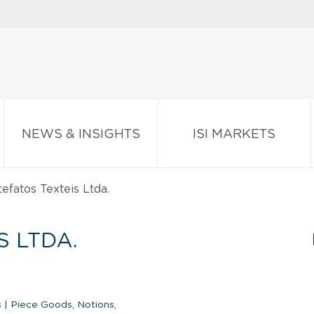
NEWS & INSIGHTS
ISI MARKETS
tefatos Texteis Ltda.
S LTDA.
s
|
Piece Goods, Notions,