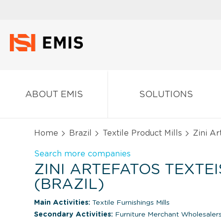
ABOUT EMIS
SOLUTIONS
Home
Brazil
Textile Product Mills
Zini Ar
Search more companies
ZINI ARTEFATOS TEXTEI
(BRAZIL)
Main Activities:
Textile Furnishings Mills
Secondary Activities:
Furniture Merchant Wholesaler