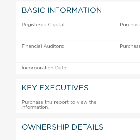
BASIC INFORMATION
Registered Capital:
Purchase
Financial Auditors:
Purchase
Incorporation Date:
KEY EXECUTIVES
Purchase this report to view the
information.
OWNERSHIP DETAILS