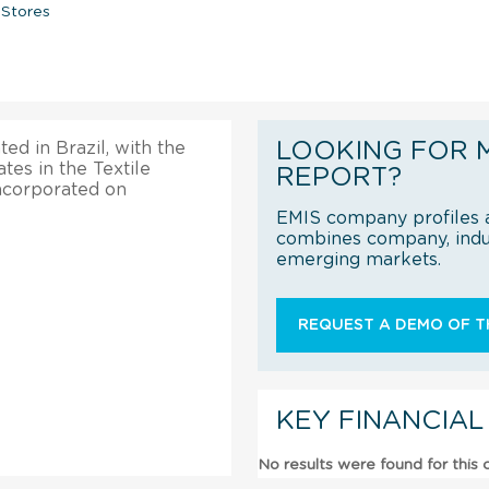
 Stores
LOOKING FOR 
ted in Brazil, with the
tes in the Textile
REPORT?
incorporated on
EMIS company profiles a
combines company, indus
emerging markets.
REQUEST A DEMO OF TH
KEY FINANCIAL
No results were found for this