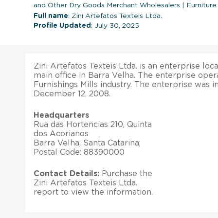
and Other Dry Goods Merchant Wholesalers
|
Furniture
Full name
: Zini Artefatos Texteis Ltda.
Profile Updated
: July 30, 2025
Zini Artefatos Texteis Ltda. is an enterprise loca
main office in Barra Velha. The enterprise opera
Furnishings Mills industry. The enterprise was 
December 12, 2008.
Headquarters
Rua das Hortencias 210, Quinta
dos Acorianos
Barra Velha; Santa Catarina;
Postal Code: 88390000
Contact Details:
Purchase the
Zini Artefatos Texteis Ltda.
report to view the information.