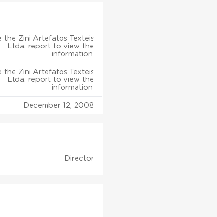
 the Zini Artefatos Texteis
Ltda. report to view the
information.
 the Zini Artefatos Texteis
Ltda. report to view the
information.
December 12, 2008
Director