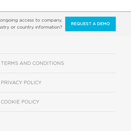
ongoing access to company,
REQUEST A DEMO
ustry or country information?
TERMS AND CONDITIONS
PRIVACY POLICY
COOKIE POLICY