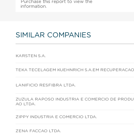
Purchase this report to view the
information.
SIMILAR COMPANIES
KARSTEN S.A.
TEKA TECELAGEM KUEHNRICH S.A.EM RECUPERACAO 
LANIFICIO RESFIBRA LTDA.
ZUZULA RAPOSO INDUSTRIA E COMERCIO DE PROD
AO LTDA.
ZIPPY INDUSTRIA E COMERCIO LTDA.
ZENA FACCAO LTDA.