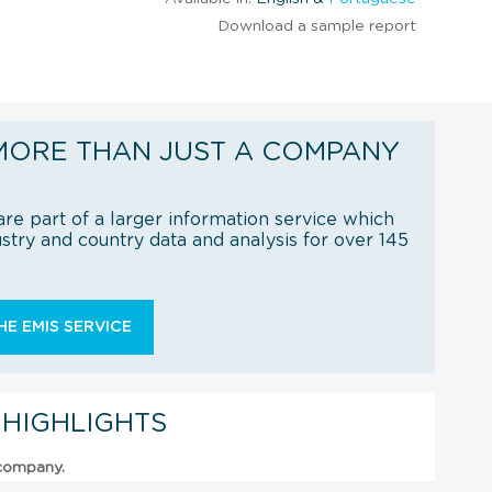
Download a sample report
MORE THAN JUST A COMPANY
re part of a larger information service which
try and country data and analysis for over 145
E EMIS SERVICE
 HIGHLIGHTS
 company.