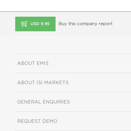
Buy this company report
USD 9.95
ABOUT EMIS
ABOUT ISI MARKETS
GENERAL ENQUIRIES
REQUEST DEMO