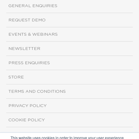
GENERAL ENQUIRIES
REQUEST DEMO
EVENTS & WEBINARS
NEWSLETTER
PRESS ENQUIRIES
STORE
TERMS AND CONDITIONS
PRIVACY POLICY
COOKIE POLICY
This website uses cookies in order to improve your user experience.