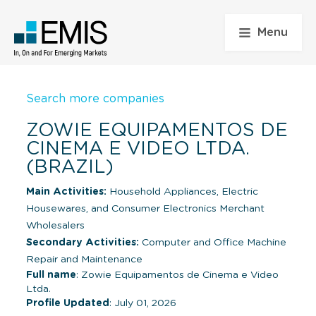
Menu
Search more companies
ZOWIE EQUIPAMENTOS DE
CINEMA E VIDEO LTDA.
(BRAZIL)
Main Activities:
Household Appliances, Electric
Housewares, and Consumer Electronics Merchant
Wholesalers
Secondary Activities:
Computer and Office Machine
Repair and Maintenance
Full name
: Zowie Equipamentos de Cinema e Video
Ltda.
Profile Updated
: July 01, 2026