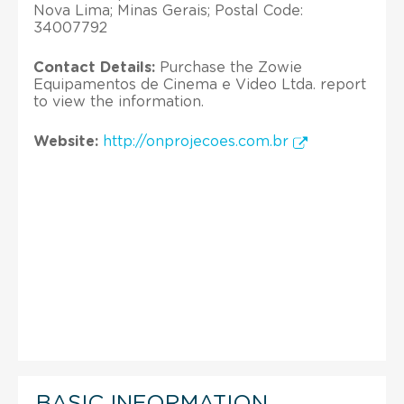
Nova Lima; Minas Gerais; Postal Code:
34007792
Contact Details:
Purchase the Zowie
Equipamentos de Cinema e Video Ltda. report
to view the information.
Website:
http://onprojecoes.com.br
BASIC INFORMATION