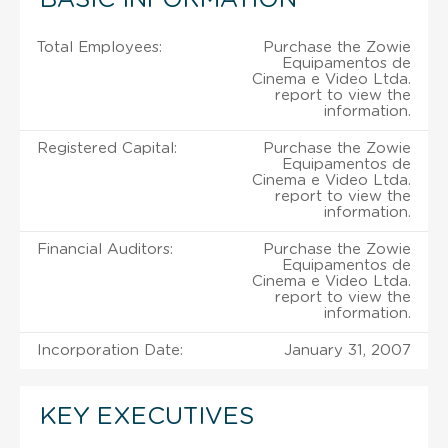
Total Employees:
Purchase the Zowie
Equipamentos de
Cinema e Video Ltda.
report to view the
information.
Registered Capital:
Purchase the Zowie
Equipamentos de
Cinema e Video Ltda.
report to view the
information.
Financial Auditors:
Purchase the Zowie
Equipamentos de
Cinema e Video Ltda.
report to view the
information.
Incorporation Date:
January 31, 2007
KEY EXECUTIVES