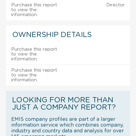
Purchase this report
Director
to view the
information.
OWNERSHIP DETAILS
Purchase this report
to view the
information.
Purchase this report
to view the
information.
LOOKING FOR MORE THAN
JUST A COMPANY REPORT?
EMIS company profiles are part of a larger
information service which combines company,
industry and country data and analysis for over