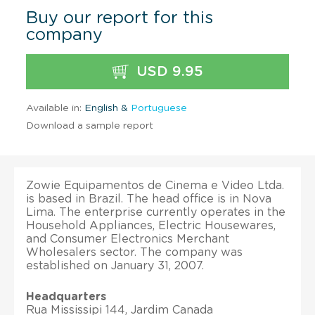
Buy our report for this
company
USD 9.95
Available in:
English &
Portuguese
Download a sample report
Zowie Equipamentos de Cinema e Video Ltda.
is based in Brazil. The head office is in Nova
Lima. The enterprise currently operates in the
Household Appliances, Electric Housewares,
and Consumer Electronics Merchant
Wholesalers sector. The company was
established on January 31, 2007.
Headquarters
Rua Mississipi 144, Jardim Canada