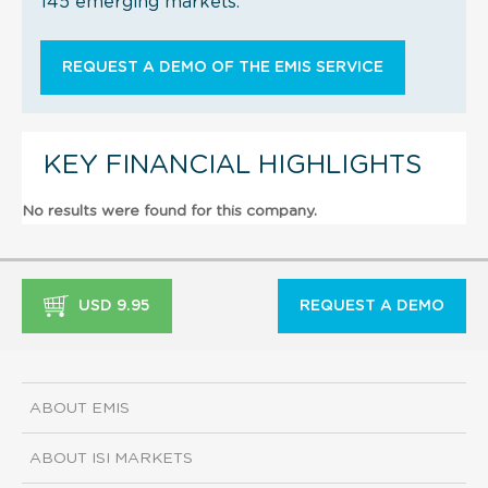
145 emerging markets.
REQUEST A DEMO OF THE EMIS SERVICE
KEY FINANCIAL HIGHLIGHTS
No results were found for this company.
USD 9.95
REQUEST A DEMO
ABOUT EMIS
ABOUT ISI MARKETS