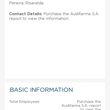
Pereira; Risaralda;
Contact Details:
Purchase the Audifarma S.A.
report to view the information.
BASIC INFORMATION
Total Employees:
Purchase the
Audifarma S.A. report
to view the