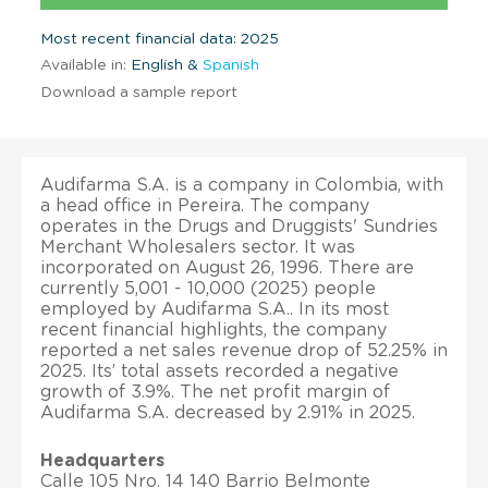
Most recent financial data: 2025
Available in:
English &
Spanish
Download a sample report
Audifarma S.A. is a company in Colombia, with
a head office in Pereira. The company
operates in the Drugs and Druggists' Sundries
Merchant Wholesalers sector. It was
incorporated on August 26, 1996. There are
currently 5,001 - 10,000 (2025) people
employed by Audifarma S.A.. In its most
recent financial highlights, the company
reported a net sales revenue drop of 52.25% in
2025. Its’ total assets recorded a negative
growth of 3.9%. The net profit margin of
Audifarma S.A. decreased by 2.91% in 2025.
Headquarters
Calle 105 Nro. 14 140 Barrio Belmonte