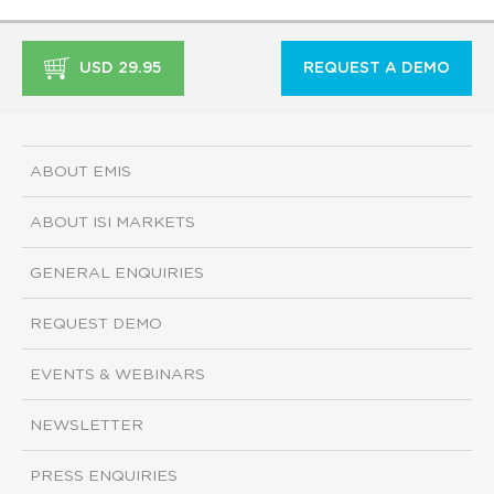
USD 29.95
REQUEST A DEMO
ABOUT EMIS
ABOUT ISI MARKETS
GENERAL ENQUIRIES
REQUEST DEMO
EVENTS & WEBINARS
NEWSLETTER
PRESS ENQUIRIES