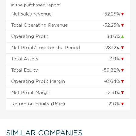
in the purchased report.
Net sales revenue
-52.25%
▼
Total Operating Revenue
-52.25%
▼
Operating Profit
34.6%
▲
Net Profit/Loss for the Period
-28.12%
▼
Total Assets
-3.9%
▼
Total Equity
-59.82%
▼
Operating Profit Margin
-0.64%
▼
Net Profit Margin
-2.91%
▼
Return on Equity (ROE)
-210%
▼
SIMILAR COMPANIES