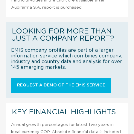
Financial values in the chart are available after
Audifarma S.A. report is purchased.
LOOKING FOR MORE THAN
JUST A COMPANY REPORT?
EMIS company profiles are part of a larger
information service which combines company,
industry and country data and analysis for over
145 emerging markets.
REQUEST A DEMO OF THE EMIS SERVICE
KEY FINANCIAL HIGHLIGHTS
Annual growth percentages for latest two years in
local currency COP. Absolute financial data is included