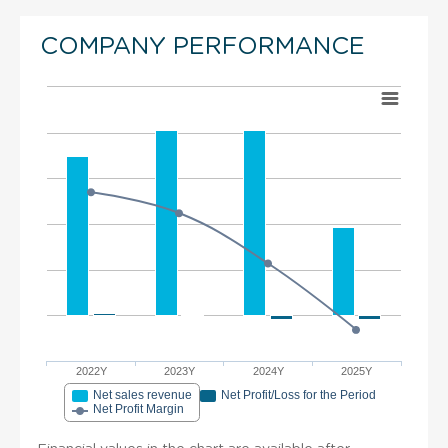
COMPANY PERFORMANCE
2022Y
2023Y
2024Y
2025Y
Net sales revenue
Net Profit/Loss for the Period
Net Profit Margin