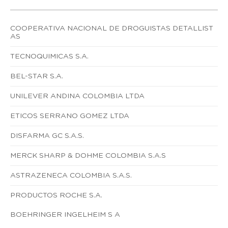
COOPERATIVA NACIONAL DE DROGUISTAS DETALLIST
AS
TECNOQUIMICAS S.A.
BEL-STAR S.A.
UNILEVER ANDINA COLOMBIA LTDA
ETICOS SERRANO GOMEZ LTDA
DISFARMA GC S.A.S.
MERCK SHARP & DOHME COLOMBIA S.A.S
ASTRAZENECA COLOMBIA S.A.S.
PRODUCTOS ROCHE S.A.
BOEHRINGER INGELHEIM S A