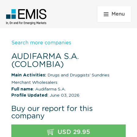
Menu
Search more companies
AUDIFARMA S.A.
(COLOMBIA)
Main Activities:
Drugs and Druggists' Sundries
Merchant Wholesalers
Full name
: Audifarma S.A.
Profile Updated
: June 03, 2026
Buy our report for this
company
USD 29.95