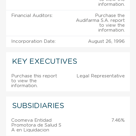
information.
Financial Auditors:
Purchase the
Audifarma S.A. report
to view the
information.
Incorporation Date:
August 26, 1996
KEY EXECUTIVES
Purchase this report
Legal Representative
to view the
information.
SUBSIDIARIES
Coomeva Entidad
7.46%
Promotora de Salud S
A en Liquidacion