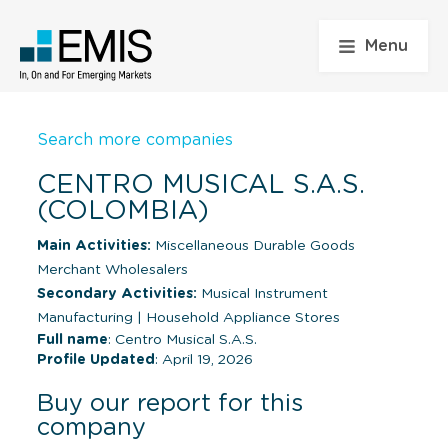
Menu
Search more companies
CENTRO MUSICAL S.A.S.
(COLOMBIA)
Main Activities:
Miscellaneous Durable Goods
Merchant Wholesalers
Secondary Activities:
Musical Instrument
Manufacturing
|
Household Appliance Stores
Full name
: Centro Musical S.A.S.
Profile Updated
: April 19, 2026
Buy our report for this
company