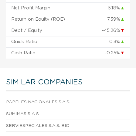
Net Profit Margin
5.18%
▲
Return on Equity (ROE)
7.39%
▲
Debt / Equity
-45.26%
▼
Quick Ratio
0.3%
▲
Cash Ratio
-0.25%
▼
SIMILAR COMPANIES
PAPELES NACIONALES S.A.S.
SUMIMAS S A S
SERVIESPECIALES S.A.S. BIC