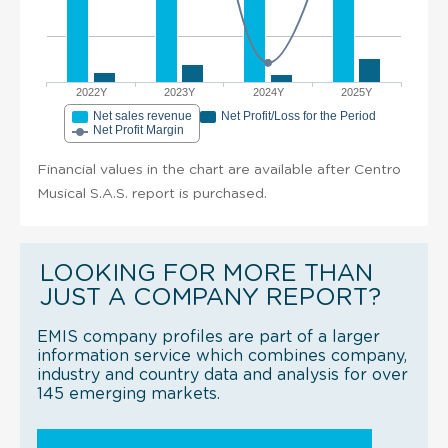
2022Y
2023Y
2024Y
2025Y
Net sales revenue
Net Profit/Loss for the Period
Net Profit Margin
Financial values in the chart are available after Centro
Musical S.A.S. report is purchased.
LOOKING FOR MORE THAN
JUST A COMPANY REPORT?
EMIS company profiles are part of a larger
information service which combines company,
industry and country data and analysis for over
145 emerging markets.