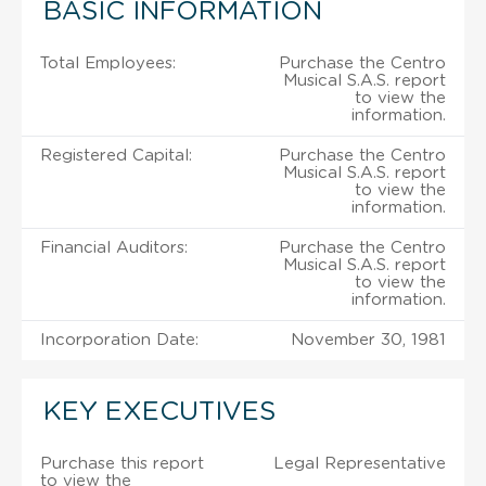
BASIC INFORMATION
Total Employees:
Purchase the Centro
Musical S.A.S. report
to view the
information.
Registered Capital:
Purchase the Centro
Musical S.A.S. report
to view the
information.
Financial Auditors:
Purchase the Centro
Musical S.A.S. report
to view the
information.
Incorporation Date:
November 30, 1981
KEY EXECUTIVES
Purchase this report
Legal Representative
to view the