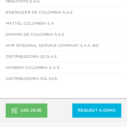
MEGATOYS S.A.S
ENERGIZER DE COLOMBIA S.A.S
MATTEL COLOMBIA S A
DIMARK DE COLOMBIA S.A.S
NYR INTEGRAL SERVICE COMPANY S.A.S. BIC
DISTRIBUIDORA 2D S.A.S.
HASBRO COLOMBIA S A S
DISTRIBUIDORA P.Q. SAS.
USD 29.95
REQUEST A DEMO