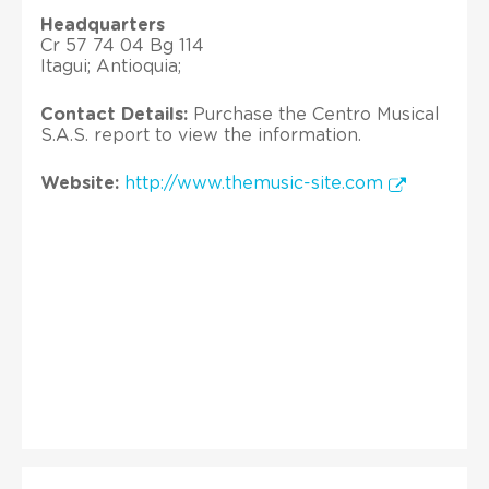
Headquarters
Cr 57 74 04 Bg 114
Itagui; Antioquia;
Contact Details:
Purchase the Centro Musical
S.A.S. report to view the information.
Website:
http://www.themusic-site.com