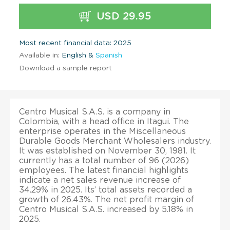
USD 29.95
Most recent financial data: 2025
Available in:
English &
Spanish
Download a sample report
Centro Musical S.A.S. is a company in
Colombia, with a head office in Itagui. The
enterprise operates in the Miscellaneous
Durable Goods Merchant Wholesalers industry.
It was established on November 30, 1981. It
currently has a total number of 96 (2026)
employees. The latest financial highlights
indicate a net sales revenue increase of
34.29% in 2025. Its’ total assets recorded a
growth of 26.43%. The net profit margin of
Centro Musical S.A.S. increased by 5.18% in
2025.