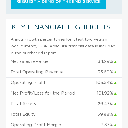
REQUEST A DEMO OF THE EMIS SERVICE
KEY FINANCIAL HIGHLIGHTS
Annual growth percentages for latest two years in
local currency COP. Absolute financial data is included
in the purchased report.
Net sales revenue
34.29%
▲
Total Operating Revenue
33.69%
▲
Operating Profit
105.54%
▲
Net Profit/Loss for the Period
191.92%
▲
Total Assets
26.43%
▲
Total Equity
59.88%
▲
Operating Profit Margin
3.37%
▲