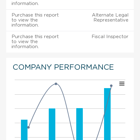
information.
Purchase this report
Alternate Legal
to view the
Representative
information.
Purchase this report
Fiscal Inspector
to view the
information.
COMPANY PERFORMANCE