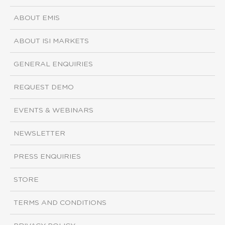
ABOUT EMIS
ABOUT ISI MARKETS
GENERAL ENQUIRIES
REQUEST DEMO
EVENTS & WEBINARS
NEWSLETTER
PRESS ENQUIRIES
STORE
TERMS AND CONDITIONS