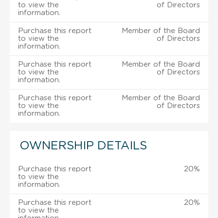
to view the
of Directors
information.
Purchase this report
Member of the Board
to view the
of Directors
information.
Purchase this report
Member of the Board
to view the
of Directors
information.
Purchase this report
Member of the Board
to view the
of Directors
information.
OWNERSHIP DETAILS
Purchase this report
20%
to view the
information.
Purchase this report
20%
to view the