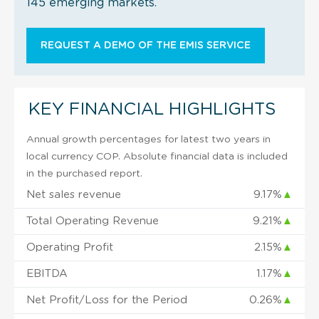
145 emerging markets.
REQUEST A DEMO OF THE EMIS SERVICE
KEY FINANCIAL HIGHLIGHTS
Annual growth percentages for latest two years in
local currency COP. Absolute financial data is included
in the purchased report.
Net sales revenue
9.17%
▲
Total Operating Revenue
9.21%
▲
Operating Profit
2.15%
▲
EBITDA
1.17%
▲
Net Profit/Loss for the Period
0.26%
▲