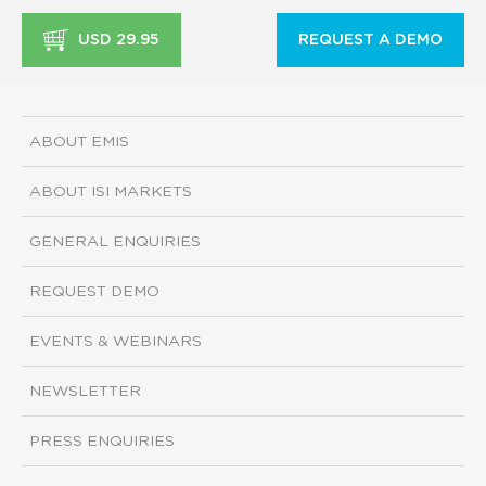
USD 29.95
REQUEST A DEMO
ABOUT EMIS
ABOUT ISI MARKETS
GENERAL ENQUIRIES
REQUEST DEMO
EVENTS & WEBINARS
NEWSLETTER
PRESS ENQUIRIES