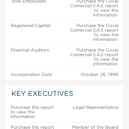
Total Employees:
Purchase the Coval
Comercial S.A.S report
to view the
information.
Registered Capital:
Purchase the Coval
Comercial S.A.S report
to view the
information.
Financial Auditors:
Purchase the Coval
Comercial S.A.S report
to view the
information.
Incorporation Date:
October 26, 1999
KEY EXECUTIVES
Purchase this report
Legal Representative
to view the
information.
Purchase this report
Member of the Board