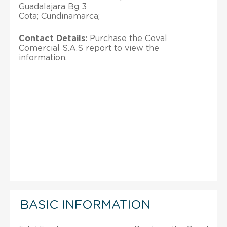
Guadalajara Bg 3
Cota; Cundinamarca;
Contact Details:
Purchase the Coval
Comercial S.A.S report to view the
information.
BASIC INFORMATION