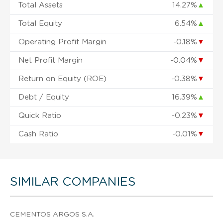
Total Assets
14.27%
▲
Total Equity
6.54%
▲
Operating Profit Margin
-0.18%
▼
Net Profit Margin
-0.04%
▼
Return on Equity (ROE)
-0.38%
▼
Debt / Equity
16.39%
▲
Quick Ratio
-0.23%
▼
Cash Ratio
-0.01%
▼
SIMILAR COMPANIES
CEMENTOS ARGOS S.A.