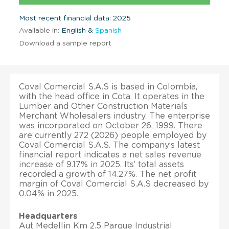
Most recent financial data: 2025
Available in:
English &
Spanish
Download a sample report
Coval Comercial S.A.S is based in Colombia,
with the head office in Cota. It operates in the
Lumber and Other Construction Materials
Merchant Wholesalers industry. The enterprise
was incorporated on October 26, 1999. There
are currently 272 (2026) people employed by
Coval Comercial S.A.S. The company’s latest
financial report indicates a net sales revenue
increase of 9.17% in 2025. Its’ total assets
recorded a growth of 14.27%. The net profit
margin of Coval Comercial S.A.S decreased by
0.04% in 2025.
Headquarters
Aut Medellin Km 2.5 Parque Industrial