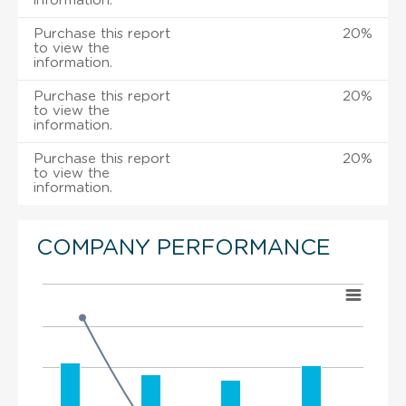
information.
Purchase this report
20%
to view the
information.
Purchase this report
20%
to view the
information.
Purchase this report
20%
to view the
information.
COMPANY PERFORMANCE