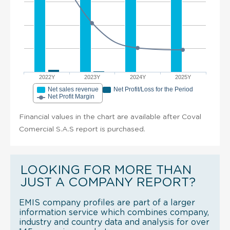
2022Y
2023Y
2024Y
2025Y
Net sales revenue
Net Profit/Loss for the Period
Net Profit Margin
Financial values in the chart are available after Coval
Comercial S.A.S report is purchased.
LOOKING FOR MORE THAN
JUST A COMPANY REPORT?
EMIS company profiles are part of a larger
information service which combines company,
industry and country data and analysis for over