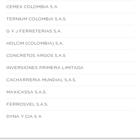
CEMEX COLOMBIA S A
TERNIUM COLOMBIA S.A.S.
G Y J FERRETERIAS S.A.
HOLCIM (COLOMBIA) S.A.
CONCRETOS ARGOS S.A.S
INVERSIONES PRIMERA LIMITADA
CACHARRERIA MUNDIAL S.A.S.
MAXICASSA S.A.S.
FERROSVEL S.A.S.
DYNA Y CIA S A