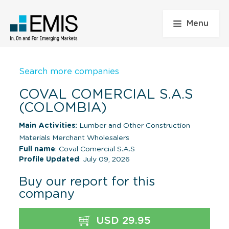
Menu
Search more companies
COVAL COMERCIAL S.A.S
(COLOMBIA)
Main Activities:
Lumber and Other Construction
Materials Merchant Wholesalers
Full name
: Coval Comercial S.A.S
Profile Updated
: July 09, 2026
Buy our report for this
company
USD 29.95