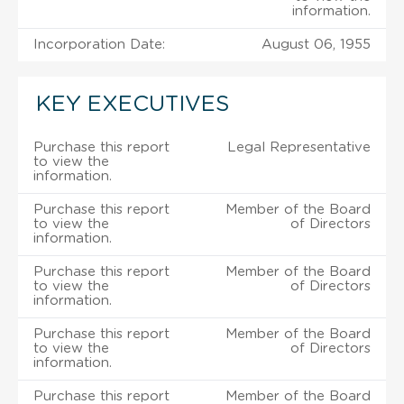
information.
Incorporation Date:
August 06, 1955
KEY EXECUTIVES
Purchase this report
Legal Representative
to view the
information.
Purchase this report
Member of the Board
to view the
of Directors
information.
Purchase this report
Member of the Board
to view the
of Directors
information.
Purchase this report
Member of the Board
to view the
of Directors
information.
Purchase this report
Member of the Board