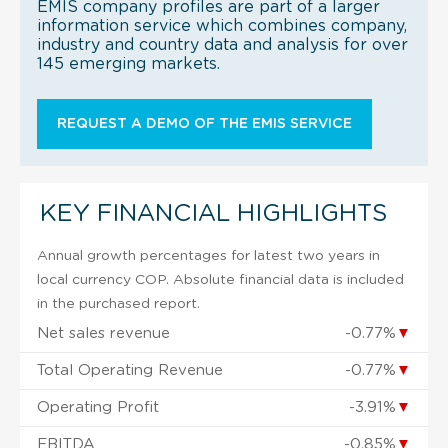
EMIS company profiles are part of a larger
information service which combines company,
industry and country data and analysis for over
145 emerging markets.
REQUEST A DEMO OF THE EMIS SERVICE
KEY FINANCIAL HIGHLIGHTS
Annual growth percentages for latest two years in
local currency COP. Absolute financial data is included
in the purchased report.
Net sales revenue
-0.77%
▼
Total Operating Revenue
-0.77%
▼
Operating Profit
-3.91%
▼
EBITDA
-0.85%
▼