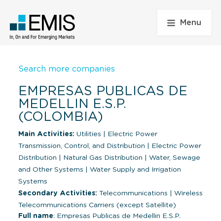
Menu
Search more companies
EMPRESAS PUBLICAS DE
MEDELLIN E.S.P.
(COLOMBIA)
Main Activities:
Utilities
|
Electric Power
Transmission, Control, and Distribution
|
Electric Power
Distribution
|
Natural Gas Distribution
|
Water, Sewage
and Other Systems
|
Water Supply and Irrigation
Systems
Secondary Activities:
Telecommunications
|
Wireless
Telecommunications Carriers (except Satellite)
Full name
: Empresas Publicas de Medellin E.S.P.