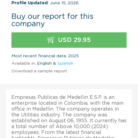
Profile Updated
: June 15, 2026
Buy our report for this
company
USD 29.95
Most recent financial data: 2025
Available in:
English &
Spanish
Download a sample report
Empresas Publicas de Medellin E.S.P. is an
enterprise located in Colombia, with the main
office in Medellin. The company operates in
the Utilities industry. The company was
established on August 06, 1955. It currently has
a total number of Above 10,000 (2024)
employees. From the latest financial