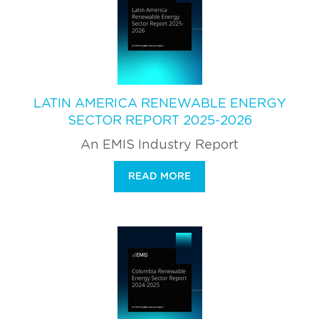
LATIN AMERICA RENEWABLE ENERGY
SECTOR REPORT 2025-2026
An EMIS Industry Report
READ MORE