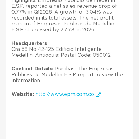
highlights, Empresas Publicas de Medellin
E.S.P. reported a net sales revenue drop of
0.77% in Q12026. A growth of 3.04% was
recorded in its total assets. The net profit
margin of Empresas Publicas de Medellin
E.S.P. decreased by 2.75% in 2026.
Headquarters
Cra 58 No 42-125 Edificio Inteligente
Medellin; Antioquia; Postal Code: 050012
Contact Details:
Purchase the Empresas
Publicas de Medellin E.S.P. report to view the
information.
Website:
http://www.epm.com.co