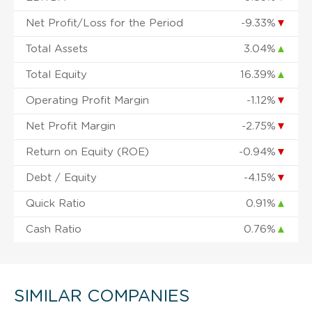
Net Profit/Loss for the Period
-9.33%
▼
Total Assets
3.04%
▲
Total Equity
16.39%
▲
Operating Profit Margin
-1.12%
▼
Net Profit Margin
-2.75%
▼
Return on Equity (ROE)
-0.94%
▼
Debt / Equity
-4.15%
▼
Quick Ratio
0.91%
▲
Cash Ratio
0.76%
▲
SIMILAR COMPANIES