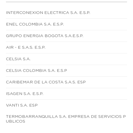
INTERCONEXION ELECTRICA S.A. E.S.P.
ENEL COLOMBIA S.A. E.S.P.
GRUPO ENERGIA BOGOTA S.A.E.S.P.
AIR - E S.A.S. E.S.P.
CELSIA S.A.
CELSIA COLOMBIA S.A. E.S.P
CARIBEMAR DE LA COSTA S.A.S. ESP
ISAGEN S.A. E.S.P.
VANTI S.A. ESP
TERMOBARRANQUILLA S.A. EMPRESA DE SERVICIOS P
UBLICOS