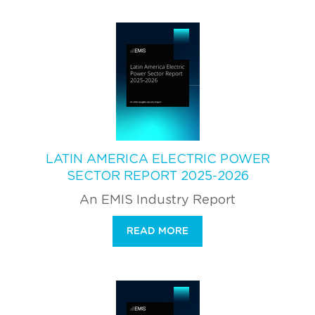
LATIN AMERICA ELECTRIC POWER
SECTOR REPORT 2025-2026
An EMIS Industry Report
READ MORE