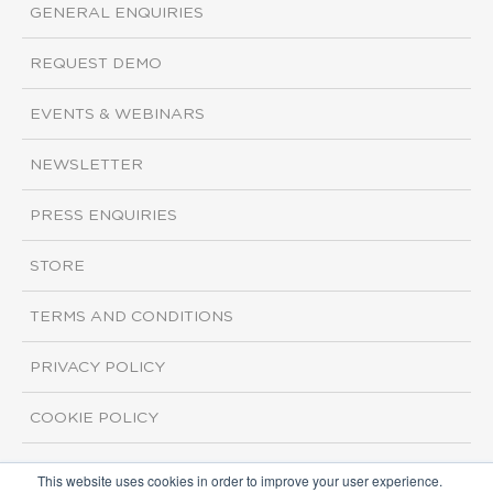
GENERAL ENQUIRIES
REQUEST DEMO
EVENTS & WEBINARS
NEWSLETTER
PRESS ENQUIRIES
STORE
TERMS AND CONDITIONS
PRIVACY POLICY
COOKIE POLICY
This website uses cookies in order to improve your user experience.
Copyright ©2026 ISI Markets. All rights reserved.