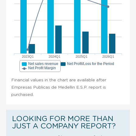
2023Q1
2024Q1
2025Q1
2026Q1
Net sales revenue
Net Profit/Loss for the Period
Net Profit Margin
Financial values in the chart are available after
Empresas Publicas de Medellin E.S.P. report is
purchased.
LOOKING FOR MORE THAN
JUST A COMPANY REPORT?