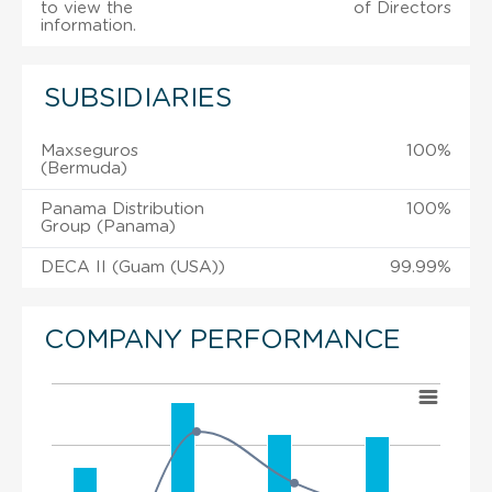
to view the
of Directors
information.
SUBSIDIARIES
Maxseguros
100%
(Bermuda)
Panama Distribution
100%
Group (Panama)
DECA II (Guam (USA))
99.99%
COMPANY PERFORMANCE