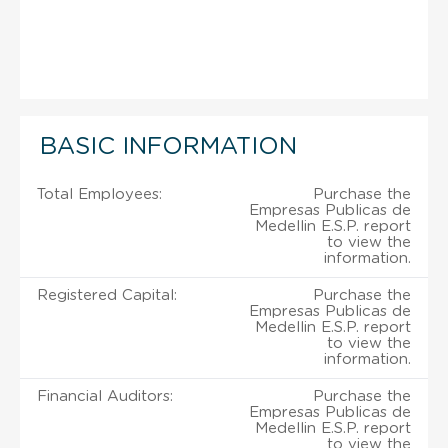
BASIC INFORMATION
Total Employees:
Purchase the
Empresas Publicas de
Medellin E.S.P. report
to view the
information.
Registered Capital:
Purchase the
Empresas Publicas de
Medellin E.S.P. report
to view the
information.
Financial Auditors:
Purchase the
Empresas Publicas de
Medellin E.S.P. report
to view the