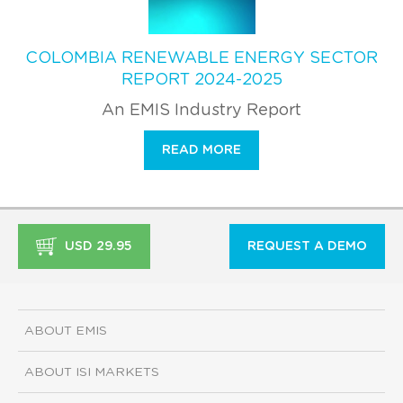
COLOMBIA RENEWABLE ENERGY SECTOR
REPORT 2024-2025
An EMIS Industry Report
READ MORE
USD 29.95
REQUEST A DEMO
ABOUT EMIS
ABOUT ISI MARKETS