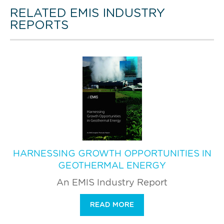
RELATED EMIS INDUSTRY
REPORTS
HARNESSING GROWTH OPPORTUNITIES IN
GEOTHERMAL ENERGY
An EMIS Industry Report
READ MORE