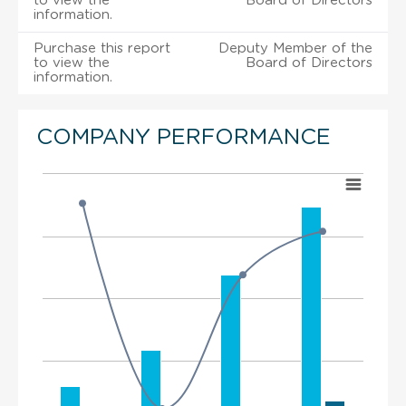
to view the
Board of Directors
information.
Purchase this report
Deputy Member of the
to view the
Board of Directors
information.
COMPANY PERFORMANCE