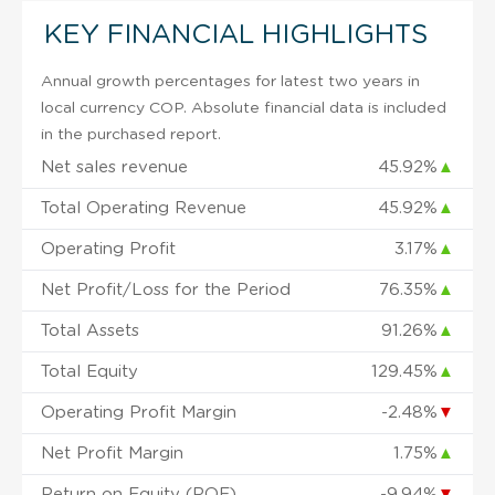
KEY FINANCIAL HIGHLIGHTS
Annual growth percentages for latest two years in
local currency COP. Absolute financial data is included
in the purchased report.
Net sales revenue
45.92%
▲
Total Operating Revenue
45.92%
▲
Operating Profit
3.17%
▲
Net Profit/Loss for the Period
76.35%
▲
Total Assets
91.26%
▲
Total Equity
129.45%
▲
Operating Profit Margin
-2.48%
▼
Net Profit Margin
1.75%
▲
Return on Equity (ROE)
-9.94%
▼