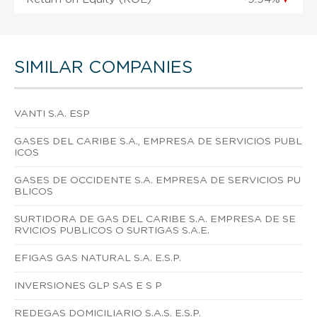
SIMILAR COMPANIES
VANTI S.A. ESP
GASES DEL CARIBE S.A., EMPRESA DE SERVICIOS PUBL
ICOS
GASES DE OCCIDENTE S.A. EMPRESA DE SERVICIOS PU
BLICOS
SURTIDORA DE GAS DEL CARIBE S.A. EMPRESA DE SE
RVICIOS PUBLICOS O SURTIGAS S.A.E.
EFIGAS GAS NATURAL S.A. E.S.P.
INVERSIONES GLP SAS E S P
REDEGAS DOMICILIARIO S.A.S. E.S.P.