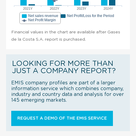
2021Y
2022Y
2023Y
2024Y
Net sales revenue
Net Profit/Loss for the Period
Net Profit Margin
Financial values in the chart are available after Gases
de la Costa S.A. report is purchased.
LOOKING FOR MORE THAN
JUST A COMPANY REPORT?
EMIS company profiles are part of a larger
information service which combines company,
industry and country data and analysis for over
145 emerging markets.
REQUEST A DEMO OF THE EMIS SERVICE