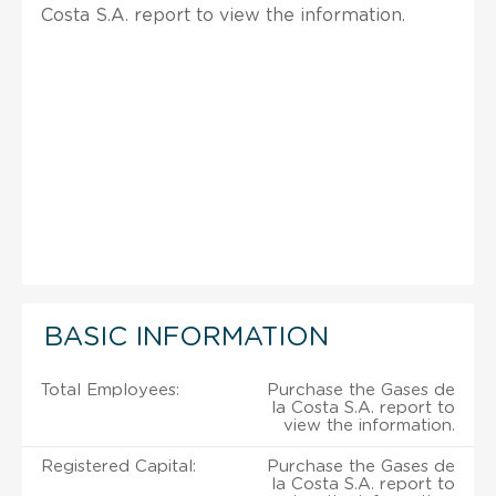
Costa S.A. report to view the information.
BASIC INFORMATION
Total Employees:
Purchase the Gases de
la Costa S.A. report to
view the information.
Registered Capital:
Purchase the Gases de
la Costa S.A. report to