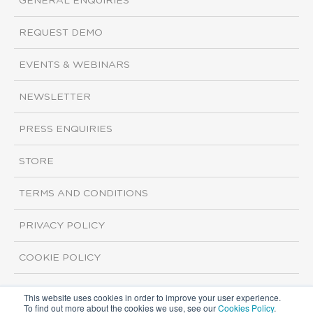
GENERAL ENQUIRIES
REQUEST DEMO
EVENTS & WEBINARS
NEWSLETTER
PRESS ENQUIRIES
STORE
TERMS AND CONDITIONS
PRIVACY POLICY
COOKIE POLICY
This website uses cookies in order to improve your user experience.
Copyright ©2026 ISI Markets. All rights reserved.
To find out more about the cookies we use, see our
Cookies Policy
.