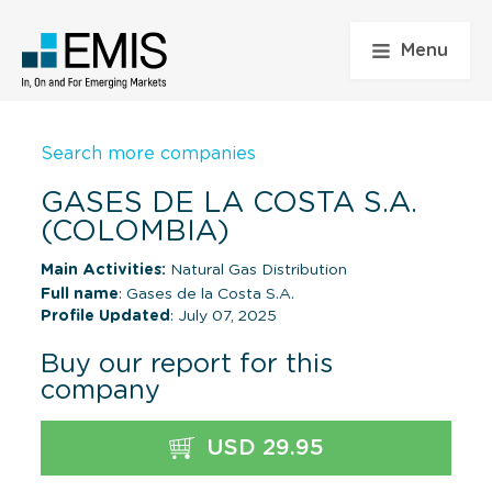
Menu
Search more companies
GASES DE LA COSTA S.A.
(COLOMBIA)
Main Activities:
Natural Gas Distribution
Full name
: Gases de la Costa S.A.
Profile Updated
: July 07, 2025
Buy our report for this
company
USD 29.95