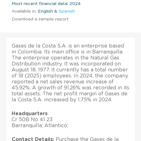
Most recent financial data: 2024
Available in:
English &
Spanish
Download a sample report
Gases de la Costa S.A. is an enterprise based
in Colombia. Its main office is in Barranquilla.
The enterprise operates in the Natural Gas
Distribution industry. It was incorporated on
August 18, 1977. It currently has a total number
of 18 (2025) employees. In 2024, the company
reported a net sales revenue increase of
45.92%. A growth of 91.26% was recorded in its
total assets. The net profit margin of Gases de
la Costa S.A. increased by 1.75% in 2024.
Headquarters
Cr 50B No 41 23
Barranquilla; Atlantico;
Contact Details:
Purchase the Gases de la