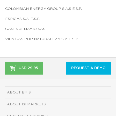
COLOMBIAN ENERGY GROUP S.A.S E.S.P.
ESPIGAS S.A. E.S.P.
GASES JEMAYJO SAS
VIDA GAS POR NATURALEZA S A E S P
USD 29.95
REQUEST A DEMO
ABOUT EMIS
ABOUT ISI MARKETS