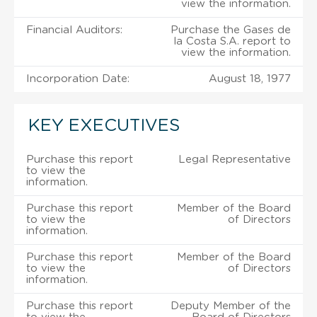
view the information.
Financial Auditors:
Purchase the Gases de
la Costa S.A. report to
view the information.
Incorporation Date:
August 18, 1977
KEY EXECUTIVES
Purchase this report
Legal Representative
to view the
information.
Purchase this report
Member of the Board
to view the
of Directors
information.
Purchase this report
Member of the Board
to view the
of Directors
information.
Purchase this report
Deputy Member of the