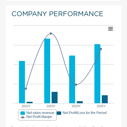
COMPANY PERFORMANCE
2022Y
2023Y
2024Y
2025Y
Net sales revenue
Net Profit/Loss for the Period
Net Profit Margin