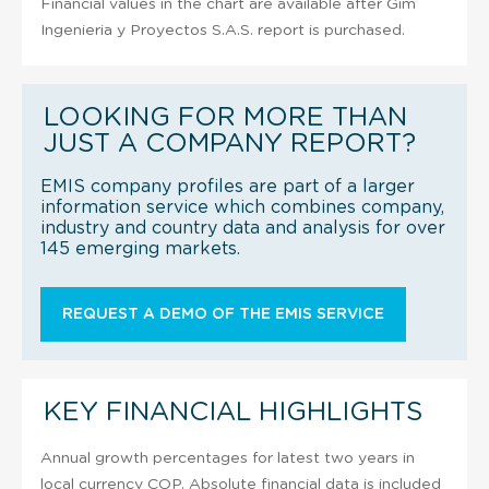
Financial values in the chart are available after Gim
Ingenieria y Proyectos S.A.S. report is purchased.
LOOKING FOR MORE THAN
JUST A COMPANY REPORT?
EMIS company profiles are part of a larger
information service which combines company,
industry and country data and analysis for over
145 emerging markets.
REQUEST A DEMO OF THE EMIS SERVICE
KEY FINANCIAL HIGHLIGHTS
Annual growth percentages for latest two years in
local currency COP. Absolute financial data is included