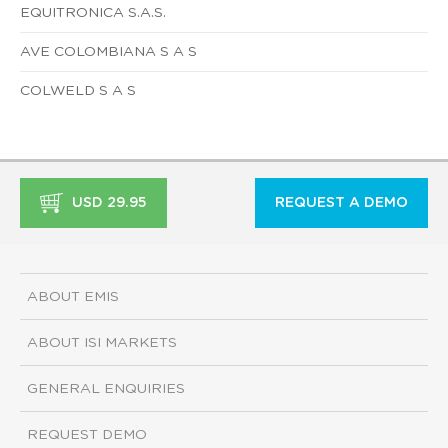
EQUITRONICA S.A.S.
AVE COLOMBIANA S A S
COLWELD S A S
USD 29.95
REQUEST A DEMO
ABOUT EMIS
ABOUT ISI MARKETS
GENERAL ENQUIRIES
REQUEST DEMO