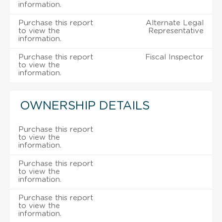
information.
Purchase this report
Alternate Legal
to view the
Representative
information.
Purchase this report
Fiscal Inspector
to view the
information.
OWNERSHIP DETAILS
Purchase this report
to view the
information.
Purchase this report
to view the
information.
Purchase this report
to view the
information.