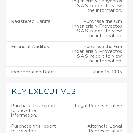
Ingenieria y Proyectos
S.A.S. report to view
the information.
Registered Capital:
Purchase the Gim
Ingenieria y Proyectos
S.A.S. report to view
the information.
Financial Auditors:
Purchase the Gim
Ingenieria y Proyectos
S.A.S. report to view
the information.
Incorporation Date:
June 15, 1995
KEY EXECUTIVES
Purchase this report
Legal Representative
to view the
information.
Purchase this report
Alternate Legal
to view the
Representative