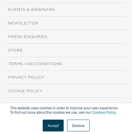
EVENTS & WEBINARS
NEWSLETTER
PRESS ENQUIRIES
STORE
TERMS AND CONDITIONS
PRIVACY POLICY
COOKIE POLICY
This website uses cookies in order to improve your user experience.
Copyright ©2026 ISI Markets. All rights reserved.
To find out more about the cookies we use, see our
Cookies Policy
.
Accept
Decline