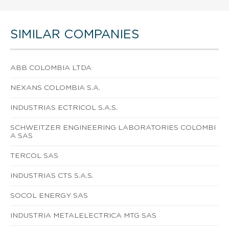
SIMILAR COMPANIES
ABB COLOMBIA LTDA
NEXANS COLOMBIA S.A.
INDUSTRIAS ECTRICOL S.A.S.
SCHWEITZER ENGINEERING LABORATORIES COLOMBI
A SAS
TERCOL SAS
INDUSTRIAS CTS S.A.S.
SOCOL ENERGY SAS
INDUSTRIA METALELECTRICA MTG SAS