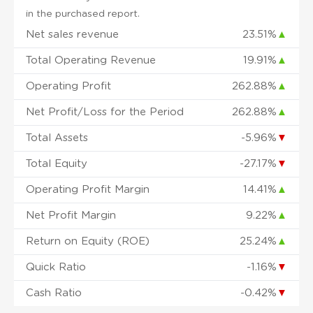
in the purchased report.
Net sales revenue
23.51%
▲
Total Operating Revenue
19.91%
▲
Operating Profit
262.88%
▲
Net Profit/Loss for the Period
262.88%
▲
Total Assets
-5.96%
▼
Total Equity
-27.17%
▼
Operating Profit Margin
14.41%
▲
Net Profit Margin
9.22%
▲
Return on Equity (ROE)
25.24%
▲
Quick Ratio
-1.16%
▼
Cash Ratio
-0.42%
▼