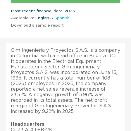
Most recent financial data: 2025
Available in:
English &
Spanish
Download a sample report
Gim Ingenieria y Proyectos S.A.S. is a company
in Colombia, with a head office in Bogota D.C..
It operates in the Electrical Equipment
Manufacturing sector. Gim Ingenieria y
Proyectos S.A.S. was incorporated on June 15,
1995. It currently has a total number of 108
(2026) employees. In 2025, the company
reported a net sales revenue increase of
23.51%. A negative growth of 5.96% was
recorded in its total assets. The net profit
margin of Gim Ingenieria y Proyectos S.A.S.
increased by 9.22% in 2025.
Headquarters
Cr 73 A # 68B-28