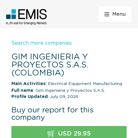
Menu
Search more companies
GIM INGENIERIA Y
PROYECTOS S.A.S.
(COLOMBIA)
Main Activities:
Electrical Equipment Manufacturing
Full name
: Gim Ingenieria y Proyectos S.A.S.
Profile Updated
: July 09, 2026
Buy our report for this
company
USD 29.95