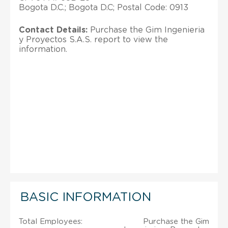
Bogota D.C.; Bogota D.C; Postal Code: 0913
Contact Details:
Purchase the Gim Ingenieria
y Proyectos S.A.S. report to view the
information.
BASIC INFORMATION
Total Employees:
Purchase the Gim