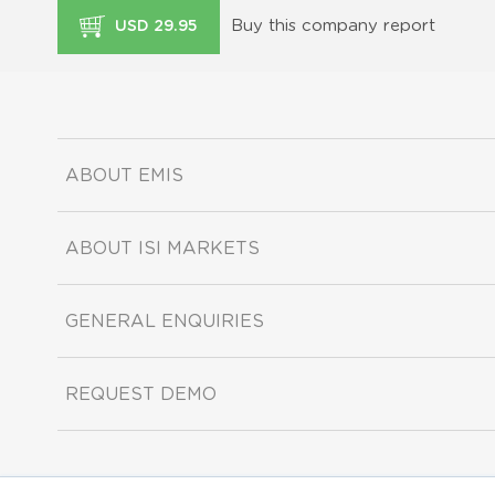
Buy this company report
USD 29.95
ABOUT EMIS
ABOUT ISI MARKETS
GENERAL ENQUIRIES
REQUEST DEMO