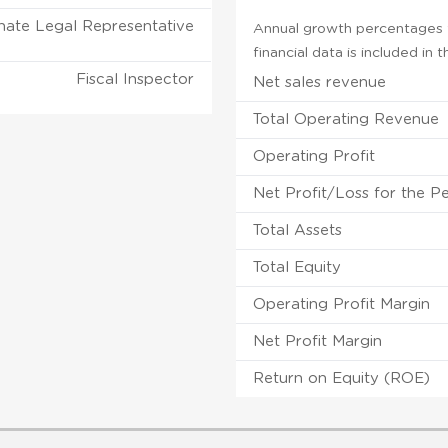
nate Legal Representative
Annual growth percentages f
financial data is included in
Fiscal Inspector
Net sales revenue
Total Operating Revenue
Operating Profit
Net Profit/Loss for the P
Total Assets
Total Equity
Operating Profit Margin
Net Profit Margin
Return on Equity (ROE)