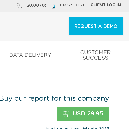
EMIS STORE
CLIENT LOG IN
$
0.00
(
0
)
REQUEST A DEMO
CUSTOMER
DATA DELIVERY
SUCCESS
Buy our report for this company
USD 29.95
Most recent financial data: 2025