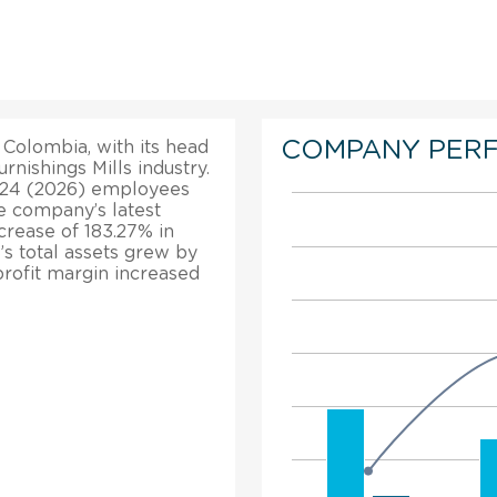
COMPANY PER
Colombia, with its head
urnishings Mills industry.
. 24 (2026) employees
e company’s latest
ncrease of 183.27% in
’s total assets grew by
profit margin increased