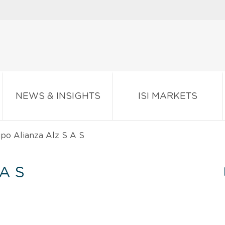
NEWS & INSIGHTS
ISI MARKETS
po Alianza Alz S A S
A S