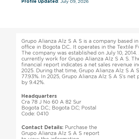
Profile Updated
: July 09, 2026
Grupo Alianza Alz S A S is a company based in 
office in Bogota D.C.. It operates in the Textile F
The company was established on July 10, 2014
currently work for Grupo Alianza Alz S A S. Th
financial report indicates a net sales revenue i
2025. During that time, Grupo Alianza Alz S A S
77.93%. In 2025, Grupo Alianza Alz S A S’s net 
by 9.42%.
Headquarters
Cra 78 J No 60 A 82 Sur
Bogota D.C.; Bogota D.C; Postal
Code: 0410
Contact Details:
Purchase the
Grupo Alianza Alz S A S report