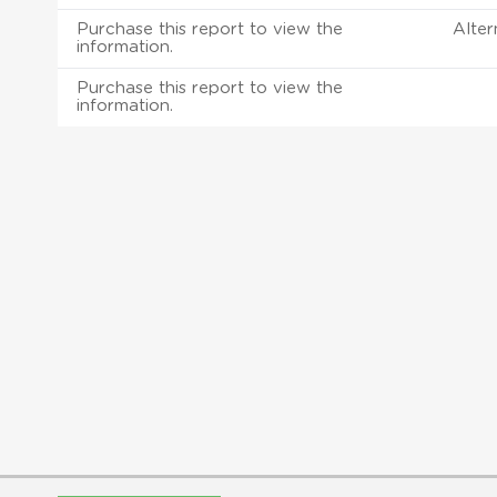
Purchase this report to view the
Alter
information.
Purchase this report to view the
information.