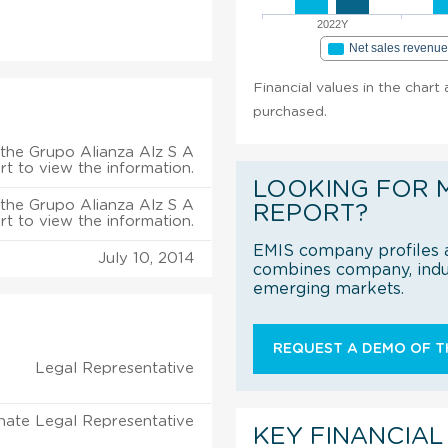
2022Y
Net sales revenu
Financial values in the chart
purchased.
the Grupo Alianza Alz S A
rt to view the information.
LOOKING FOR 
the Grupo Alianza Alz S A
REPORT?
rt to view the information.
EMIS company profiles a
July 10, 2014
combines company, indus
emerging markets.
REQUEST A DEMO OF TH
Legal Representative
nate Legal Representative
KEY FINANCIAL