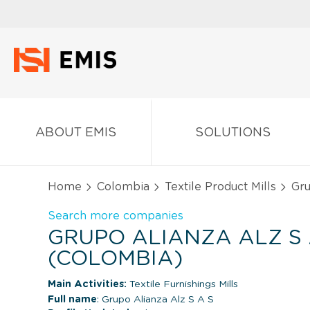
ABOUT EMIS
SOLUTIONS
Home
Colombia
Textile Product Mills
Gru
Search more companies
GRUPO ALIANZA ALZ S 
(COLOMBIA)
Main Activities:
Textile Furnishings Mills
Full name
: Grupo Alianza Alz S A S