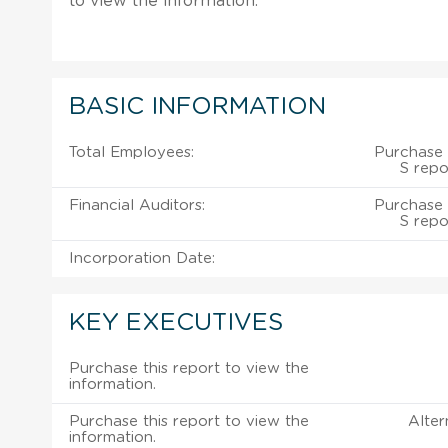
to view the information.
BASIC INFORMATION
Total Employees:
Purchase 
S repo
Financial Auditors:
Purchase 
S repo
Incorporation Date:
KEY EXECUTIVES
Purchase this report to view the
information.
Purchase this report to view the
Alter
information.