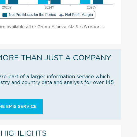
2023Y
2024Y
2025Y
e
Net Profit/Loss for the Period
Net Profit Margin
 are available after Grupo Alianza Alz S A S report is
MORE THAN JUST A COMPANY
re part of a larger information service which
try and country data and analysis for over 145
E EMIS SERVICE
 HIGHLIGHTS