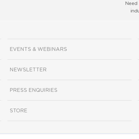
Need 
ind
EVENTS & WEBINARS
NEWSLETTER
PRESS ENQUIRIES
STORE