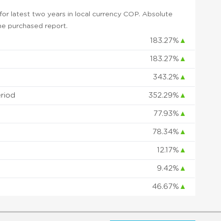
or latest two years in local currency COP. Absolute
 the purchased report.
183.27%
▲
183.27%
▲
343.2%
▲
eriod
352.29%
▲
77.93%
▲
78.34%
▲
12.17%
▲
9.42%
▲
46.67%
▲