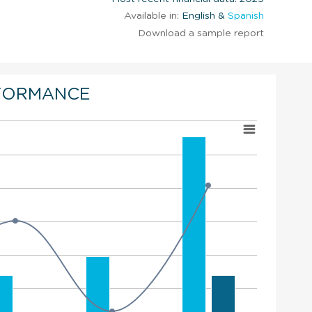
Available in:
English &
Spanish
Download a sample report
FORMANCE