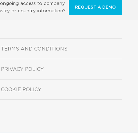
ongoing access to company,
REQUEST A DEMO
ustry or country information?
TERMS AND CONDITIONS
PRIVACY POLICY
COOKIE POLICY