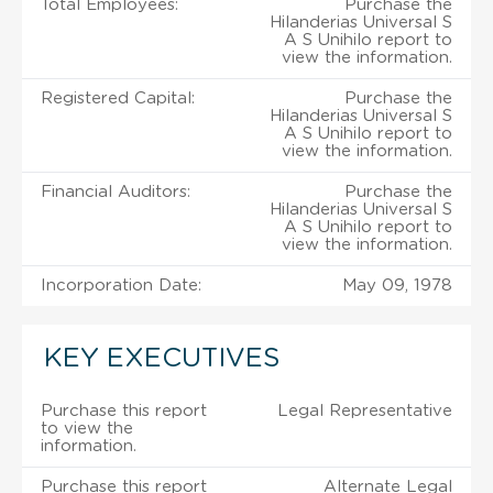
Total Employees:
Purchase the
Hilanderias Universal S
A S Unihilo report to
view the information.
Registered Capital:
Purchase the
Hilanderias Universal S
A S Unihilo report to
view the information.
Financial Auditors:
Purchase the
Hilanderias Universal S
A S Unihilo report to
view the information.
Incorporation Date:
May 09, 1978
KEY EXECUTIVES
Purchase this report
Legal Representative
to view the
information.
Purchase this report
Alternate Legal