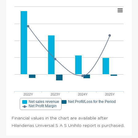
2022Y
2023Y
2024Y
2025Y
Net sales revenue
Net Profit/Loss for the Period
Net Profit Margin
Financial values in the chart are available after
Hilanderias Universal S A S Unihilo report is purchased.