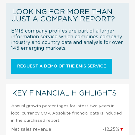
LOOKING FOR MORE THAN
JUST A COMPANY REPORT?
EMIS company profiles are part of a larger
information service which combines company,
industry and country data and analysis for over
145 emerging markets.
REQUEST A DEMO OF THE EMIS SERVICE
KEY FINANCIAL HIGHLIGHTS
Annual growth percentages for latest two years in
local currency COP. Absolute financial data is included
in the purchased report.
Net sales revenue
-12.25%
▼