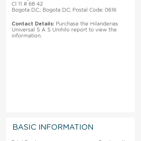
Cl 11 # 68 42
Bogota D.C.; Bogota D.C; Postal Code: 0616
Contact Details:
Purchase the Hilanderias
Universal S A S Unihilo report to view the
information.
BASIC INFORMATION