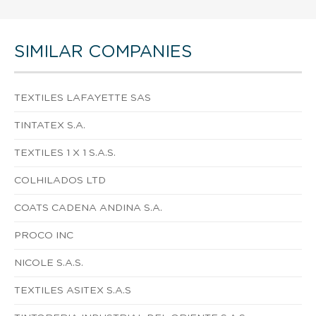
SIMILAR COMPANIES
TEXTILES LAFAYETTE SAS
TINTATEX S.A.
TEXTILES 1 X 1 S.A.S.
COLHILADOS LTD
COATS CADENA ANDINA S.A.
PROCO INC
NICOLE S.A.S.
TEXTILES ASITEX S.A.S