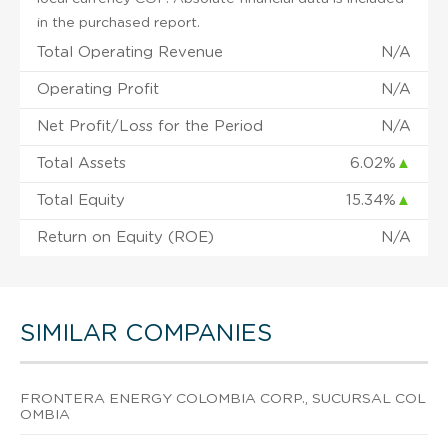
in the purchased report.
Total Operating Revenue
N/A
Operating Profit
N/A
Net Profit/Loss for the Period
N/A
Total Assets
6.02%
▲
Total Equity
15.34%
▲
Return on Equity (ROE)
N/A
SIMILAR COMPANIES
FRONTERA ENERGY COLOMBIA CORP., SUCURSAL COL
OMBIA