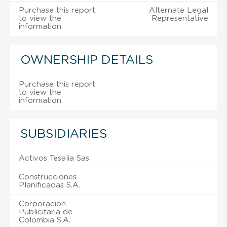
Purchase this report
Alternate Legal
to view the
Representative
information.
OWNERSHIP DETAILS
Purchase this report
to view the
information.
SUBSIDIARIES
Activos Tesalia Sas
Construcciones
Planificadas S.A.
Corporacion
Publicitaria de
Colombia S.A.