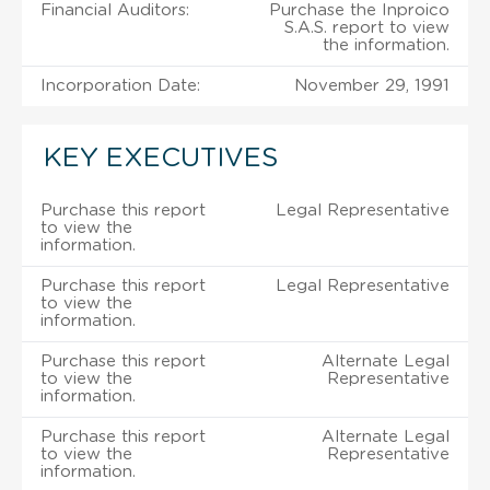
Financial Auditors:
Purchase the Inproico
S.A.S. report to view
the information.
Incorporation Date:
November 29, 1991
KEY EXECUTIVES
Purchase this report
Legal Representative
to view the
information.
Purchase this report
Legal Representative
to view the
information.
Purchase this report
Alternate Legal
to view the
Representative
information.
Purchase this report
Alternate Legal
to view the
Representative
information.