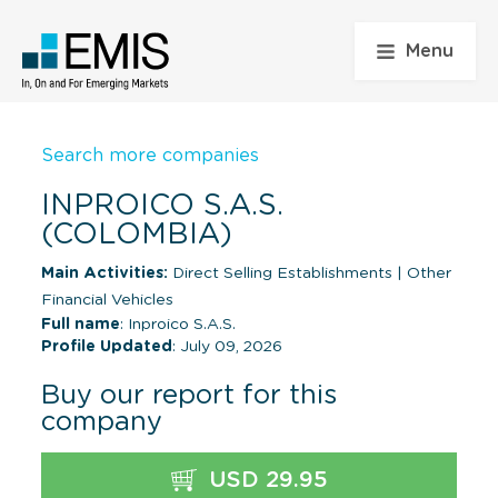
Menu
Search more companies
INPROICO S.A.S.
(COLOMBIA)
Main Activities:
Direct Selling Establishments
|
Other
Financial Vehicles
Full name
: Inproico S.A.S.
Profile Updated
: July 09, 2026
Buy our report for this
company
USD 29.95