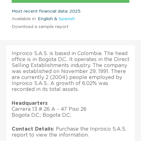
Most recent financial data: 2025
Available in:
English &
Spanish
Download a sample report
Inproico S.A.S. is based in Colombia. The head
office is in Bogota D.C.. It operates in the Direct
Selling Establishments industry. The company
was established on November 29, 1991. There
are currently 2 (2004) people employed by
Inproico S.A.S.. A growth of 6.02% was
recorded in its total assets.
Headquarters
Carrera 13 # 26 A - 47 Piso 26
Bogota D.C.; Bogota D.C;
Contact Details:
Purchase the Inproico S.A.S.
report to view the information.