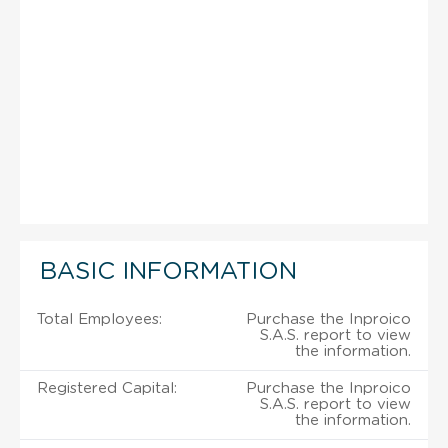
BASIC INFORMATION
Total Employees:
Purchase the Inproico
S.A.S. report to view
the information.
Registered Capital:
Purchase the Inproico
S.A.S. report to view
the information.