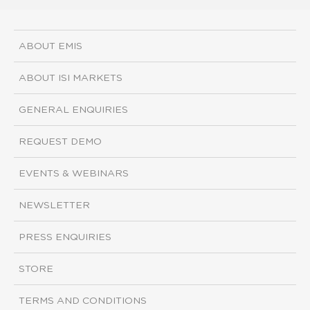
ABOUT EMIS
ABOUT ISI MARKETS
GENERAL ENQUIRIES
REQUEST DEMO
EVENTS & WEBINARS
NEWSLETTER
PRESS ENQUIRIES
STORE
TERMS AND CONDITIONS