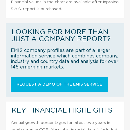
Financial values in the chart are available after Inproico
S.A.S. report is purchased.
LOOKING FOR MORE THAN
JUST A COMPANY REPORT?
EMIS company profiles are part of a larger
information service which combines company,
industry and country data and analysis for over
145 emerging markets.
REQUEST A DEMO OF THE EMIS SERVICE
KEY FINANCIAL HIGHLIGHTS
Annual growth percentages for latest two years in
local currency COP. Absolute financial data is included