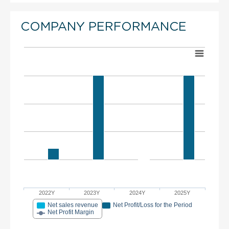
COMPANY PERFORMANCE
2022Y
2023Y
2024Y
2025Y
Net sales revenue
Net Profit/Loss for the Period
Net Profit Margin