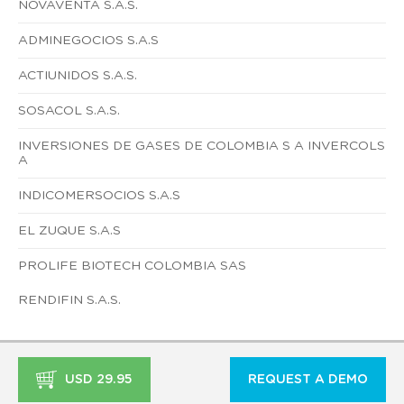
NOVAVENTA S.A.S.
ADMINEGOCIOS S.A.S
ACTIUNIDOS S.A.S.
SOSACOL S.A.S.
INVERSIONES DE GASES DE COLOMBIA S A INVERCOLS
A
INDICOMERSOCIOS S.A.S
EL ZUQUE S.A.S
PROLIFE BIOTECH COLOMBIA SAS
RENDIFIN S.A.S.
USD 29.95
REQUEST A DEMO