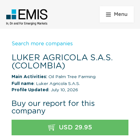
Menu
Search more companies
LUKER AGRICOLA S.A.S.
(COLOMBIA)
Main Activities:
Oil Palm Tree Farming
Full name
: Luker Agricola S.A.S.
Profile Updated
: July 10, 2026
Buy our report for this
company
USD 29.95