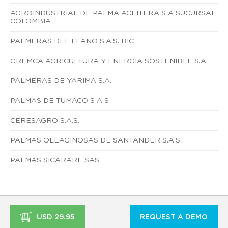
AGROINDUSTRIAL DE PALMA ACEITERA S A SUCURSAL
COLOMBIA
PALMERAS DEL LLANO S.A.S. BIC
GREMCA AGRICULTURA Y ENERGIA SOSTENIBLE S.A.
PALMERAS DE YARIMA S.A.
PALMAS DE TUMACO S A S
CERESAGRO S.A.S.
PALMAS OLEAGINOSAS DE SANTANDER S.A.S.
PALMAS SICARARE SAS
USD 29.95
REQUEST A DEMO