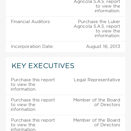
Agricola S.A.S. report
to view the
information.
Financial Auditors:
Purchase the Luker
Agricola S.A.S. report
to view the
information.
Incorporation Date:
August 16, 2013
KEY EXECUTIVES
Purchase this report
Legal Representative
to view the
information.
Purchase this report
Member of the Board
to view the
of Directors
information.
Purchase this report
Member of the Board
to view the
of Directors
information.