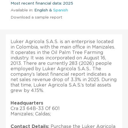
Most recent financial data: 2025
Available in:
English &
Spanish
Download a sample report
Luker Agricola S.A.S. is an enterprise located
in Colombia, with the main office in Manizales.
It operates in the Oil Palm Tree Farming
industry. It was incorporated on August 16,
2013. There are currently 283 (2026) people
employed by Luker Agricola S.A.S.. The
company’s latest financial report indicates a
net sales revenue drop of 3.3% in 2025. During
that time, Luker Agricola S.A.S.’s total assets
grew by 4.15%.
Headquarters
Cra 23 64B-33 Of 601
Manizales; Caldas;
Contact Details:
Purchase the Luker Agricola