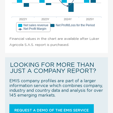
2022Y
2023Y
2024Y
2025Y
Net sales revenue
Net Profit/Loss for the Period
Net Profit Margin
Financial values in the chart are available after Luker
Agricola S.A.S. report is purchased.
LOOKING FOR MORE THAN
JUST A COMPANY REPORT?
EMIS company profiles are part of a larger
information service which combines company,
industry and country data and analysis for over
145 emerging markets.
REQUEST A DEMO OF THE EMIS SERVICE