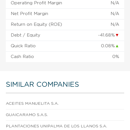
Operating Profit Margin
N/A
Net Profit Margin
N/A
Return on Equity (ROE)
N/A
Debt / Equity
-41.68%
▼
Quick Ratio
0.08%
▲
Cash Ratio
0%
SIMILAR COMPANIES
ACEITES MANUELITA S.A.
GUAICARAMO S.A.S.
PLANTACIONES UNIPALMA DE LOS LLANOS S.A.