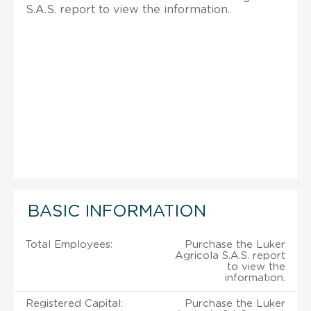
S.A.S. report to view the information.
BASIC INFORMATION
Total Employees:
Purchase the Luker
Agricola S.A.S. report
to view the
information.
Registered Capital:
Purchase the Luker