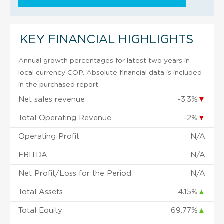
KEY FINANCIAL HIGHLIGHTS
Annual growth percentages for latest two years in
local currency COP. Absolute financial data is included
in the purchased report.
Net sales revenue
-3.3%
▼
Total Operating Revenue
-2%
▼
Operating Profit
N/A
EBITDA
N/A
Net Profit/Loss for the Period
N/A
Total Assets
4.15%
▲
Total Equity
69.77%
▲