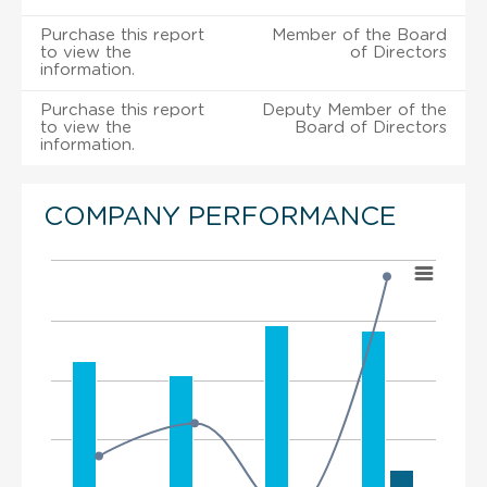
Purchase this report
Member of the Board
to view the
of Directors
information.
Purchase this report
Deputy Member of the
to view the
Board of Directors
information.
COMPANY PERFORMANCE