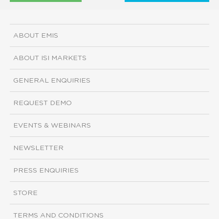
ABOUT EMIS
ABOUT ISI MARKETS
GENERAL ENQUIRIES
REQUEST DEMO
EVENTS & WEBINARS
NEWSLETTER
PRESS ENQUIRIES
STORE
TERMS AND CONDITIONS