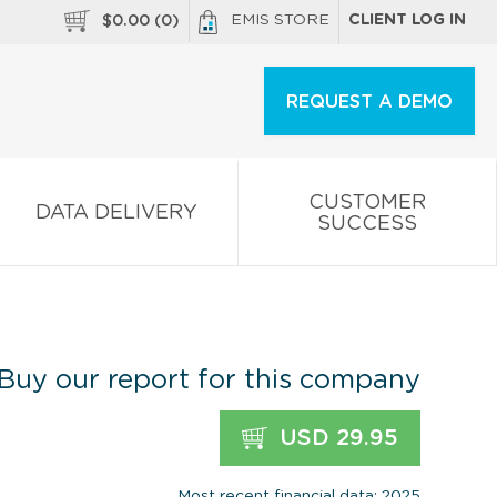
EMIS STORE
CLIENT LOG IN
$
0.00
(
0
)
REQUEST A DEMO
CUSTOMER
DATA DELIVERY
SUCCESS
Buy our report for this company
USD 29.95
Most recent financial data: 2025