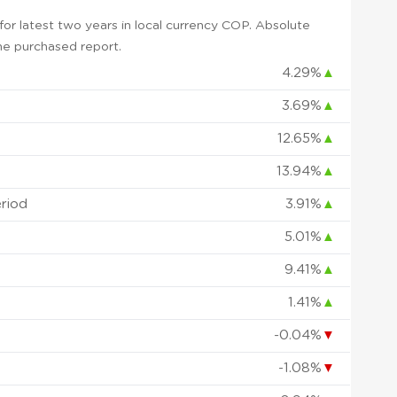
or latest two years in local currency COP. Absolute
 the purchased report.
4.29%
▲
3.69%
▲
12.65%
▲
13.94%
▲
eriod
3.91%
▲
5.01%
▲
9.41%
▲
1.41%
▲
-0.04%
▼
-1.08%
▼