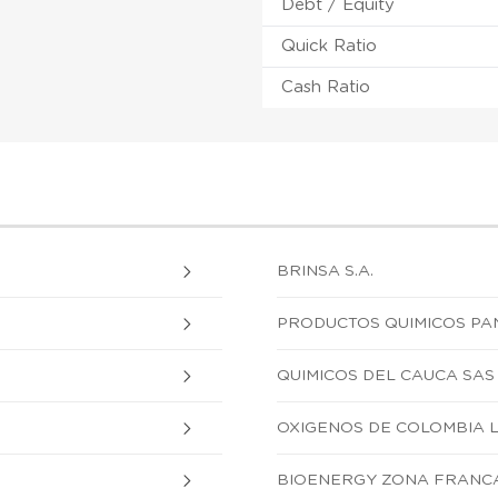
Debt / Equity
Quick Ratio
Cash Ratio
BRINSA S.A.
PRODUCTOS QUIMICOS PA
QUIMICOS DEL CAUCA SAS
OXIGENOS DE COLOMBIA 
BIOENERGY ZONA FRANCA 