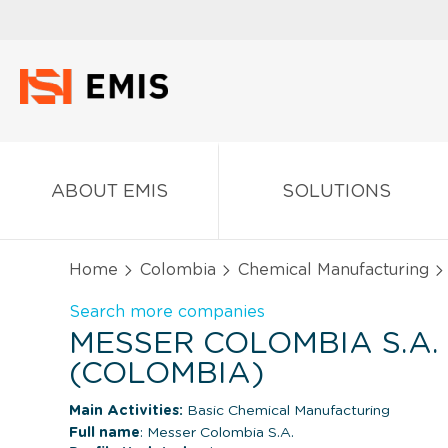
ABOUT EMIS
SOLUTIONS
Home
Colombia
Chemical Manufacturing
Search more companies
MESSER COLOMBIA S.A.
(COLOMBIA)
Main Activities:
Basic Chemical Manufacturing
Full name
: Messer Colombia S.A.