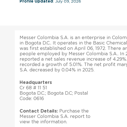
Profile Updated
: July 09, 2026
Messer Colombia S.A. is an enterprise in Colomb
in Bogota D.C.. It operates in the Basic Chemical
was first established on April 06, 1972. There a
people employed by Messer Colombia S.A.. In
reported a net sales revenue increase of 4.29%. I
recorded a growth of 5.01%. The net profit ma
S.A. decreased by 0.04% in 2025.
Headquarters
Cr 68 # 11 51
Bogota D.C.; Bogota D.C; Postal
Code: 0616
Contact Details:
Purchase the
Messer Colombia S.A. report to
view the information.