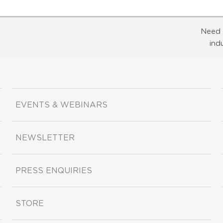
Need 
ind
EVENTS & WEBINARS
NEWSLETTER
PRESS ENQUIRIES
STORE