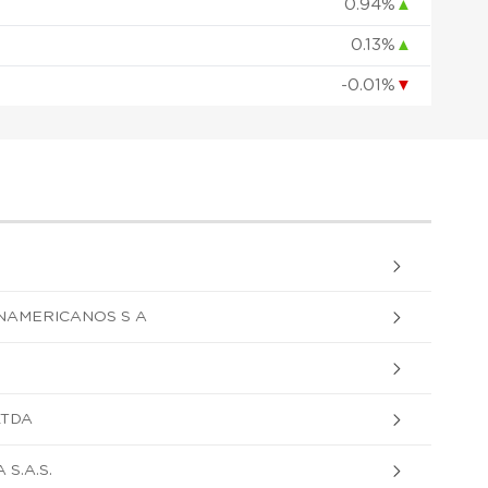
0.94%
▲
0.13%
▲
-0.01%
▼
NAMERICANOS S A
LTDA
S.A.S.