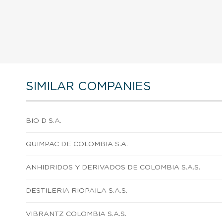
SIMILAR COMPANIES
BIO D S.A.
QUIMPAC DE COLOMBIA S.A.
ANHIDRIDOS Y DERIVADOS DE COLOMBIA S.A.S.
DESTILERIA RIOPAILA S.A.S.
VIBRANTZ COLOMBIA S.A.S.