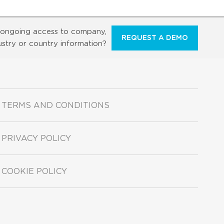
ongoing access to company,
REQUEST A DEMO
ustry or country information?
TERMS AND CONDITIONS
PRIVACY POLICY
COOKIE POLICY