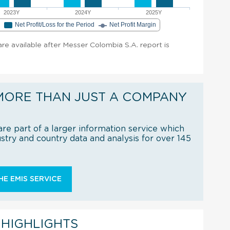
2023Y
2024Y
2025Y
e
Net Profit/Loss for the Period
Net Profit Margin
 are available after Messer Colombia S.A. report is
MORE THAN JUST A COMPANY
re part of a larger information service which
try and country data and analysis for over 145
E EMIS SERVICE
 HIGHLIGHTS