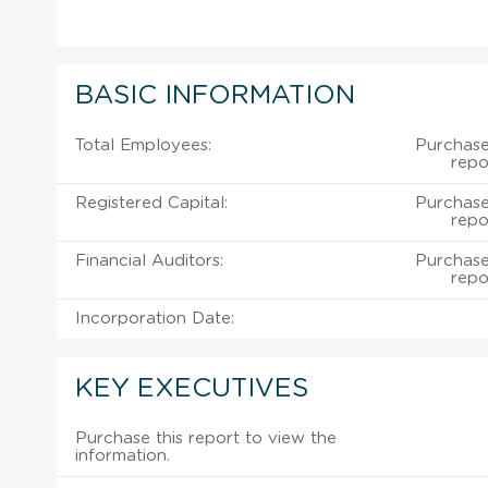
BASIC INFORMATION
Total Employees:
Purchase
repo
Registered Capital:
Purchase
repo
Financial Auditors:
Purchase
repo
Incorporation Date:
KEY EXECUTIVES
Purchase this report to view the
information.