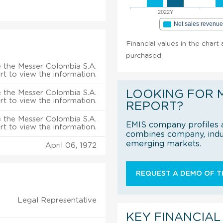
2022Y
Net sales revenu
Financial values in the chart
purchased.
 the Messer Colombia S.A.
rt to view the information.
LOOKING FOR 
 the Messer Colombia S.A.
rt to view the information.
REPORT?
 the Messer Colombia S.A.
EMIS company profiles a
rt to view the information.
combines company, indus
emerging markets.
April 06, 1972
REQUEST A DEMO OF TH
Legal Representative
KEY FINANCIAL