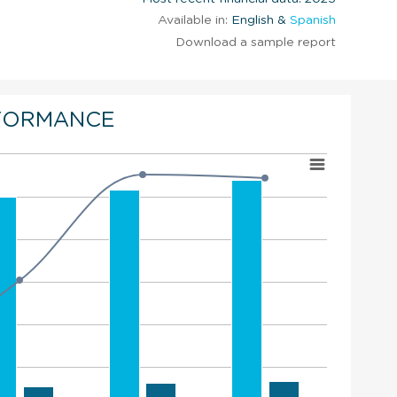
Available in:
English &
Spanish
Download a sample report
FORMANCE