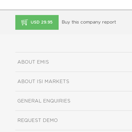
Buy this company report
USD 29.95
ABOUT EMIS
ABOUT ISI MARKETS
GENERAL ENQUIRIES
REQUEST DEMO