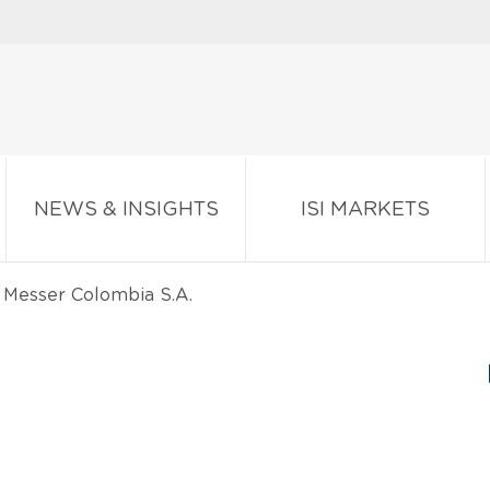
NEWS & INSIGHTS
ISI MARKETS
Messer Colombia S.A.