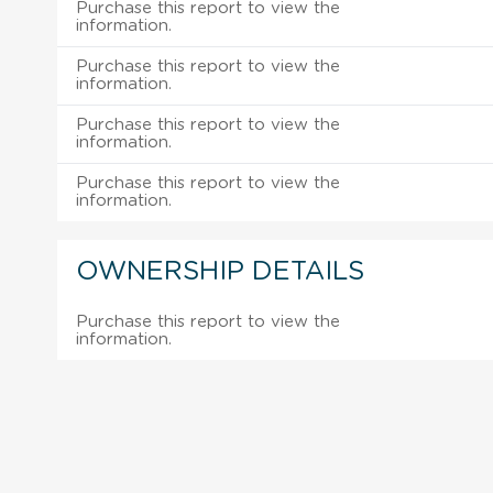
Purchase this report to view the
information.
Purchase this report to view the
information.
Purchase this report to view the
information.
Purchase this report to view the
information.
OWNERSHIP DETAILS
Purchase this report to view the
information.