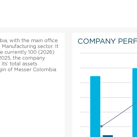
COMPANY PER
ia, with the main office
 Manufacturing sector. It
re currently 100 (2026)
 2025, the company
ts’ total assets
rgin of Messer Colombia