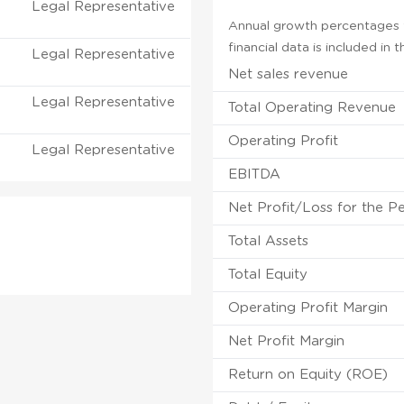
Legal Representative
Annual growth percentages f
financial data is included in
Legal Representative
Net sales revenue
Legal Representative
Total Operating Revenue
Operating Profit
Legal Representative
EBITDA
Net Profit/Loss for the P
Total Assets
Total Equity
Operating Profit Margin
Net Profit Margin
Return on Equity (ROE)