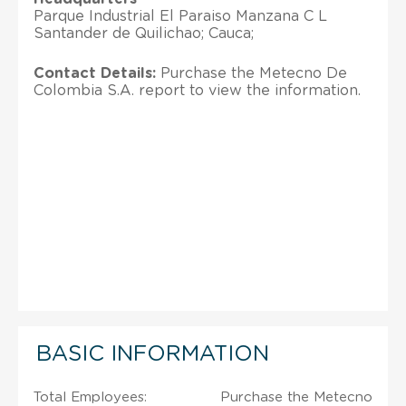
Parque Industrial El Paraiso Manzana C L
Santander de Quilichao; Cauca;
Contact Details:
Purchase the Metecno De
Colombia S.A. report to view the information.
BASIC INFORMATION
Total Employees:
Purchase the Metecno