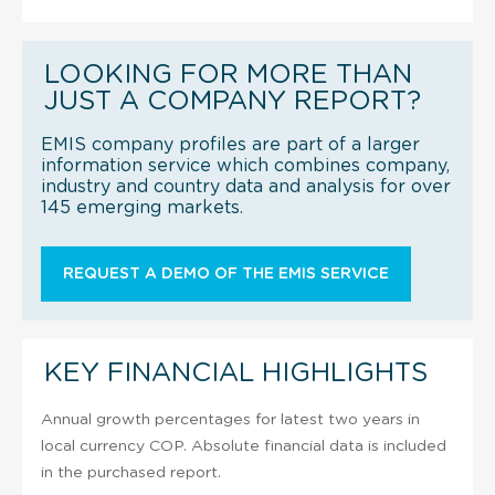
LOOKING FOR MORE THAN
JUST A COMPANY REPORT?
EMIS company profiles are part of a larger
information service which combines company,
industry and country data and analysis for over
145 emerging markets.
REQUEST A DEMO OF THE EMIS SERVICE
KEY FINANCIAL HIGHLIGHTS
Annual growth percentages for latest two years in
local currency COP. Absolute financial data is included
in the purchased report.