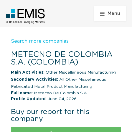
Menu
Search more companies
METECNO DE COLOMBIA
S.A. (COLOMBIA)
Main Activities:
Other Miscellaneous Manufacturing
Secondary Activities:
All Other Miscellaneous
Fabricated Metal Product Manufacturing
Full name
: Metecno De Colombia S.A.
Profile Updated
: June 04, 2026
Buy our report for this
company