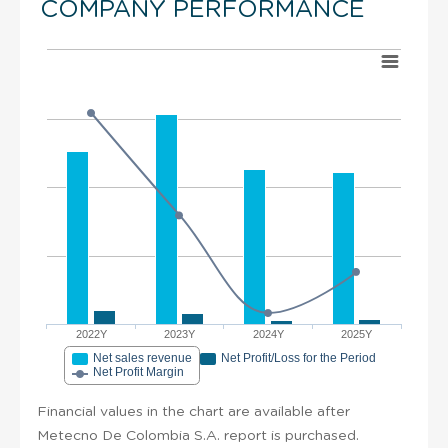
COMPANY PERFORMANCE
2022Y
2023Y
2024Y
2025Y
Net sales revenue
Net Profit/Loss for the Period
Net Profit Margin
Financial values in the chart are available after
Metecno De Colombia S.A. report is purchased.