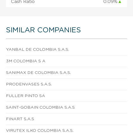
Cash Ratio
0.09%
▲
SIMILAR COMPANIES
YANBAL DE COLOMBIA S.A.S.
3M COLOMBIA S A
SANIMAX DE COLOMBIA S.A.S.
PRODENVASES S.A.S.
FULLER PINTO SA
SAINT-GOBAIN COLOMBIA S.A.S
FINART S.A.S
VIRUTEX ILKO COLOMBIA S.A.S.