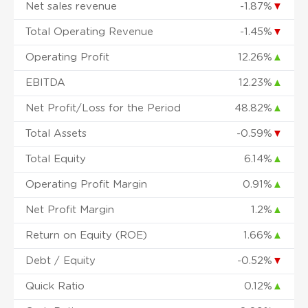
Net sales revenue
-1.87%
▼
Total Operating Revenue
-1.45%
▼
Operating Profit
12.26%
▲
EBITDA
12.23%
▲
Net Profit/Loss for the Period
48.82%
▲
Total Assets
-0.59%
▼
Total Equity
6.14%
▲
Operating Profit Margin
0.91%
▲
Net Profit Margin
1.2%
▲
Return on Equity (ROE)
1.66%
▲
Debt / Equity
-0.52%
▼
Quick Ratio
0.12%
▲