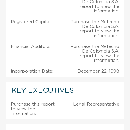
De Colombia S.A.
report to view the
information.
Registered Capital:
Purchase the Metecno
De Colombia S.A.
report to view the
information.
Financial Auditors:
Purchase the Metecno
De Colombia S.A.
report to view the
information.
Incorporation Date:
December 22, 1998
KEY EXECUTIVES
Purchase this report
Legal Representative
to view the
information.