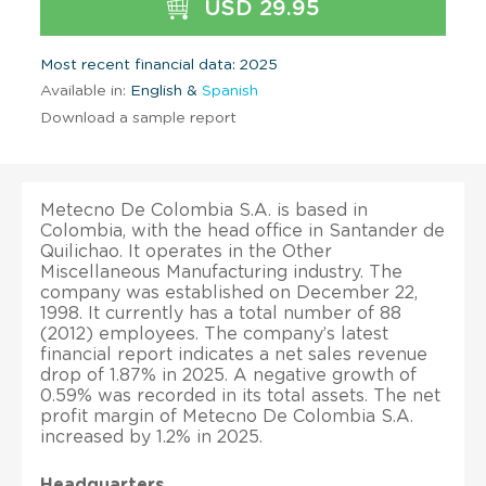
USD 29.95
Most recent financial data: 2025
Available in:
English &
Spanish
Download a sample report
Metecno De Colombia S.A. is based in
Colombia, with the head office in Santander de
Quilichao. It operates in the Other
Miscellaneous Manufacturing industry. The
company was established on December 22,
1998. It currently has a total number of 88
(2012) employees. The company’s latest
financial report indicates a net sales revenue
drop of 1.87% in 2025. A negative growth of
0.59% was recorded in its total assets. The net
profit margin of Metecno De Colombia S.A.
increased by 1.2% in 2025.
Headquarters