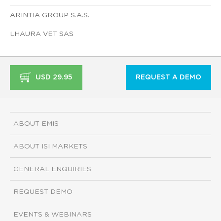
ARINTIA GROUP S.A.S.
LHAURA VET SAS
USD 29.95
REQUEST A DEMO
ABOUT EMIS
ABOUT ISI MARKETS
GENERAL ENQUIRIES
REQUEST DEMO
EVENTS & WEBINARS