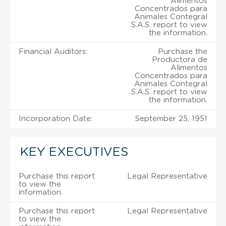
Alimentos
Concentrados para
Animales Contegral
S.A.S. report to view
the information.
Financial Auditors:
Purchase the
Productora de
Alimentos
Concentrados para
Animales Contegral
S.A.S. report to view
the information.
Incorporation Date:
September 25, 1951
KEY EXECUTIVES
Purchase this report
Legal Representative
to view the
information.
Purchase this report
Legal Representative
to view the