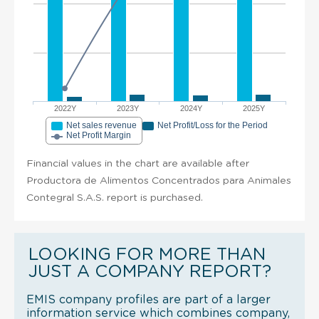
2022Y
2023Y
2024Y
2025Y
Net sales revenue
Net Profit/Loss for the Period
Net Profit Margin
Financial values in the chart are available after
Productora de Alimentos Concentrados para Animales
Contegral S.A.S. report is purchased.
LOOKING FOR MORE THAN
JUST A COMPANY REPORT?
EMIS company profiles are part of a larger
information service which combines company,