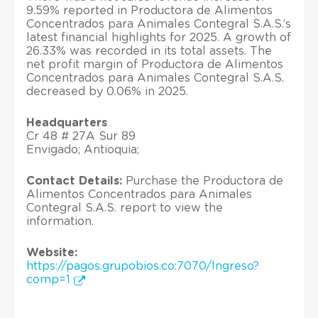
9.59% reported in Productora de Alimentos
Concentrados para Animales Contegral S.A.S.’s
latest financial highlights for 2025. A growth of
26.33% was recorded in its total assets. The
net profit margin of Productora de Alimentos
Concentrados para Animales Contegral S.A.S.
decreased by 0.06% in 2025.
Headquarters
Cr 48 # 27A Sur 89
Envigado; Antioquia;
Contact Details:
Purchase the Productora de
Alimentos Concentrados para Animales
Contegral S.A.S. report to view the
information.
Website:
https://pagos.grupobios.co:7070/lngreso?
comp=1