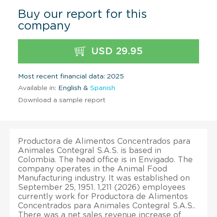
Buy our report for this
company
USD 29.95
Most recent financial data: 2025
Available in:
English &
Spanish
Download a sample report
Productora de Alimentos Concentrados para
Animales Contegral S.A.S. is based in
Colombia. The head office is in Envigado. The
company operates in the Animal Food
Manufacturing industry. It was established on
September 25, 1951. 1,211 (2026) employees
currently work for Productora de Alimentos
Concentrados para Animales Contegral S.A.S..
There was a net sales revenue increase of