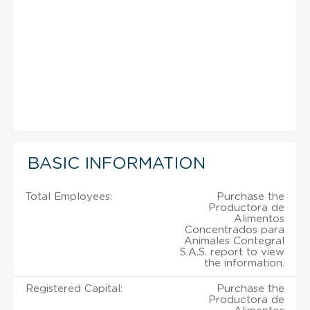
BASIC INFORMATION
Total Employees:
Purchase the
Productora de
Alimentos
Concentrados para
Animales Contegral
S.A.S. report to view
the information.
Registered Capital:
Purchase the
Productora de