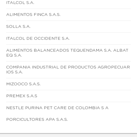
ITALCOL S.A.
ALIMENTOS FINCA S.A.S.
SOLLA S.A.
ITALCOL DE OCCIDENTE S.A.
ALIMENTOS BALANCEADOS TEQUENDAMA S.A. ALBAT
EQ S.A.
COMPANIA INDUSTRIAL DE PRODUCTOS AGROPECUAR
IOS S.A.
MIZOOCO S.A.S.
PREMEX S.A.S
NESTLE PURINA PET CARE DE COLOMBIA S A
PORCICULTORES APA S.A.S.