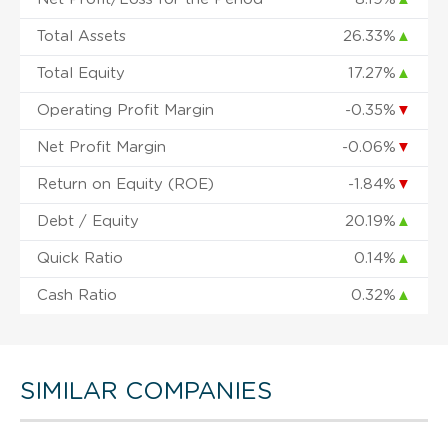
Total Assets
26.33%
▲
Total Equity
17.27%
▲
Operating Profit Margin
-0.35%
▼
Net Profit Margin
-0.06%
▼
Return on Equity (ROE)
-1.84%
▼
Debt / Equity
20.19%
▲
Quick Ratio
0.14%
▲
Cash Ratio
0.32%
▲
SIMILAR COMPANIES