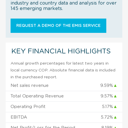
industry and country data and analysis for over
145 emerging markets.
REQUEST A DEMO OF THE EMIS SERVICE
KEY FINANCIAL HIGHLIGHTS
Annual growth percentages for latest two years in
local currency COP. Absolute financial data is included
in the purchased report.
Net sales revenue
9.59%
▲
Total Operating Revenue
9.57%
▲
Operating Profit
5.17%
▲
EBITDA
5.72%
▲
Net Profit/Loss for the Period
8.19%
▲