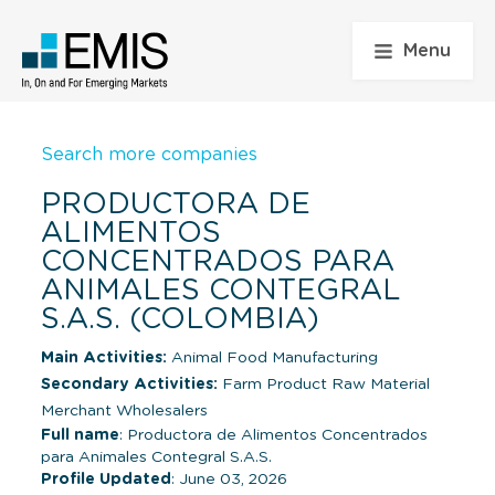
Menu
Search more companies
PRODUCTORA DE
ALIMENTOS
CONCENTRADOS PARA
ANIMALES CONTEGRAL
S.A.S. (COLOMBIA)
Main Activities:
Animal Food Manufacturing
Secondary Activities:
Farm Product Raw Material
Merchant Wholesalers
Full name
: Productora de Alimentos Concentrados
para Animales Contegral S.A.S.
Profile Updated
: June 03, 2026