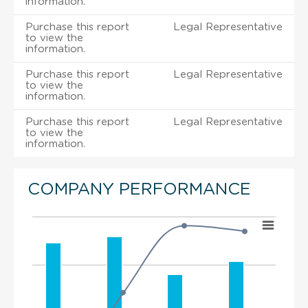
information.
Purchase this report
Legal Representative
to view the
information.
Purchase this report
Legal Representative
to view the
information.
Purchase this report
Legal Representative
to view the
information.
COMPANY PERFORMANCE