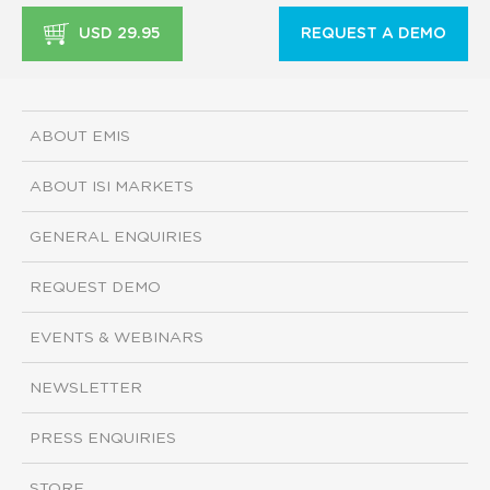
USD 29.95
REQUEST A DEMO
ABOUT EMIS
ABOUT ISI MARKETS
GENERAL ENQUIRIES
REQUEST DEMO
EVENTS & WEBINARS
NEWSLETTER
PRESS ENQUIRIES
STORE