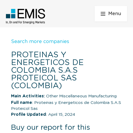
Menu
Search more companies
PROTEINAS Y
ENERGETICOS DE
COLOMBIA S.A.S
PROTEICOL SAS
(COLOMBIA)
Main Activities:
Other Miscellaneous Manufacturing
Full name
: Proteinas y Energeticos de Colombia S.A.S
Proteicol Sas
Profile Updated
: April 15, 2024
Buy our report for this