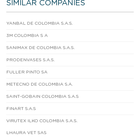
SIMILAR COMPANIES
YANBAL DE COLOMBIA S.A.S.
3M COLOMBIA S A
SANIMAX DE COLOMBIA S.A.S.
PRODENVASES S.A.S.
FULLER PINTO SA
METECNO DE COLOMBIA S.A.
SAINT-GOBAIN COLOMBIA S.A.S
FINART S.A.S
VIRUTEX ILKO COLOMBIA S.A.S.
LHAURA VET SAS