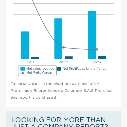
2021Y
2022Y
2023Y
Net sales revenue
Net Profit/Loss for the Period
Net Profit Margin
Financial values in the chart are available after
Proteinas y Energeticos de Colombia S.A.S Proteicol
Sas report is purchased.
LOOKING FOR MORE THAN
JUST A COMPANY REPORT?