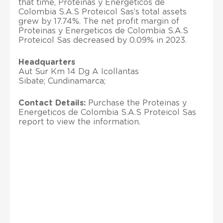
that time, Proteinas y Energeticos de
Colombia S.A.S Proteicol Sas’s total assets
grew by 17.74%. The net profit margin of
Proteinas y Energeticos de Colombia S.A.S
Proteicol Sas decreased by 0.09% in 2023.
Headquarters
Aut Sur Km 14 Dg A Icollantas
Sibate; Cundinamarca;
Contact Details:
Purchase the Proteinas y
Energeticos de Colombia S.A.S Proteicol Sas
report to view the information.