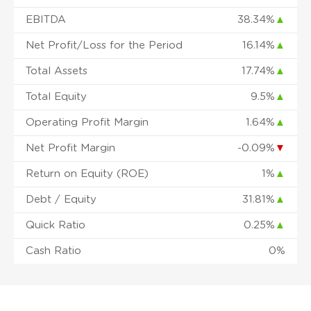
EBITDA
38.34%
▲
Net Profit/Loss for the Period
16.14%
▲
Total Assets
17.74%
▲
Total Equity
9.5%
▲
Operating Profit Margin
1.64%
▲
Net Profit Margin
-0.09%
▼
Return on Equity (ROE)
1%
▲
Debt / Equity
31.81%
▲
Quick Ratio
0.25%
▲
Cash Ratio
0%