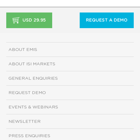
USD 29.95
REQUEST A DEMO
ABOUT EMIS
ABOUT ISI MARKETS
GENERAL ENQUIRIES
REQUEST DEMO
EVENTS & WEBINARS
NEWSLETTER
PRESS ENQUIRIES