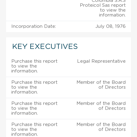
Colombia S.A.S
Proteicol Sas report
to view the
information.
Incorporation Date:
July 08, 1976
KEY EXECUTIVES
Purchase this report
Legal Representative
to view the
information.
Purchase this report
Member of the Board
to view the
of Directors
information.
Purchase this report
Member of the Board
to view the
of Directors
information.
Purchase this report
Member of the Board
to view the
of Directors
information.