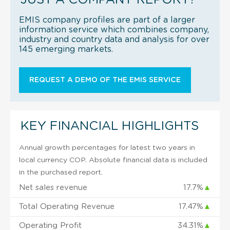
EMIS company profiles are part of a larger
information service which combines company,
industry and country data and analysis for over
145 emerging markets.
REQUEST A DEMO OF THE EMIS SERVICE
KEY FINANCIAL HIGHLIGHTS
Annual growth percentages for latest two years in
local currency COP. Absolute financial data is included
in the purchased report.
Net sales revenue
17.7%
▲
Total Operating Revenue
17.47%
▲
Operating Profit
34.31%
▲