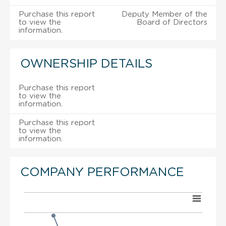
Purchase this report
Deputy Member of the
to view the
Board of Directors
information.
OWNERSHIP DETAILS
Purchase this report
to view the
information.
Purchase this report
to view the
information.
COMPANY PERFORMANCE