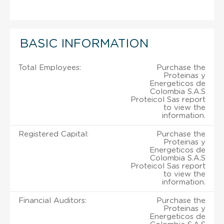
BASIC INFORMATION
Total Employees:
Purchase the
Proteinas y
Energeticos de
Colombia S.A.S
Proteicol Sas report
to view the
information.
Registered Capital:
Purchase the
Proteinas y
Energeticos de
Colombia S.A.S
Proteicol Sas report
to view the
information.
Financial Auditors:
Purchase the
Proteinas y
Energeticos de