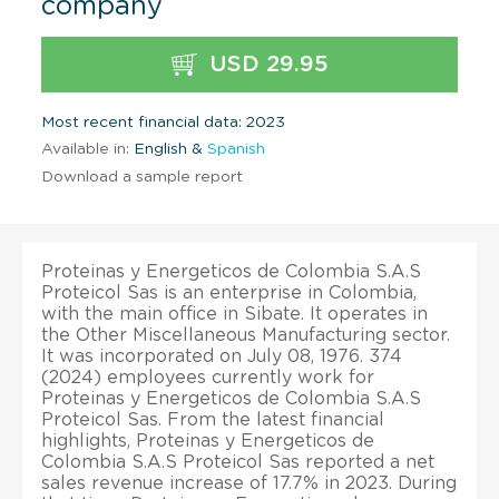
company
USD 29.95
Most recent financial data: 2023
Available in:
English &
Spanish
Download a sample report
Proteinas y Energeticos de Colombia S.A.S
Proteicol Sas is an enterprise in Colombia,
with the main office in Sibate. It operates in
the Other Miscellaneous Manufacturing sector.
It was incorporated on July 08, 1976. 374
(2024) employees currently work for
Proteinas y Energeticos de Colombia S.A.S
Proteicol Sas. From the latest financial
highlights, Proteinas y Energeticos de
Colombia S.A.S Proteicol Sas reported a net
sales revenue increase of 17.7% in 2023. During