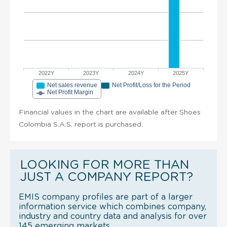
2022Y
2023Y
2024Y
2025Y
Net sales revenue
Net Profit/Loss for the Period
Net Profit Margin
Financial values in the chart are available after Shoes
Colombia S.A.S. report is purchased.
LOOKING FOR MORE THAN
JUST A COMPANY REPORT?
EMIS company profiles are part of a larger
information service which combines company,
industry and country data and analysis for over
145 emerging markets.