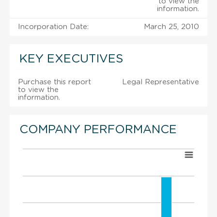
to view the
information.
Incorporation Date:
March 25, 2010
KEY EXECUTIVES
Purchase this report
Legal Representative
to view the
information.
COMPANY PERFORMANCE