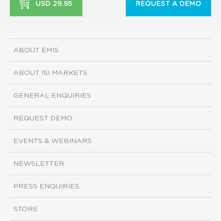
USD 29.95
REQUEST A DEMO
ABOUT EMIS
ABOUT ISI MARKETS
GENERAL ENQUIRIES
REQUEST DEMO
EVENTS & WEBINARS
NEWSLETTER
PRESS ENQUIRIES
STORE