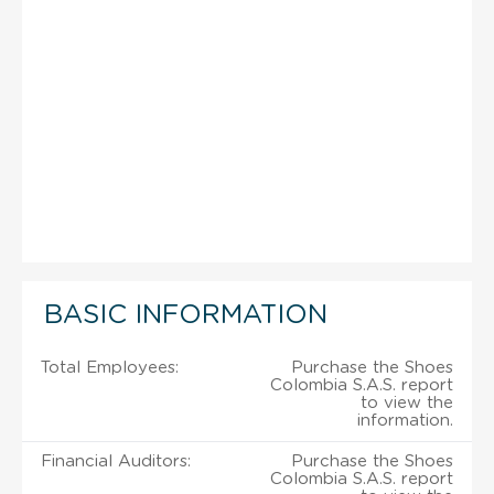
BASIC INFORMATION
Total Employees:
Purchase the Shoes
Colombia S.A.S. report
to view the
information.
Financial Auditors:
Purchase the Shoes
Colombia S.A.S. report