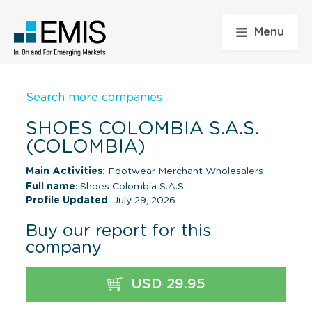
Menu
Search more companies
SHOES COLOMBIA S.A.S.
(COLOMBIA)
Main Activities:
Footwear Merchant Wholesalers
Full name
: Shoes Colombia S.A.S.
Profile Updated
: July 29, 2026
Buy our report for this
company
USD 29.95