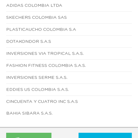
ADIDAS COLOMBIA LTDA
SKECHERS COLOMBIA SAS
PLASTICAUCHO COLOMBIA S.A
DOTAKONDOR S.A.S
INVERSIONES VIA TROPICAL S.A.S.
FASHION FITNESS COLOMBIA S.A.S.
INVERSIONES SERME S.A.S.
EDDIES US COLOMBIA S.A.S.
CINCUENTA Y CUATRO INC S.A.S
BAHIA SIBARA S.A.S.