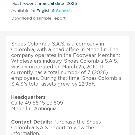
Most recent financial data: 2025
Available in:
English &
Spanish
Download a sample report
Shoes Colombia S.A.S. is a company in
Colombia, with a head office in Medellin. The
company operates in the Footwear Merchant
Wholesalers industry. Shoes Colombia S.A.S.
was incorporated on March 25, 2010. It
currently has a total number of 7 (2026)
employees. During that time, Shoes Colombia
S.A.S.’s total assets grew by 22.95%.
Headquarters
Calle 49 56 15 Lc 809
Medellin; Antioquia;
Contact Details:
Purchase the Shoes
Colombia S.A.S. report to view the
information.