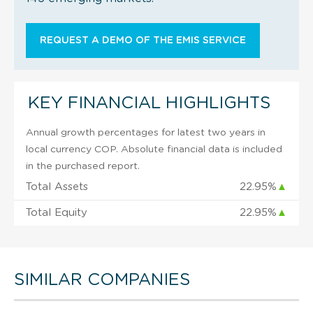
REQUEST A DEMO OF THE EMIS SERVICE
KEY FINANCIAL HIGHLIGHTS
Annual growth percentages for latest two years in
local currency COP. Absolute financial data is included
in the purchased report.
Total Assets
22.95%
▲
Total Equity
22.95%
▲
SIMILAR COMPANIES