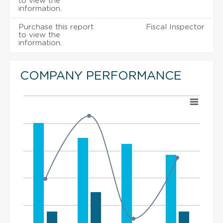
to view the
information.
Purchase this report
Fiscal Inspector
to view the
information.
COMPANY PERFORMANCE