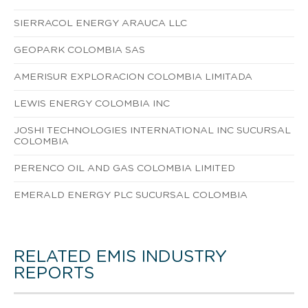
SIERRACOL ENERGY ARAUCA LLC
GEOPARK COLOMBIA SAS
AMERISUR EXPLORACION COLOMBIA LIMITADA
LEWIS ENERGY COLOMBIA INC
JOSHI TECHNOLOGIES INTERNATIONAL INC SUCURSAL
COLOMBIA
PERENCO OIL AND GAS COLOMBIA LIMITED
EMERALD ENERGY PLC SUCURSAL COLOMBIA
RELATED EMIS INDUSTRY
REPORTS