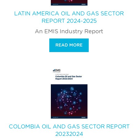
LATIN AMERICA OIL AND GAS SECTOR
REPORT 2024-2025
An EMIS Industry Report
READ MORE
COLOMBIA OIL AND GAS SECTOR REPORT
20232024