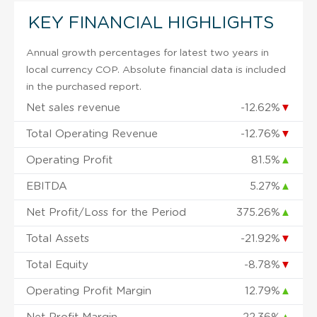
KEY FINANCIAL HIGHLIGHTS
Annual growth percentages for latest two years in
local currency COP. Absolute financial data is included
in the purchased report.
Net sales revenue
-12.62%
▼
Total Operating Revenue
-12.76%
▼
Operating Profit
81.5%
▲
EBITDA
5.27%
▲
Net Profit/Loss for the Period
375.26%
▲
Total Assets
-21.92%
▼
Total Equity
-8.78%
▼
Operating Profit Margin
12.79%
▲