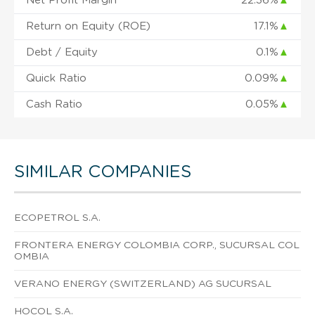
Net Profit Margin
22.36%
▲
Return on Equity (ROE)
17.1%
▲
Debt / Equity
0.1%
▲
Quick Ratio
0.09%
▲
Cash Ratio
0.05%
▲
SIMILAR COMPANIES
ECOPETROL S.A.
FRONTERA ENERGY COLOMBIA CORP., SUCURSAL COL
OMBIA
VERANO ENERGY (SWITZERLAND) AG SUCURSAL
HOCOL S.A.