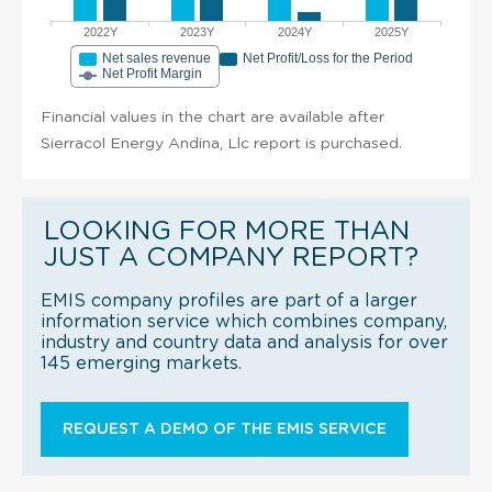
2022Y
2023Y
2024Y
2025Y
Net sales revenue
Net Profit/Loss for the Period
Net Profit Margin
Financial values in the chart are available after
Sierracol Energy Andina, Llc report is purchased.
LOOKING FOR MORE THAN
JUST A COMPANY REPORT?
EMIS company profiles are part of a larger
information service which combines company,
industry and country data and analysis for over
145 emerging markets.
REQUEST A DEMO OF THE EMIS SERVICE