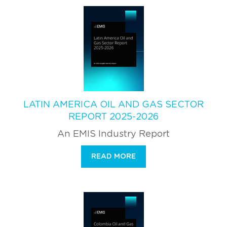
LATIN AMERICA OIL AND GAS SECTOR
REPORT 2025-2026
An EMIS Industry Report
READ MORE