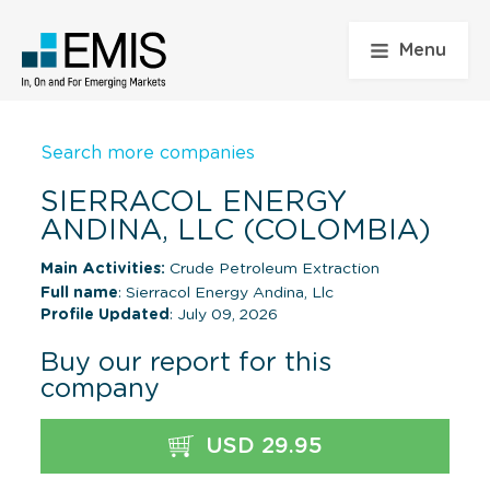
Menu
Search more companies
SIERRACOL ENERGY
ANDINA, LLC (COLOMBIA)
Main Activities:
Crude Petroleum Extraction
Full name
: Sierracol Energy Andina, Llc
Profile Updated
: July 09, 2026
Buy our report for this
company
USD 29.95