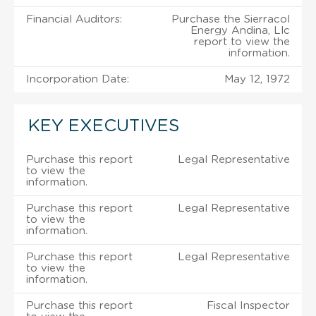
Financial Auditors:
Purchase the Sierracol
Energy Andina, Llc
report to view the
information.
Incorporation Date:
May 12, 1972
KEY EXECUTIVES
Purchase this report
Legal Representative
to view the
information.
Purchase this report
Legal Representative
to view the
information.
Purchase this report
Legal Representative
to view the
information.
Purchase this report
Fiscal Inspector