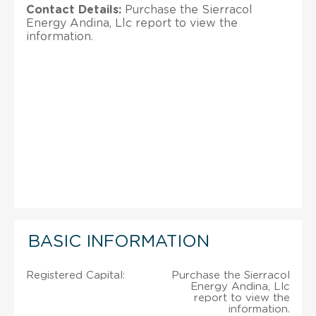
Contact Details:
Purchase the Sierracol
Energy Andina, Llc report to view the
information.
BASIC INFORMATION
Registered Capital:
Purchase the Sierracol
Energy Andina, Llc
report to view the
information.