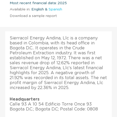
Most recent financial data: 2025
Available in:
English &
Spanish
Download a sample report
Sierracol Energy Andina, Llc is a company
based in Colombia, with its head office in
Bogota D.C.. It operates in the Crude
Petroleum Extraction industry. It was first
established on May 12, 1972. There was a net
sales revenue drop of 12.62% reported in
Sierracol Energy Andina, Llc’s latest financial
highlights for 2025. A negative growth of
21.92% was recorded in its total assets. The net
profit margin of Sierracol Energy Andina, Llc
increased by 22.36% in 2025.
Headquarters
Calle 93 A 10 54 Edificio Torre Once 93
Bogota D.C.; Bogota D.C; Postal Code: 0808