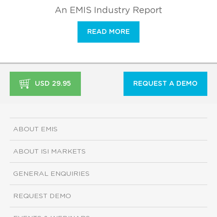
An EMIS Industry Report
READ MORE
USD 29.95
REQUEST A DEMO
ABOUT EMIS
ABOUT ISI MARKETS
GENERAL ENQUIRIES
REQUEST DEMO