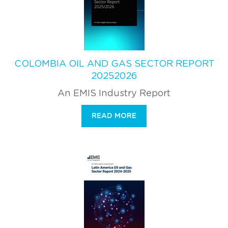
COLOMBIA OIL AND GAS SECTOR REPORT
20252026
An EMIS Industry Report
READ MORE