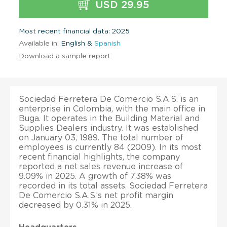
USD 29.95
Most recent financial data: 2025
Available in:
English &
Spanish
Download a sample report
Sociedad Ferretera De Comercio S.A.S. is an
enterprise in Colombia, with the main office in
Buga. It operates in the Building Material and
Supplies Dealers industry. It was established
on January 03, 1989. The total number of
employees is currently 84 (2009). In its most
recent financial highlights, the company
reported a net sales revenue increase of
9.09% in 2025. A growth of 7.38% was
recorded in its total assets. Sociedad Ferretera
De Comercio S.A.S.’s net profit margin
decreased by 0.31% in 2025.