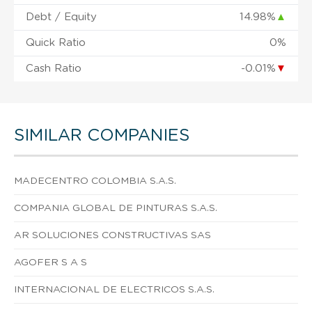
Debt / Equity
14.98%
▲
Quick Ratio
0%
Cash Ratio
-0.01%
▼
SIMILAR COMPANIES
MADECENTRO COLOMBIA S.A.S.
COMPANIA GLOBAL DE PINTURAS S.A.S.
AR SOLUCIONES CONSTRUCTIVAS SAS
AGOFER S A S
INTERNACIONAL DE ELECTRICOS S.A.S.