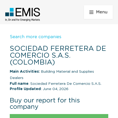
Menu
Search more companies
SOCIEDAD FERRETERA DE
COMERCIO S.A.S.
(COLOMBIA)
Main Activities:
Building Material and Supplies
Dealers
Full name
: Sociedad Ferretera De Comercio S.A.S.
Profile Updated
: June 04, 2026
Buy our report for this
company