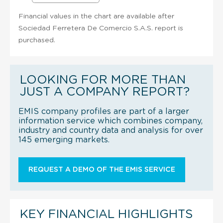
Financial values in the chart are available after
Sociedad Ferretera De Comercio S.A.S. report is
purchased.
LOOKING FOR MORE THAN
JUST A COMPANY REPORT?
EMIS company profiles are part of a larger
information service which combines company,
industry and country data and analysis for over
145 emerging markets.
REQUEST A DEMO OF THE EMIS SERVICE
KEY FINANCIAL HIGHLIGHTS