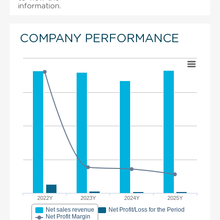
information.
COMPANY PERFORMANCE
2022Y
2023Y
2024Y
2025Y
Net sales revenue
Net Profit/Loss for the Period
Net Profit Margin