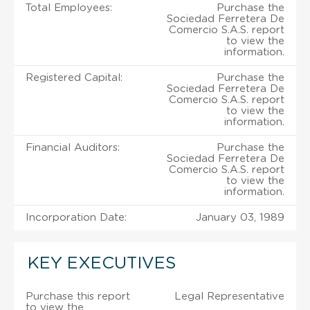
Total Employees:
Purchase the
Sociedad Ferretera De
Comercio S.A.S. report
to view the
information.
Registered Capital:
Purchase the
Sociedad Ferretera De
Comercio S.A.S. report
to view the
information.
Financial Auditors:
Purchase the
Sociedad Ferretera De
Comercio S.A.S. report
to view the
information.
Incorporation Date:
January 03, 1989
KEY EXECUTIVES
Purchase this report
Legal Representative
to view the