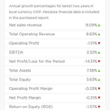
Annual growth percentages for latest two years in
local currency COP. Absolute financial data is included
in the purchased report.
Net sales revenue
9.09%
▲
Total Operating Revenue
8.63%
▲
Operating Profit
-1.51%
▼
EBITDA
2.32%
▲
Net Profit/Loss for the Period
-14.31%
▼
Total Assets
7.38%
▲
Total Equity
3.63%
▲
Operating Profit Margin
-0.23%
▼
Net Profit Margin
-0.31%
▼
Return on Equity (ROE)
-1.57%
▼