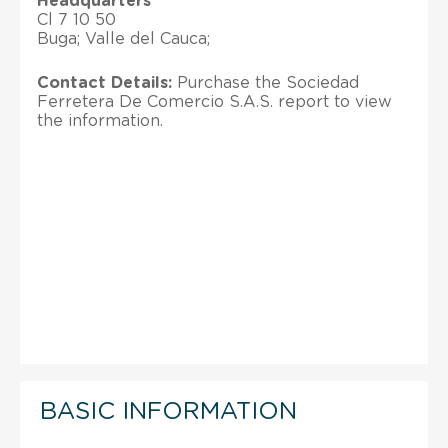
Headquarters
Cl 7 10 50
Buga; Valle del Cauca;
Contact Details:
Purchase the Sociedad
Ferretera De Comercio S.A.S. report to view
the information.
BASIC INFORMATION