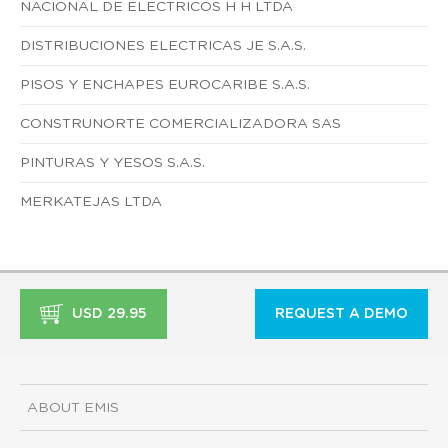
NACIONAL DE ELECTRICOS H H LTDA
DISTRIBUCIONES ELECTRICAS JE S.A.S.
PISOS Y ENCHAPES EUROCARIBE S.A.S.
CONSTRUNORTE COMERCIALIZADORA SAS
PINTURAS Y YESOS S.A.S.
MERKATEJAS LTDA
USD 29.95
REQUEST A DEMO
ABOUT EMIS