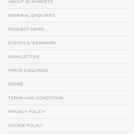
ABOUT ISI MARKETS
GENERAL ENQUIRIES
REQUEST DEMO
EVENTS & WEBINARS
NEWSLETTER
PRESS ENQUIRIES
STORE
TERMS AND CONDITIONS
PRIVACY POLICY
COOKIE POLICY