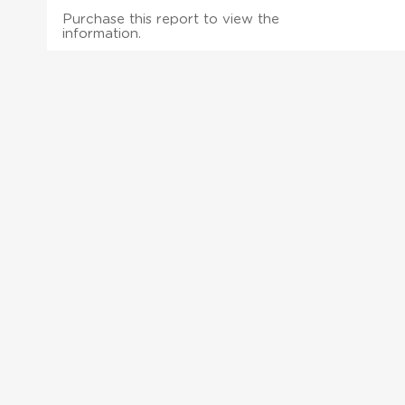
Purchase this report to view the
information.