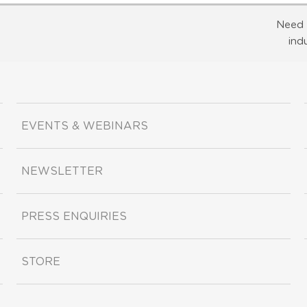
Need 
ind
EVENTS & WEBINARS
NEWSLETTER
PRESS ENQUIRIES
STORE