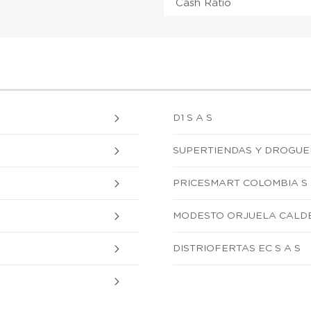
Cash Ratio
D1 S A S
SUPERTIENDAS Y DROGUERI
PRICESMART COLOMBIA S 
MODESTO ORJUELA CALD
DISTRIOFERTAS EC S A S