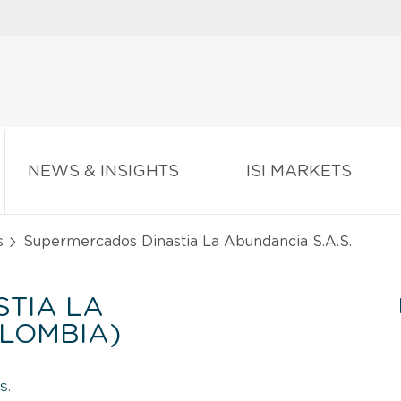
NEWS & INSIGHTS
ISI MARKETS
s
Supermercados Dinastia La Abundancia S.A.S.
TIA LA
OLOMBIA)
S.