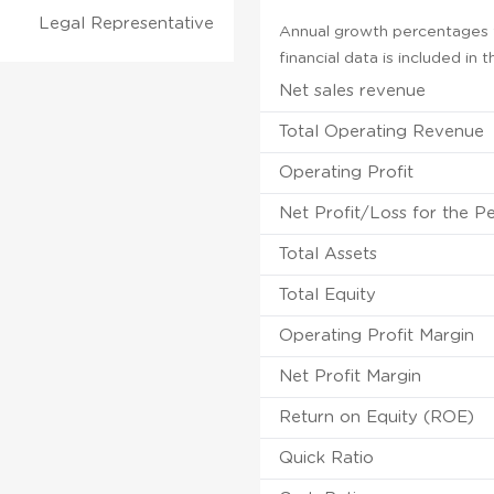
Legal Representative
Annual growth percentages f
financial data is included in
Net sales revenue
Total Operating Revenue
Operating Profit
Net Profit/Loss for the P
Total Assets
Total Equity
Operating Profit Margin
Net Profit Margin
Return on Equity (ROE)
Quick Ratio