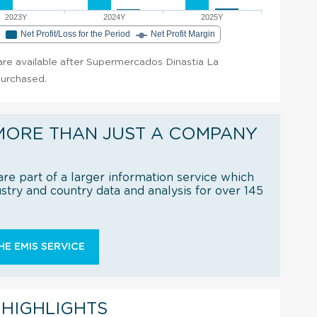
2023Y
2024Y
2025Y
e
Net Profit/Loss for the Period
Net Profit Margin
t are available after Supermercados Dinastia La
purchased.
MORE THAN JUST A COMPANY
re part of a larger information service which
try and country data and analysis for over 145
E EMIS SERVICE
 HIGHLIGHTS