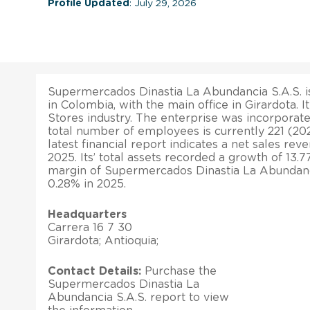
Profile Updated
: July 29, 2026
Supermercados Dinastia La Abundancia S.A.S. is
in Colombia, with the main office in Girardota. 
Stores industry. The enterprise was incorporate
total number of employees is currently 221 (2
latest financial report indicates a net sales rev
2025. Its’ total assets recorded a growth of 13.7
margin of Supermercados Dinastia La Abundanc
0.28% in 2025.
Headquarters
Carrera 16 7 30
Girardota; Antioquia;
Contact Details:
Purchase the
Supermercados Dinastia La
Abundancia S.A.S. report to view