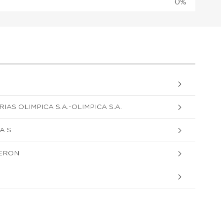
0%
AS OLIMPICA S.A.-OLIMPICA S.A.
A S
ERON