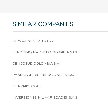
SIMILAR COMPANIES
ALMACENES EXITO S.A.
JERONIMO MARTINS COLOMBIA SAS
CENCOSUD COLOMBIA S.A.
PANDAPAN DISTRIBUCIONES S.A.S.
MERKMIOS S A S
INVERSIONES MIL VARIEDADES S.A.S