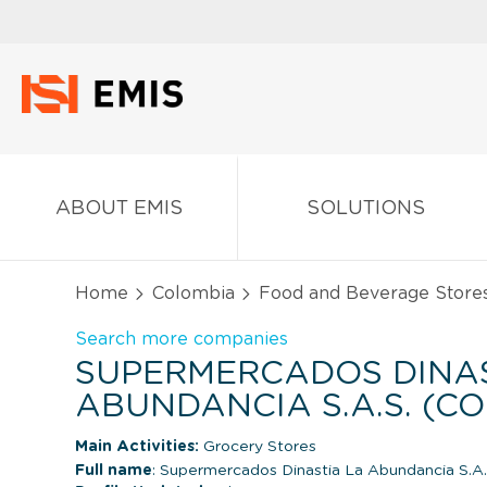
ABOUT EMIS
SOLUTIONS
Home
Colombia
Food and Beverage Store
Search more companies
SUPERMERCADOS DINAS
ABUNDANCIA S.A.S. (C
Main Activities:
Grocery Stores
Full name
: Supermercados Dinastia La Abundancia S.A.