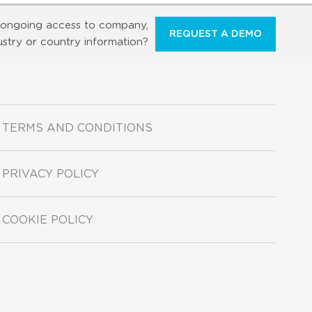
ongoing access to company,
REQUEST A DEMO
ustry or country information?
TERMS AND CONDITIONS
PRIVACY POLICY
COOKIE POLICY