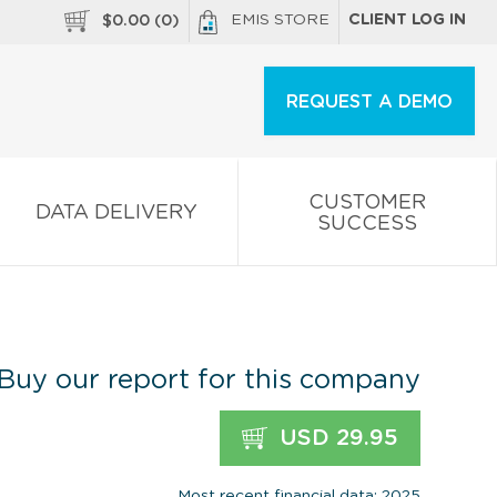
EMIS STORE
CLIENT LOG IN
$
0.00
(
0
)
REQUEST A DEMO
CUSTOMER
DATA DELIVERY
SUCCESS
Buy our report for this company
USD 29.95
Most recent financial data: 2025