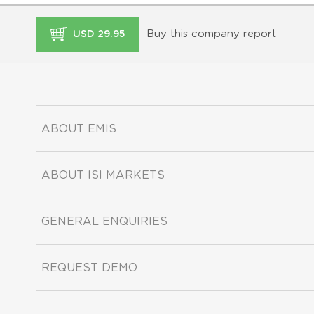
Buy this company report
USD 29.95
ABOUT EMIS
ABOUT ISI MARKETS
GENERAL ENQUIRIES
REQUEST DEMO