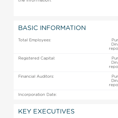
the information.
BASIC INFORMATION
Total Employees:
Pu
Din
repo
Registered Capital:
Pu
Din
repo
Financial Auditors:
Pu
Din
repo
Incorporation Date:
KEY EXECUTIVES