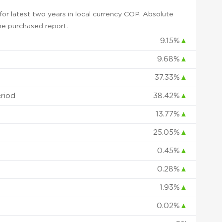
or latest two years in local currency COP. Absolute
 the purchased report.
9.15%
▲
9.68%
▲
37.33%
▲
eriod
38.42%
▲
13.77%
▲
25.05%
▲
0.45%
▲
0.28%
▲
1.93%
▲
0.02%
▲