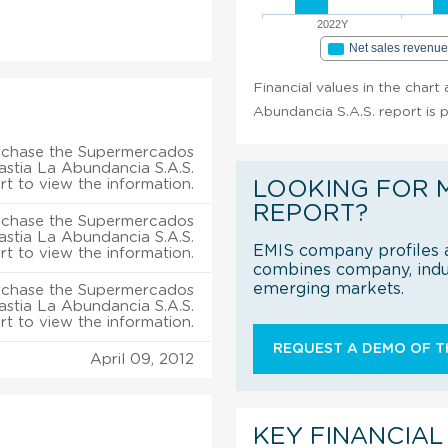
2022Y
Net sales revenu
Financial values in the char
Abundancia S.A.S. report is 
rchase the Supermercados
astia La Abundancia S.A.S.
rt to view the information.
LOOKING FOR 
REPORT?
rchase the Supermercados
astia La Abundancia S.A.S.
EMIS company profiles a
rt to view the information.
combines company, indus
emerging markets.
rchase the Supermercados
astia La Abundancia S.A.S.
rt to view the information.
REQUEST A DEMO OF TH
April 09, 2012
KEY FINANCIAL