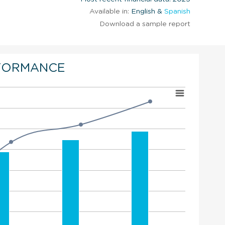
Available in:
English &
Spanish
Download a sample report
FORMANCE