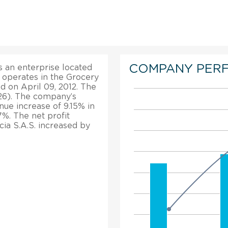
COMPANY PER
 an enterprise located
It operates in the Grocery
d on April 09, 2012. The
026). The company’s
enue increase of 9.15% in
7%. The net profit
ia S.A.S. increased by