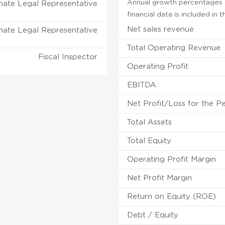
Annual growth percentages f
nate Legal Representative
financial data is included in
Net sales revenue
nate Legal Representative
Total Operating Revenue
Fiscal Inspector
Operating Profit
EBITDA
Net Profit/Loss for the P
Total Assets
Total Equity
Operating Profit Margin
Net Profit Margin
Return on Equity (ROE)
Debt / Equity