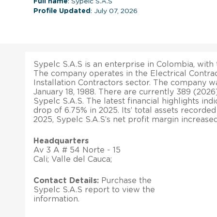
Full name
: Sypelc S.A.S
Profile Updated
: July 07, 2026
Sypelc S.A.S is an enterprise in Colombia, with t
The company operates in the Electrical Contra
Installation Contractors sector. The company w
January 18, 1988. There are currently 389 (20
Sypelc S.A.S. The latest financial highlights ind
drop of 6.75% in 2025. Its’ total assets recorde
2025, Sypelc S.A.S’s net profit margin increase
Headquarters
Av 3 A # 54 Norte - 15
Cali; Valle del Cauca;
Contact Details:
Purchase the
Sypelc S.A.S report to view the
information.