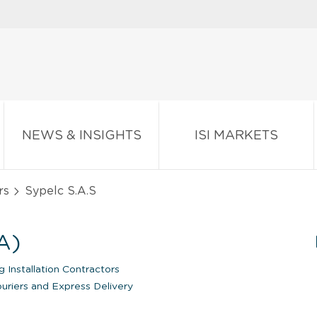
NEWS & INSIGHTS
ISI MARKETS
rs
Sypelc S.A.S
A)
 Installation Contractors
uriers and Express Delivery