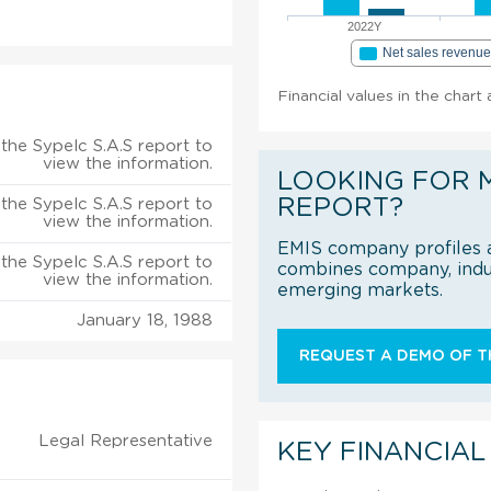
2022Y
Net sales revenu
Financial values in the chart
the Sypelc S.A.S report to
view the information.
LOOKING FOR 
REPORT?
the Sypelc S.A.S report to
view the information.
EMIS company profiles a
the Sypelc S.A.S report to
combines company, indus
view the information.
emerging markets.
January 18, 1988
REQUEST A DEMO OF TH
Legal Representative
KEY FINANCIAL