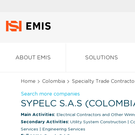
ABOUT EMIS
SOLUTIONS
Home
Colombia
Specialty Trade Contracto
Search more companies
SYPELC S.A.S (COLOMBI
Main Activities:
Electrical Contractors and Other Wiring
Secondary Activities:
Utility System Construction
|
Co
Services
|
Engineering Services