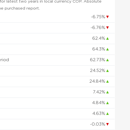
or latest two years in local currency COP. Absolute
 the purchased report.
-6.75%
▼
-6.76%
▼
62.4%
▲
64.3%
▲
eriod
62.73%
▲
24.52%
▲
24.84%
▲
7.42%
▲
4.84%
▲
4.63%
▲
-0.03%
▼