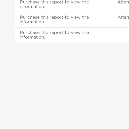
Purchase this report to view the
Alter
information.
Purchase this report to view the
Alter
information.
Purchase this report to view the
information.