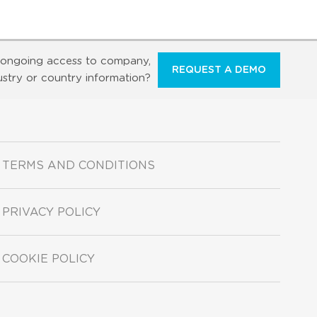
ongoing access to company,
REQUEST A DEMO
ustry or country information?
TERMS AND CONDITIONS
PRIVACY POLICY
COOKIE POLICY