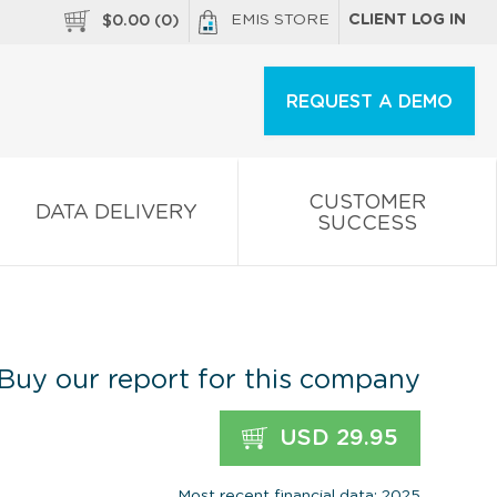
EMIS STORE
CLIENT LOG IN
$
0.00
(
0
)
REQUEST A DEMO
CUSTOMER
DATA DELIVERY
SUCCESS
Buy our report for this company
USD 29.95
Most recent financial data: 2025