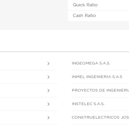
Quick Ratio
Cash Ratio
INGEOMEGA S.A.S.
INMEL INGENIERIA S.A.S
PROYECTOS DE INGENIERIA 
INSTELEC S.A.S.
CONSTRUELECTRICOS JOSE 