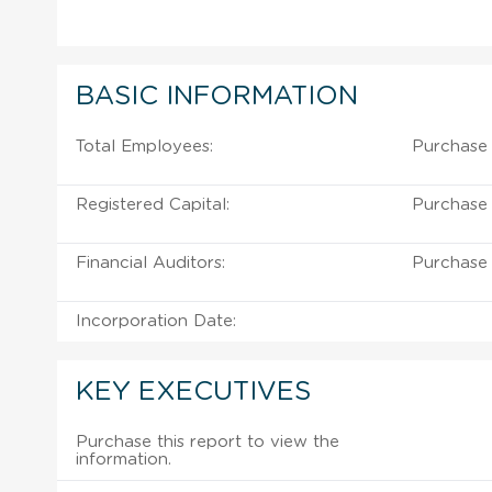
BASIC INFORMATION
Total Employees:
Purchase 
Registered Capital:
Purchase 
Financial Auditors:
Purchase 
Incorporation Date:
KEY EXECUTIVES
Purchase this report to view the
information.