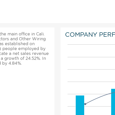
COMPANY PER
he main office in Cali.
ctors and Other Wiring
as established on
26) people employed by
icate a net sales revenue
d a growth of 24.52%. In
d by 4.84%.