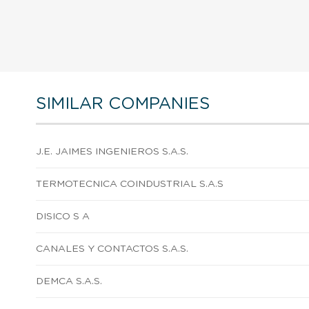
SIMILAR COMPANIES
J.E. JAIMES INGENIEROS S.A.S.
TERMOTECNICA COINDUSTRIAL S.A.S
DISICO S A
CANALES Y CONTACTOS S.A.S.
DEMCA S.A.S.