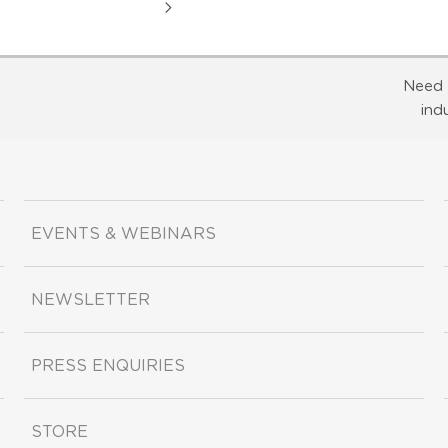
Need 
ind
EVENTS & WEBINARS
NEWSLETTER
PRESS ENQUIRIES
STORE