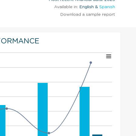
Available in:
English &
Spanish
Download a sample report
FORMANCE