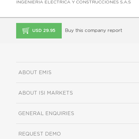
INGENIERIA ELECTRICA Y CONSTRUCCIONES S.A.S
Buy this company report
USD 29.95
ABOUT EMIS
ABOUT ISI MARKETS
GENERAL ENQUIRIES
REQUEST DEMO