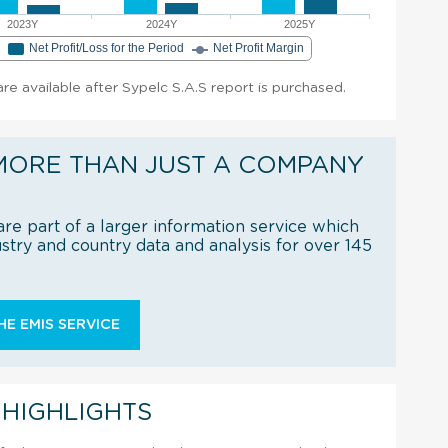
2023Y
2024Y
2025Y
e
Net Profit/Loss for the Period
Net Profit Margin
 are available after Sypelc S.A.S report is purchased.
MORE THAN JUST A COMPANY
re part of a larger information service which
try and country data and analysis for over 145
E EMIS SERVICE
 HIGHLIGHTS