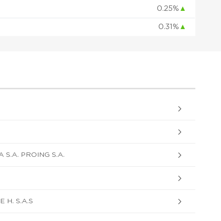
0.25%
▲
0.31%
▲
S.A. PROING S.A.
H. S.A.S